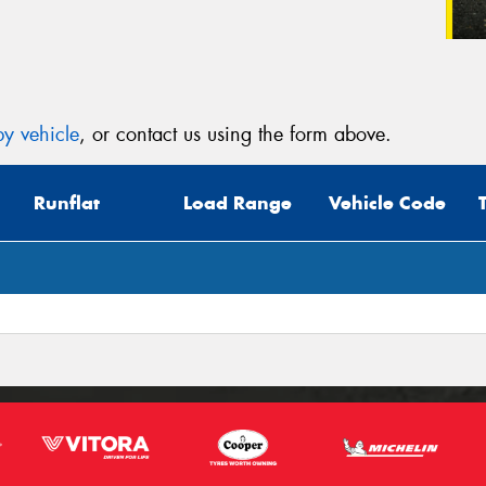
y vehicle
, or contact us using the form above.
Runflat
Load Range
Vehicle Code