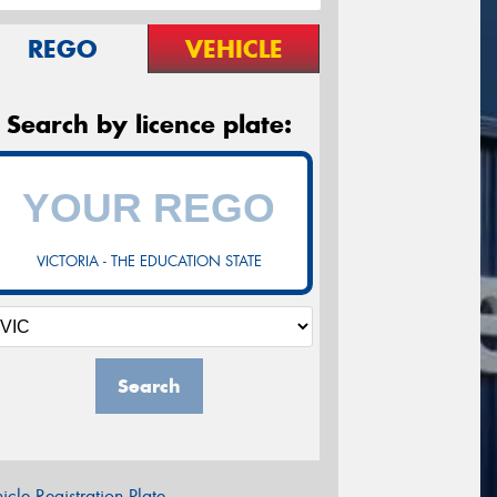
REGO
VEHICLE
Search by licence plate:
VICTORIA - THE EDUCATION STATE
Search
icle Registration Plate