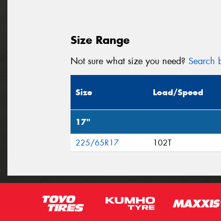
Size Range
Not sure what size you need?
Search b
Size
Load/Speed
17"
225/65R17
102T