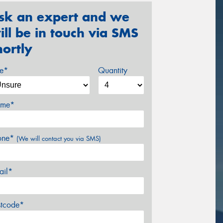
sk an expert and we
ill be in touch via SMS
hortly
ze*
Quantity
me*
one*
(We will contact you via SMS)
ail*
stcode*