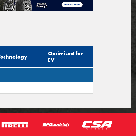
Optimised for
Technology
EV