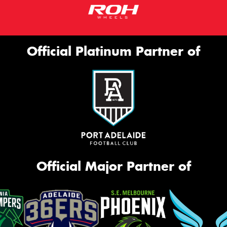
Official Platinum Partner of
Official Major Partner of