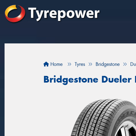
Home
Tyres
Bridgestone
Du
Bridgestone Dueler