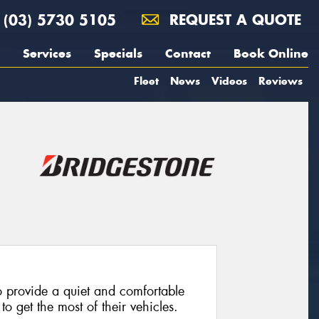
(03) 5730 5105
REQUEST A QUOTE
Services
Specials
Contact
Book Online
Fleet
News
Videos
Reviews
 provide a quiet and comfortable
o get the most of their vehicles.