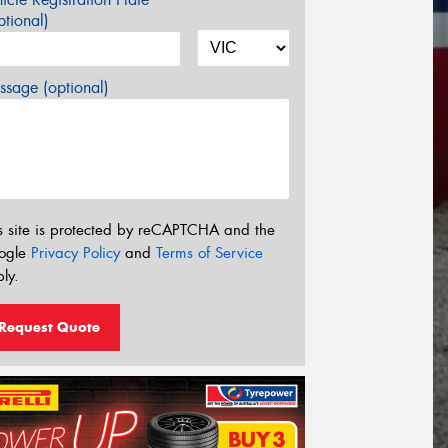
tional)
sage (optional)
s site is protected by reCAPTCHA and the
ogle
Privacy Policy
and
Terms of Service
ly.
Request Quote