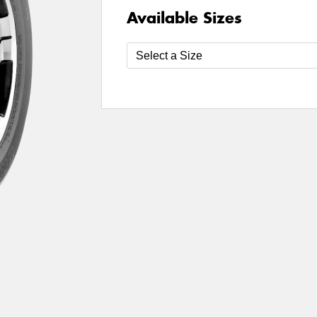
Available Sizes