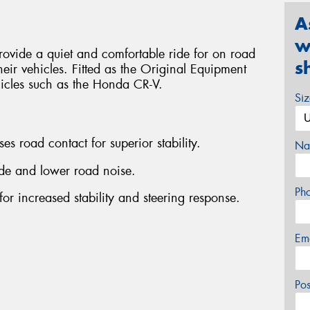
A
w
ovide a quiet and comfortable ride for on road
s
heir vehicles. Fitted as the Original Equipment
hicles such as the Honda CR-V.
Si
es road contact for superior stability.
Na
ride and lower road noise.
Ph
for increased stability and steering response.
Em
Po