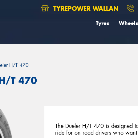
TYREPOWER WALLAN
Tyres
Wheels
eler H/T 470
 H/T 470
The Dueler H/T 470 is designed to
ride for on road drivers who want t