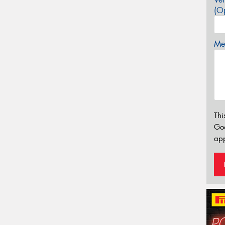
(Op
Mes
Thi
Go
app