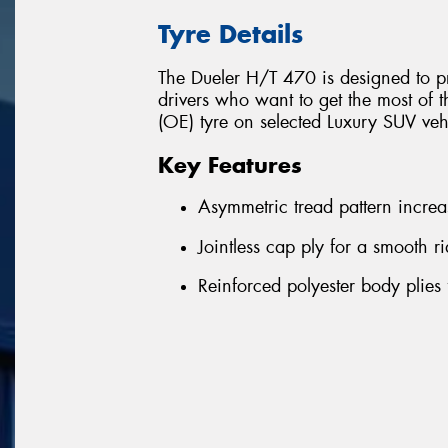
Tyre Details
The Dueler H/T 470 is designed to pr
drivers who want to get the most of t
(OE) tyre on selected Luxury SUV ve
Key Features
Asymmetric tread pattern increas
Jointless cap ply for a smooth 
Reinforced polyester body plies 