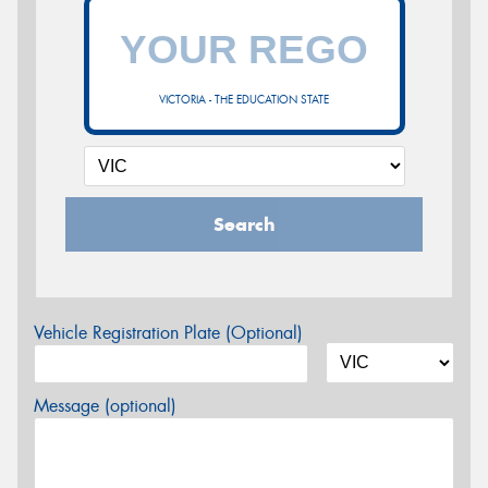
VICTORIA - THE EDUCATION STATE
Search
Vehicle Registration Plate (Optional)
Message (optional)