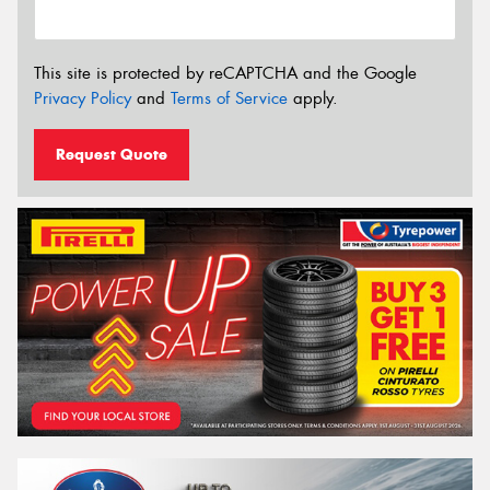
This site is protected by reCAPTCHA and the Google
Privacy Policy
and
Terms of Service
apply.
Request Quote