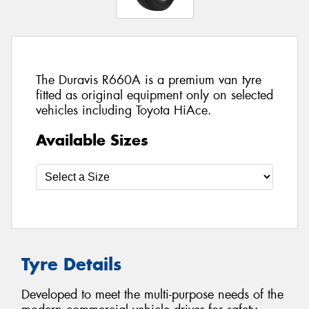
The Duravis R660A is a premium van tyre
fitted as original equipment only on selected
vehicles including Toyota HiAce.
Available Sizes
Tyre Details
Developed to meet the multi-purpose needs of the