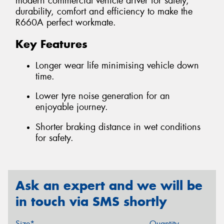
modern commercial vehicle driver for safety,
durability, comfort and efficiency to make the
R660A perfect workmate.
Key Features
Longer wear life minimising vehicle down
time.
Lower tyre noise generation for an
enjoyable journey.
Shorter braking distance in wet conditions
for safety.
Ask an expert and we will be
in touch via SMS shortly
Size*
Quantity