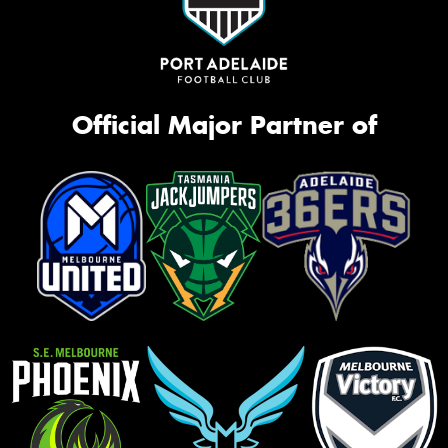
Official Major Partner of