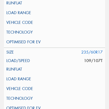
235/60R17
109/107T