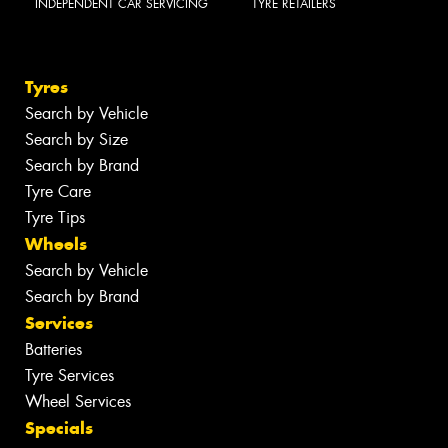
INDEPENDENT CAR SERVICING
TYRE RETAILERS
Tyres
Search by Vehicle
Search by Size
Search by Brand
Tyre Care
Tyre Tips
Wheels
Search by Vehicle
Search by Brand
Services
Batteries
Tyre Services
Wheel Services
Specials