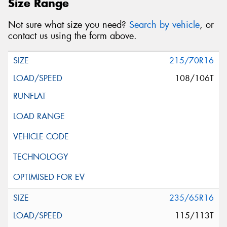
Size Range
Not sure what size you need?
Search by vehicle
, or
contact us using the form above.
215/70R16
108/106T
235/65R16
115/113T