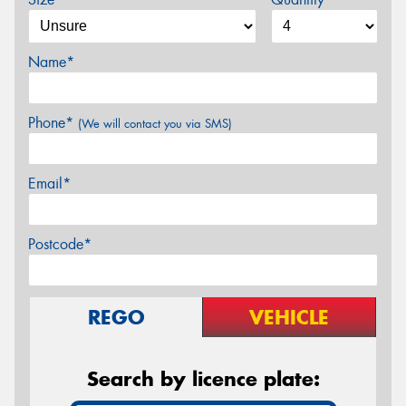
Name*
Phone*
(We will contact you via SMS)
Email*
Postcode*
REGO
VEHICLE
Search by licence plate: