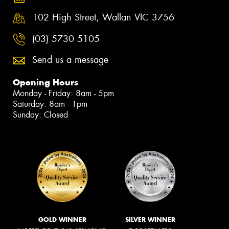
102 High Street, Wallan VIC 3756
(03) 5730 5105
Send us a message
Opening Hours
Monday - Friday: 8am - 5pm
Saturday: 8am - 1pm
Sunday: Closed
GOLD WINNER
SILVER WINNER