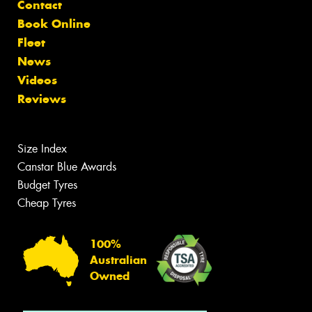
Contact
Book Online
Fleet
News
Videos
Reviews
Size Index
Canstar Blue Awards
Budget Tyres
Cheap Tyres
100%
Australian
Owned