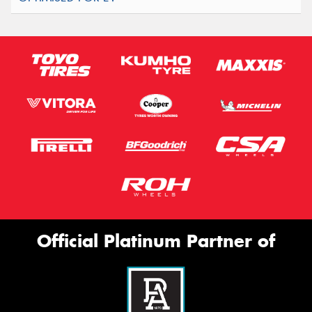
Official Platinum Partner of