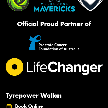
Official Proud Partner of
Tyrepower Wallan
Book Online