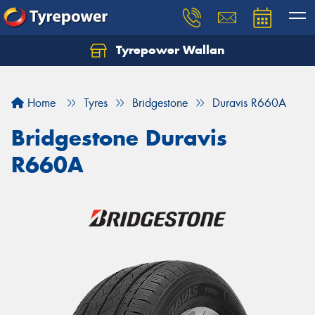
Tyrepower Wallan
Let us know what you need, and our team will
text you shortly.
Home
Tyres
Bridgestone
Duravis R660A
Your details
Bridgestone Duravis
R660A