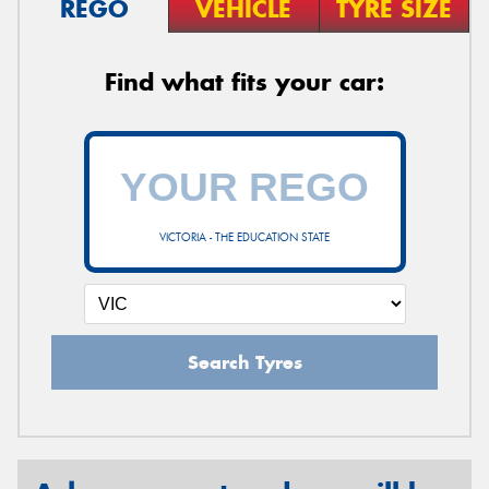
REGO
VEHICLE
TYRE SIZE
Find what fits your car:
VICTORIA - THE EDUCATION STATE
Search Tyres