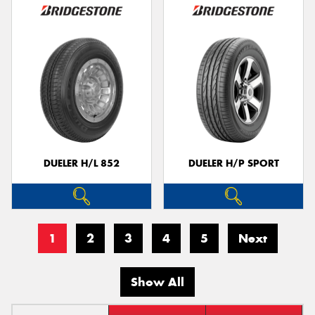
DUELER H/L 852
DUELER H/P SPORT
1
2
3
4
5
Next
Show All