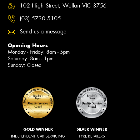
102 High Street, Wallan VIC 3756
(03) 5730 5105
Send us a message
Opening Hours
Monday - Friday: 8am - 5pm
Saturday: 8am - 1pm
Sunday: Closed
GOLD WINNER
SILVER WINNER
INDEPENDENT CAR SERVICING
TYRE RETAILERS