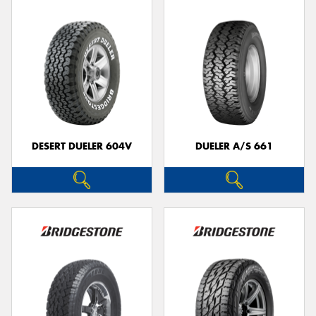
DESERT DUELER 604V
DUELER A/S 661