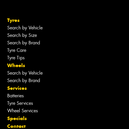
Tyres
Search by Vehicle
Search by Size
Search by Brand
Tyre Care
Tyre Tips
Wheels
Search by Vehicle
Search by Brand
Services
Batteries
Tyre Services
Wheel Services
Specials
Contact