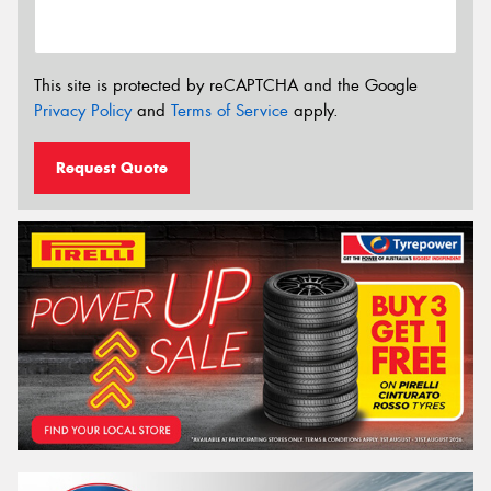
This site is protected by reCAPTCHA and the Google
Privacy Policy
and
Terms of Service
apply.
Request Quote