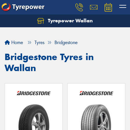
Tyrepower Wallan
Let us know what you need, and our team will
text you shortly.
Home
Tyres
Bridgestone
Your details
Bridgestone Tyres in
Wallan