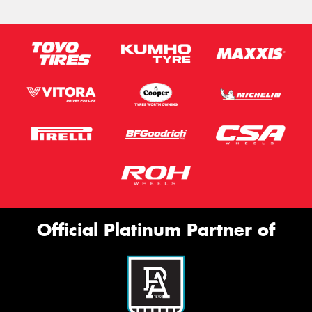
Official Platinum Partner of