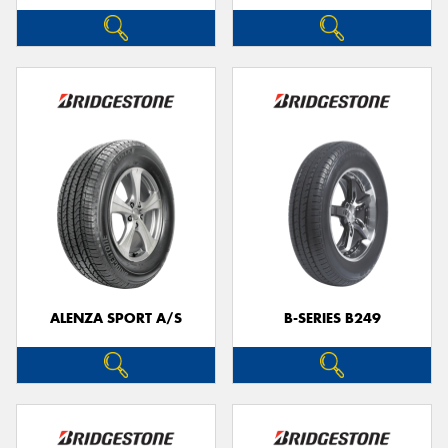
ALENZA SPORT A/S
B-SERIES B249