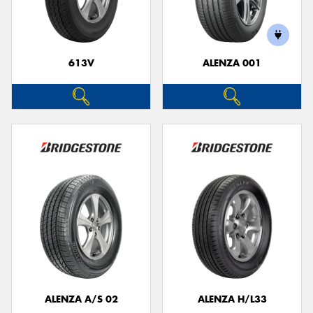
613V
ALENZA 001
Send
ALENZA A/S 02
ALENZA H/L33