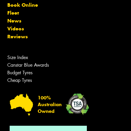
Book Online
Fleet
News
Videos
Reviews
Size Index
Canstar Blue Awards
Budget Tyres
Cheap Tyres
100%
Australian
Owned