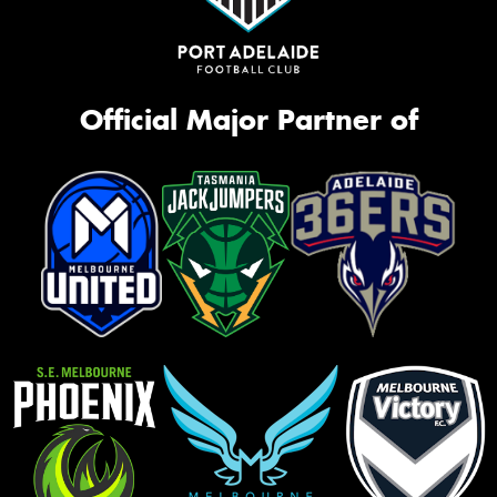
Official Major Partner of