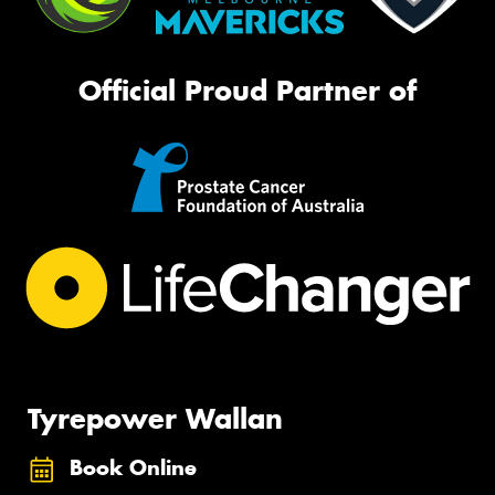
Official Proud Partner of
Tyrepower Wallan
Book Online