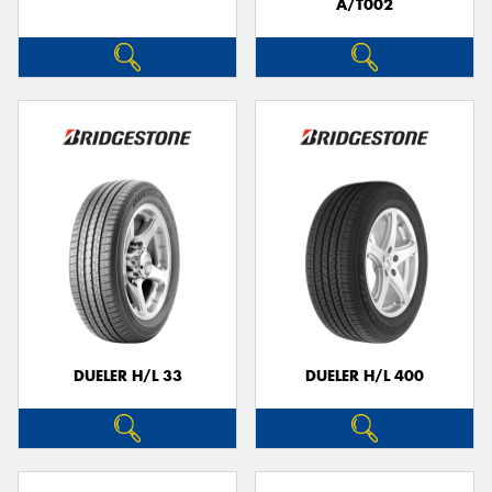
A/T002
DUELER H/L 33
DUELER H/L 400