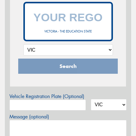
VICTORIA - THE EDUCATION STATE
Search
Vehicle Registration Plate (Optional)
Message (optional)