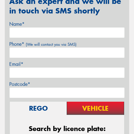
Ask an expert and we will be
in touch via SMS shortly
Name*
Phone*
(We will contact you via SMS)
Email*
Postcode*
REGO
VEHICLE
Search by licence plate: