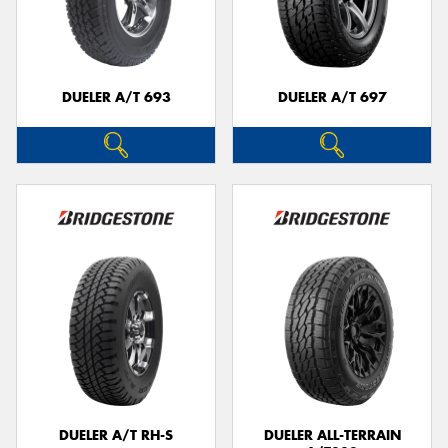
DUELER A/T 693
DUELER A/T 697
DUELER A/T RH-S
DUELER ALL-TERRAIN