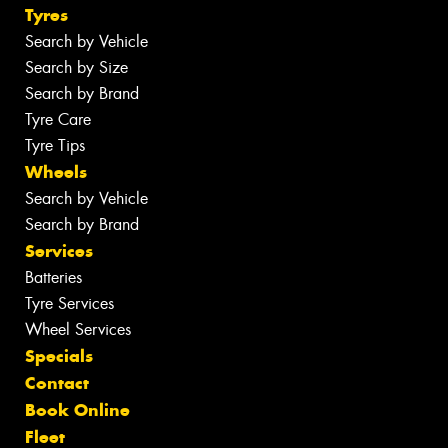
Tyres
Search by Vehicle
Search by Size
Search by Brand
Tyre Care
Tyre Tips
Wheels
Search by Vehicle
Search by Brand
Services
Batteries
Tyre Services
Wheel Services
Specials
Contact
Book Online
Fleet