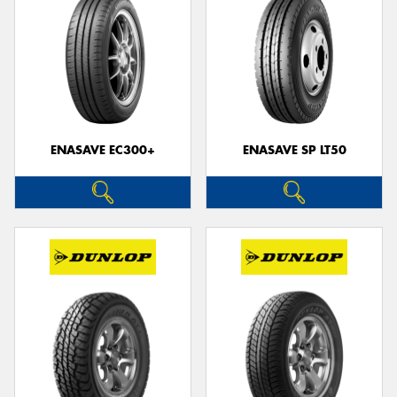
ENASAVE EC300+
ENASAVE SP LT50