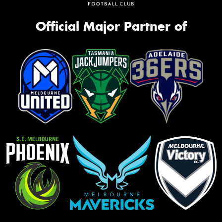
Official Major Partner of