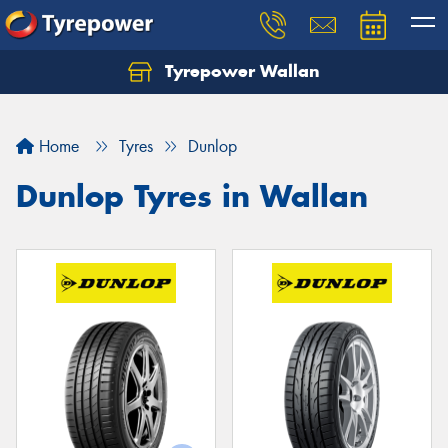
Tyrepower Wallan
Let us know what you need, and our team will
text you shortly.
Home
Tyres
Dunlop
Your details
Dunlop Tyres in Wallan