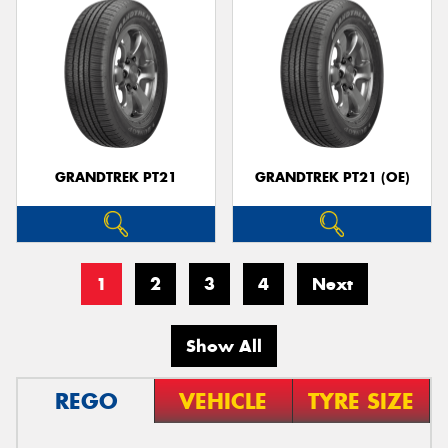
GRANDTREK PT21
GRANDTREK PT21 (OE)
1
2
3
4
Next
Show All
REGO
VEHICLE
TYRE SIZE