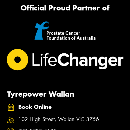
Official Proud Partner of
Tyrepower Wallan
Book Online
102 High Street, Wallan VIC 3756