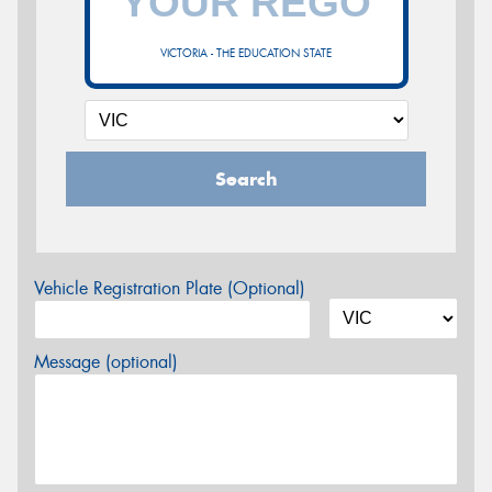
VICTORIA - THE EDUCATION STATE
Search
Vehicle Registration Plate (Optional)
Message (optional)