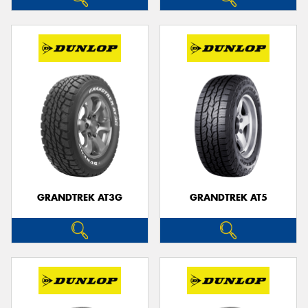
GRANDTREK AT3G
GRANDTREK AT5