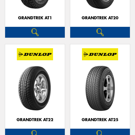
GRANDTREK AT1
GRANDTREK AT20
GRANDTREK AT22
GRANDTREK AT25