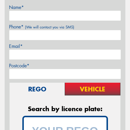
Name*
Phone*
(We will contact you via SMS)
Email*
Postcode*
REGO
VEHICLE
Search by licence plate: