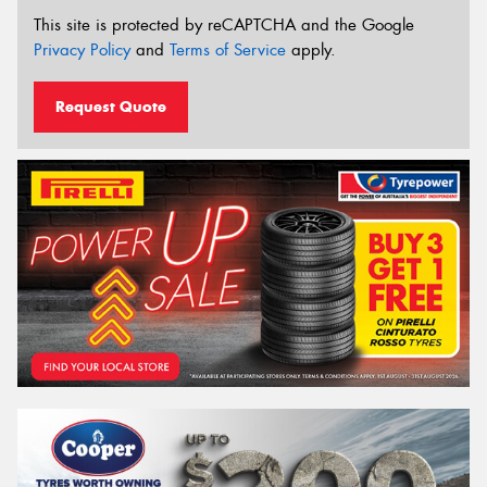
This site is protected by reCAPTCHA and the Google
Privacy Policy
and
Terms of Service
apply.
Request Quote