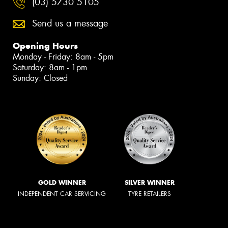
(03) 5730 5105
Send us a message
Opening Hours
Monday - Friday: 8am - 5pm
Saturday: 8am - 1pm
Sunday: Closed
GOLD WINNER
SILVER WINNER
INDEPENDENT CAR SERVICING
TYRE RETAILERS