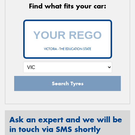
Find what fits your car:
VICTORIA - THE EDUCATION STATE
Search Tyres
Ask an expert and we will be
in touch via SMS shortly