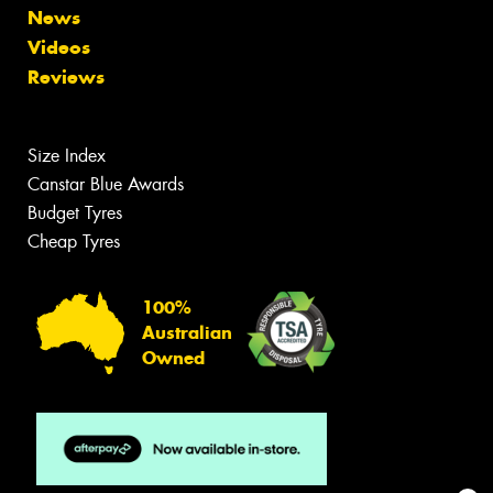
News
Videos
Reviews
Size Index
Canstar Blue Awards
Budget Tyres
Cheap Tyres
100%
Australian
Owned