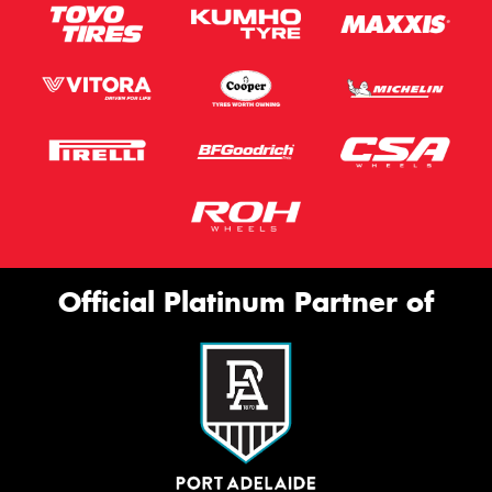
Official Platinum Partner of