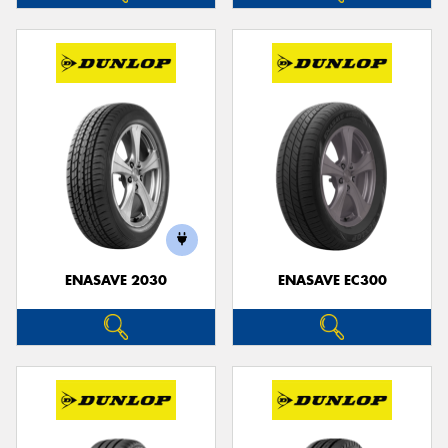
ENASAVE 2030
ENASAVE EC300