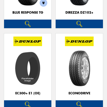
BLUE RESPONSE TG
DIREZZA DZ102+
Send
EC300+ E1 (OE)
ECONODRIVE