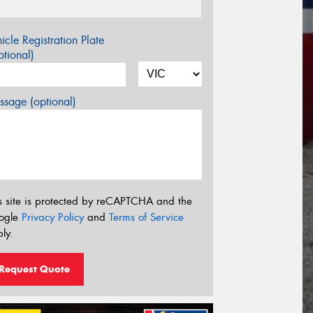
icle Registration Plate
tional)
sage (optional)
s site is protected by reCAPTCHA and the
ogle
Privacy Policy
and
Terms of Service
ly.
Request Quote