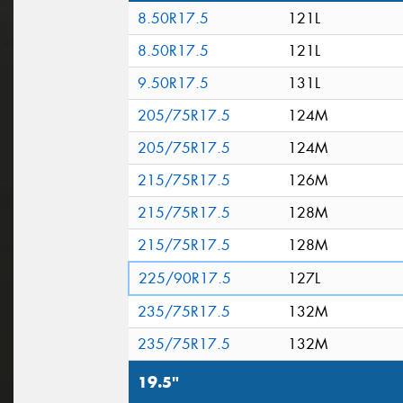
8.50R17.5
121L
8.50R17.5
121L
9.50R17.5
131L
205/75R17.5
124M
205/75R17.5
124M
215/75R17.5
126M
215/75R17.5
128M
215/75R17.5
128M
225/90R17.5
127L
235/75R17.5
132M
235/75R17.5
132M
19.5"