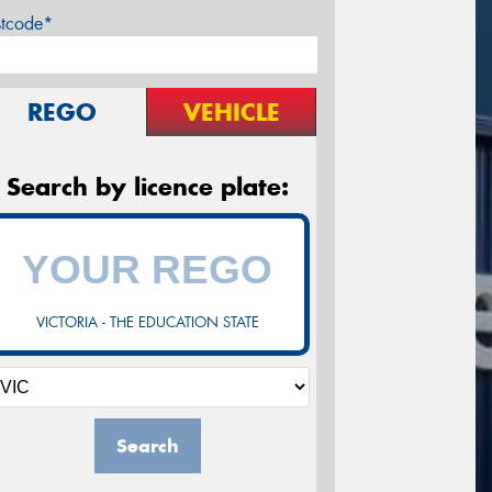
stcode*
REGO
VEHICLE
Search by licence plate:
VICTORIA - THE EDUCATION STATE
Search