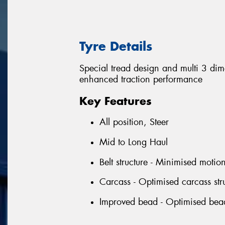
Tyre Details
Special tread design and multi 3 di
enhanced traction performance
Key Features
All position, Steer
Mid to Long Haul
Belt structure - Minimised motio
Carcass - Optimised carcass stru
Improved bead - Optimised bead p