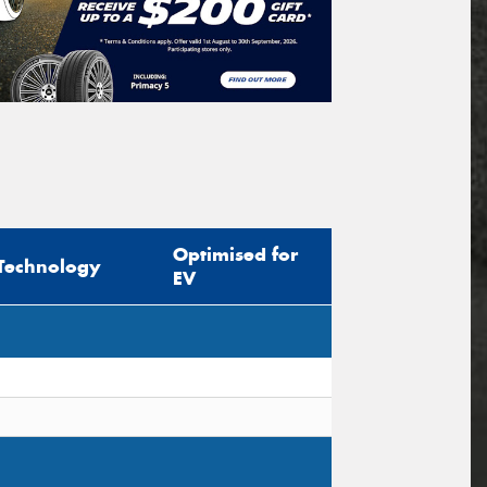
Optimised for
Technology
EV