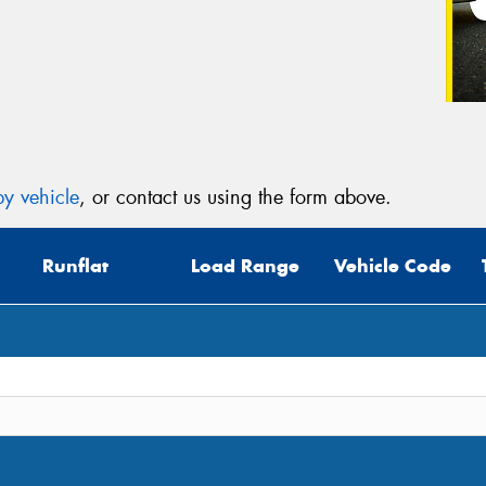
y vehicle
, or contact us using the form above.
Runflat
Load Range
Vehicle Code