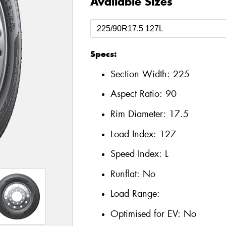
Available Sizes
Specs:
Section Width:
225
Aspect Ratio:
90
Rim Diameter:
17.5
Load Index:
127
Speed Index:
L
Runflat:
No
Load Range:
Optimised for EV:
No