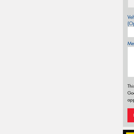
Veh
(Op
Mes
Thi
Go
app