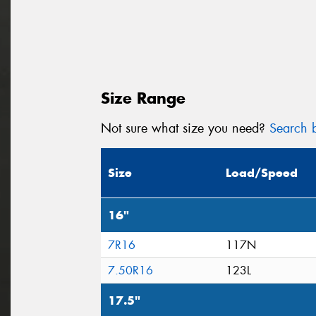
Size Range
Not sure what size you need?
Search b
Size
Load/Speed
16"
7R16
117N
7.50R16
123L
17.5"