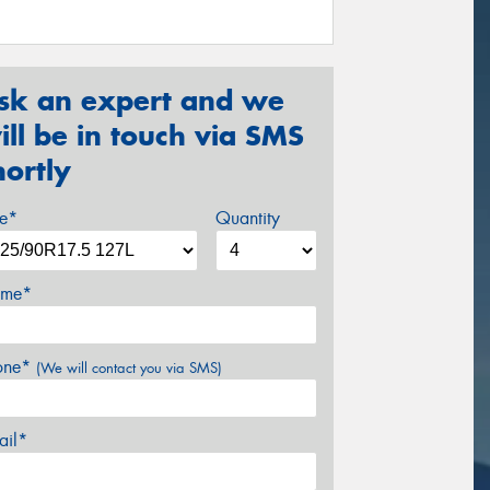
sk an expert and we
ill be in touch via SMS
hortly
ze*
Quantity
me*
one*
(We will contact you via SMS)
ail*