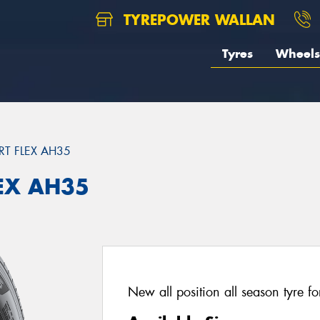
TYREPOWER WALLAN
Tyres
Wheels
T FLEX AH35
EX AH35
New all position all season tyre fo