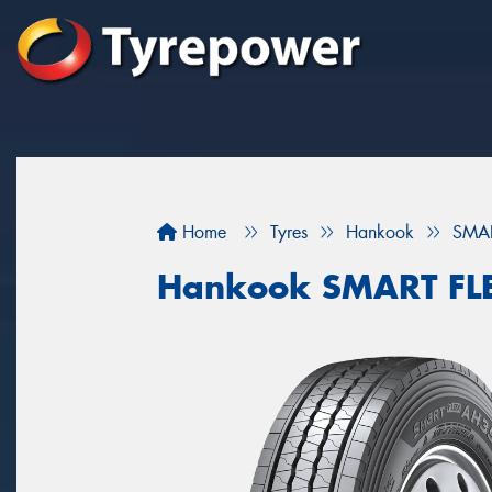
Home
Tyres
Hankook
SMAR
Hankook SMART FL