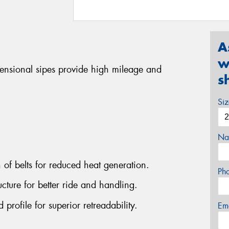
A
w
mensional sipes provide high mileage and
s
Si
Na
n of belts for reduced heat generation.
Ph
cture for better ride and handling.
rofile for superior retreadability.
Em