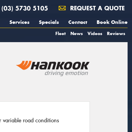
(03) 5730 5105
REQUEST A QUOTE
Services
Specials
Contact
Book Online
Fleet
News
Videos
Reviews
r variable road conditions