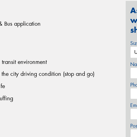
A
w
k & Bus application
s
Si
 transit environment
Na
the city driving condition (stop and go)
Ph
ife
uffing
Em
Po