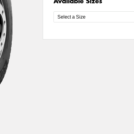
Available Sizes