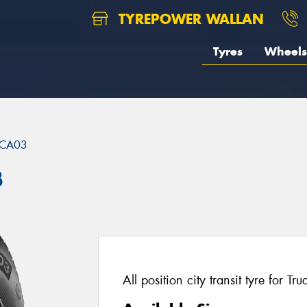
TYREPOWER WALLAN
Tyres
Wheels
CA03
3
All position city transit tyre for T