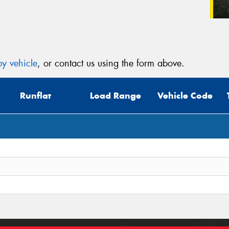
y vehicle
, or contact us using the form above.
Runflat
Load Range
Vehicle Code