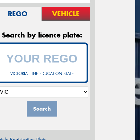
REGO
VEHICLE
Search by licence plate:
VICTORIA - THE EDUCATION STATE
Search
icle Registration Plate