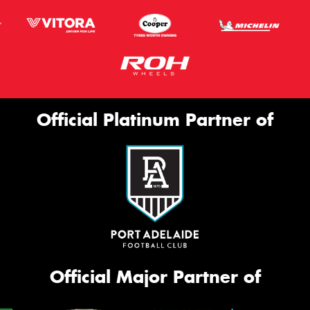
Official Platinum Partner of
Official Major Partner of