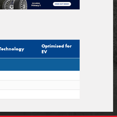
Optimised for
Technology
EV