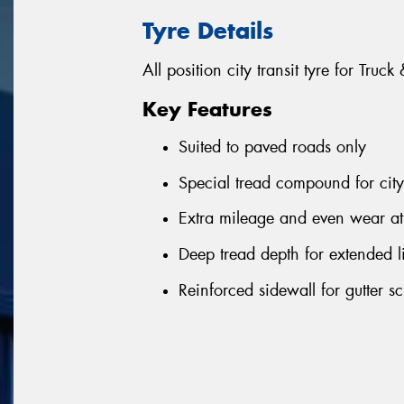
Tyre Details
All position city transit tyre for Truc
Key Features
Suited to paved roads only
Special tread compound for city
Extra mileage and even wear at 
Deep tread depth for extended l
Reinforced sidewall for gutter sc