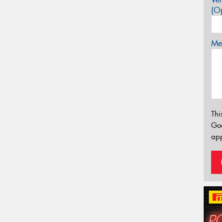
(Op
Mes
Thi
Go
app