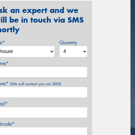
sk an expert and we
ill be in touch via SMS
hortly
ze*
Quantity
me*
one*
(We will contact you via SMS)
ail*
stcode*