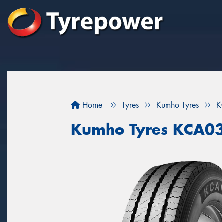
Home
Tyres
Kumho Tyres
K
Kumho Tyres KCA0