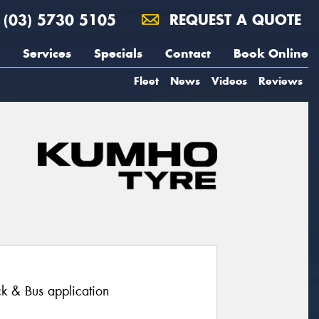
(03) 5730 5105
REQUEST A QUOTE
Services
Specials
Contact
Book Online
Fleet
News
Videos
Reviews
ruck & Bus application