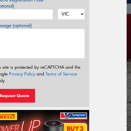
tional)
sage (optional)
s site is protected by reCAPTCHA and the
ogle
Privacy Policy
and
Terms of Service
ly.
Request Quote