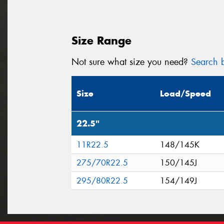
Size Range
Not sure what size you need?
Search b
Size
Load/Speed
22.5"
11R22.5
148/145K
275/70R22.5
150/145J
295/80R22.5
154/149J