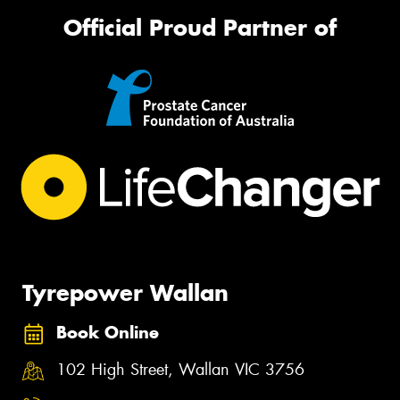
Official Proud Partner of
Tyrepower Wallan
Book Online
102 High Street, Wallan VIC 3756