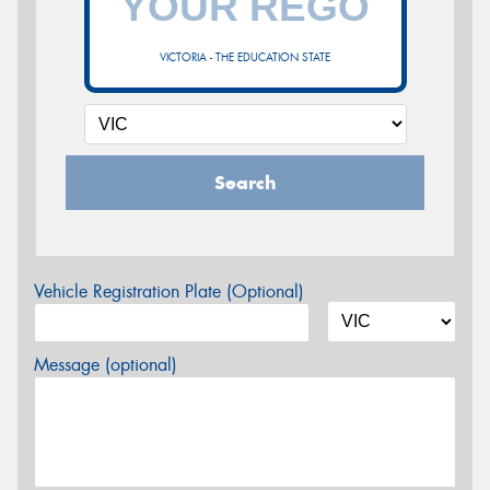
VICTORIA - THE EDUCATION STATE
Search
Vehicle Registration Plate (Optional)
Message (optional)