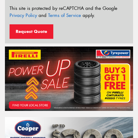
This site is protected by reCAPTCHA and the Google
Privacy Policy
and
Terms of Service
apply.
Request Quote