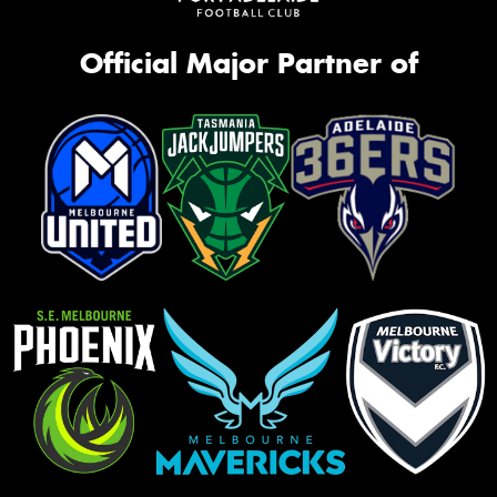
Official Major Partner of