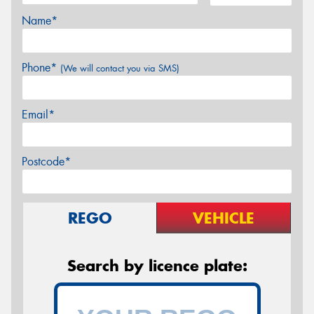
Name*
Phone*
(We will contact you via SMS)
Email*
Postcode*
REGO
VEHICLE
Search by licence plate: