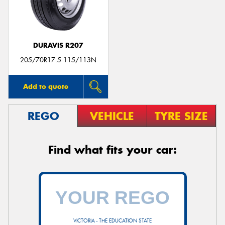
DURAVIS R207
Send
205/70R17.5 115/113N
Add to quote
REGO
VEHICLE
TYRE SIZE
Find what fits your car:
VICTORIA - THE EDUCATION STATE