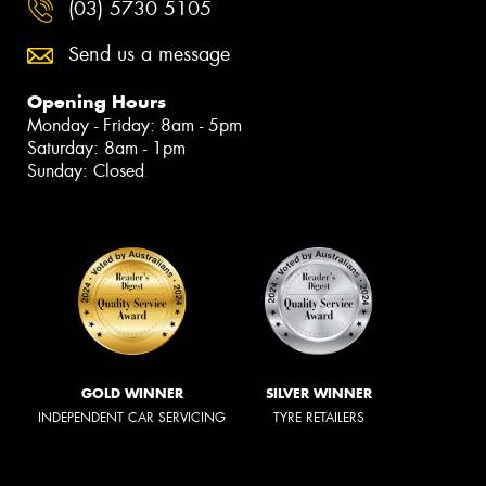
(03) 5730 5105
Send us a message
Opening Hours
Monday - Friday: 8am - 5pm
Saturday: 8am - 1pm
Sunday: Closed
GOLD WINNER
SILVER WINNER
INDEPENDENT CAR SERVICING
TYRE RETAILERS