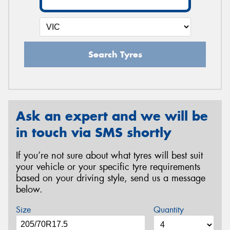
Search Tyres
Ask an expert and we will be
in touch via SMS shortly
If you’re not sure about what tyres will best suit
your vehicle or your specific tyre requirements
based on your driving style, send us a message
below.
Size
Quantity