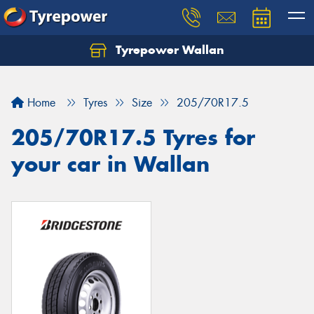
Tyrepower Wallan
Let us know what you need, and our team will
text you shortly.
Home
Tyres
Size
205/70R17.5
Your details
205/70R17.5 Tyres for
your car in Wallan