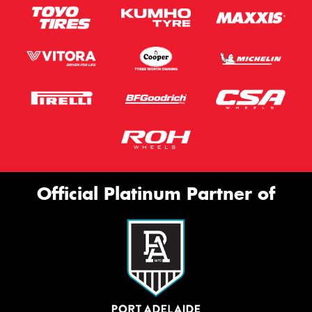
Official Platinum Partner of