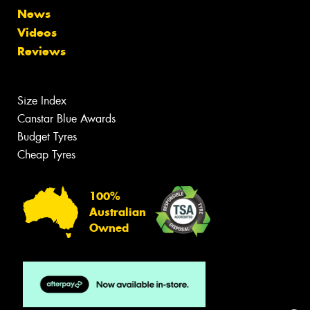
News
Videos
Reviews
Size Index
Canstar Blue Awards
Budget Tyres
Cheap Tyres
100%
Australian
Owned