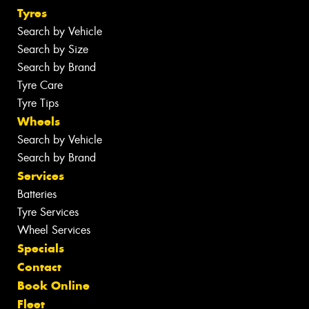
Tyres
Search by Vehicle
Search by Size
Search by Brand
Tyre Care
Tyre Tips
Wheels
Search by Vehicle
Search by Brand
Services
Batteries
Tyre Services
Wheel Services
Specials
Contact
Book Online
Fleet