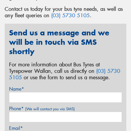
Contact us today for your bus tyre needs, as well as
any fleet queries on
(03) 5730 5105
.
Send us a message and we
Send
will be in touch via SMS
shortly
For more information about Bus Tyres at
Tyrepower Wallan, call us directly on
(03) 5730
5105
or use the form to send us a message.
Name*
Phone*
(We will contact you via SMS)
Email*