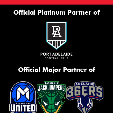
Official Platinum Partner of
Official Major Partner of