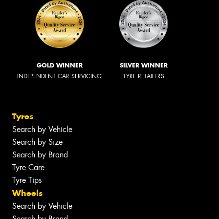
GOLD WINNER
SILVER WINNER
INDEPENDENT CAR SERVICING
TYRE RETAILERS
Tyres
Search by Vehicle
Search by Size
Search by Brand
Tyre Care
Tyre Tips
Wheels
Search by Vehicle
Search by Brand