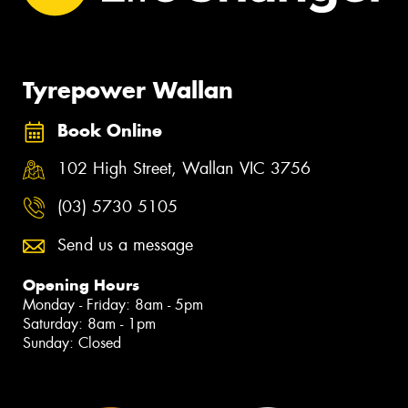
Tyrepower Wallan
Book Online
102 High Street, Wallan VIC 3756
(03) 5730 5105
Send us a message
Opening Hours
Monday - Friday: 8am - 5pm
Saturday: 8am - 1pm
Sunday: Closed