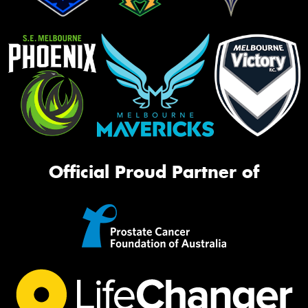
Official Proud Partner of