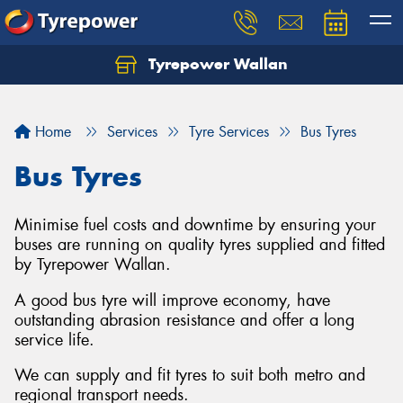
Tyrepower Wallan
Let us know what you need, and our team will
text you shortly.
Home
Services
Tyre Services
Bus Tyres
Your details
Bus Tyres
Minimise fuel costs and downtime by ensuring your
buses are running on quality tyres supplied and fitted
by Tyrepower Wallan.
A good bus tyre will improve economy, have
outstanding abrasion resistance and offer a long
service life.
We can supply and fit tyres to suit both metro and
regional transport needs.