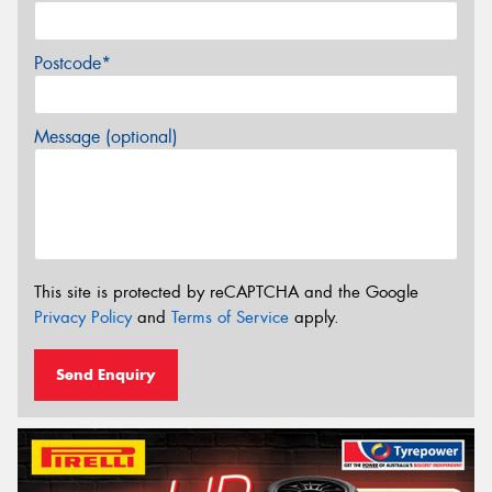
Postcode*
Message (optional)
This site is protected by reCAPTCHA and the Google
Privacy Policy
and
Terms of Service
apply.
Send Enquiry