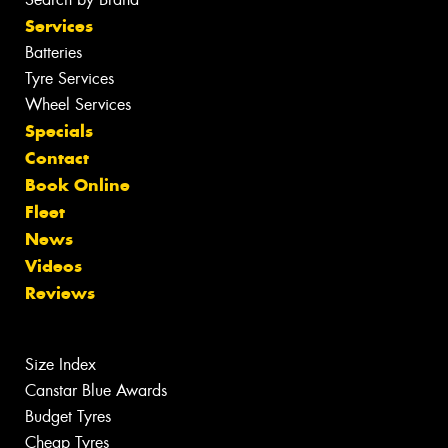
Services
Batteries
Tyre Services
Wheel Services
Specials
Contact
Book Online
Fleet
News
Videos
Reviews
Size Index
Canstar Blue Awards
Budget Tyres
Cheap Tyres