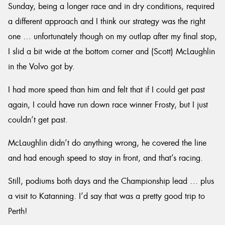
Sunday, being a longer race and in dry conditions, required
a different approach and I think our strategy was the right
one … unfortunately though on my outlap after my final stop,
I slid a bit wide at the bottom corner and (Scott) McLaughlin
in the Volvo got by.
I had more speed than him and felt that if I could get past
again, I could have run down race winner Frosty, but I just
couldn’t get past.
McLaughlin didn’t do anything wrong, he covered the line
and had enough speed to stay in front, and that’s racing.
Still, podiums both days and the Championship lead … plus
a visit to Katanning. I’d say that was a pretty good trip to
Perth!