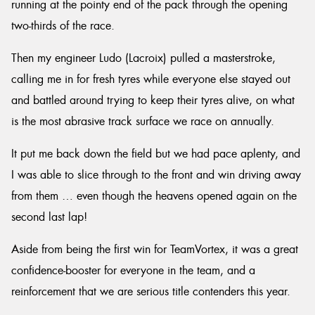
running at the pointy end of the pack through the opening
two-thirds of the race.
Then my engineer Ludo (Lacroix) pulled a masterstroke,
calling me in for fresh tyres while everyone else stayed out
and battled around trying to keep their tyres alive, on what
is the most abrasive track surface we race on annually.
It put me back down the field but we had pace aplenty, and
I was able to slice through to the front and win driving away
from them … even though the heavens opened again on the
second last lap!
Aside from being the first win for TeamVortex, it was a great
confidence-booster for everyone in the team, and a
reinforcement that we are serious title contenders this year.