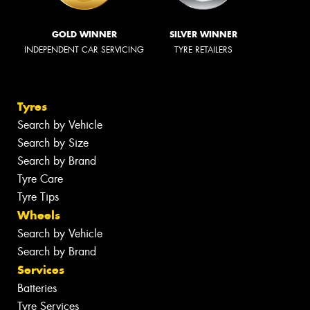
GOLD WINNER
SILVER WINNER
INDEPENDENT CAR SERVICING
TYRE RETAILERS
Tyres
Search by Vehicle
Search by Size
Search by Brand
Tyre Care
Tyre Tips
Wheels
Search by Vehicle
Search by Brand
Services
Batteries
Tyre Services