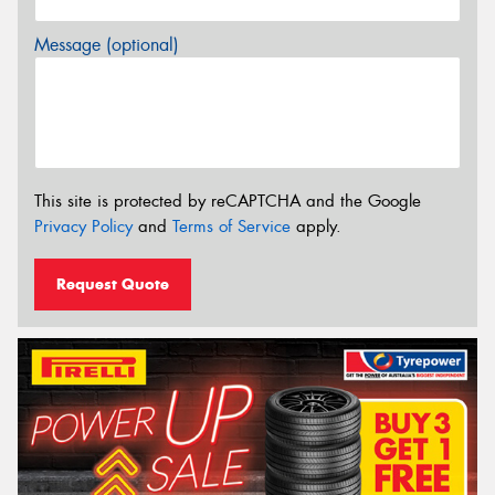
Message (optional)
This site is protected by reCAPTCHA and the Google
Privacy Policy
and
Terms of Service
apply.
Request Quote