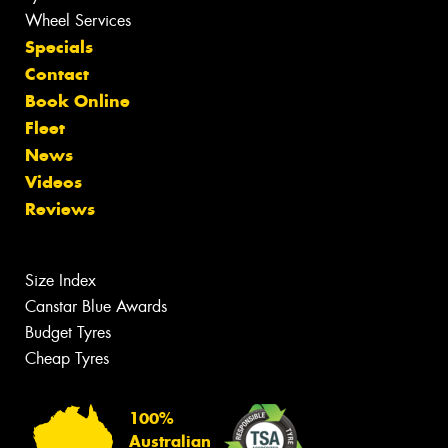
Wheel Services
Specials
Contact
Book Online
Fleet
News
Videos
Reviews
Size Index
Canstar Blue Awards
Budget Tyres
Cheap Tyres
100%
Australian