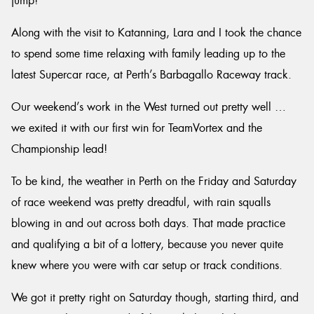
jump!
Along with the visit to Katanning, Lara and I took the chance
to spend some time relaxing with family leading up to the
latest Supercar race, at Perth’s Barbagallo Raceway track.
Our weekend’s work in the West turned out pretty well …
we exited it with our first win for TeamVortex and the
Championship lead!
To be kind, the weather in Perth on the Friday and Saturday
of race weekend was pretty dreadful, with rain squalls
blowing in and out across both days. That made practice
and qualifying a bit of a lottery, because you never quite
knew where you were with car setup or track conditions.
We got it pretty right on Saturday though, starting third, and