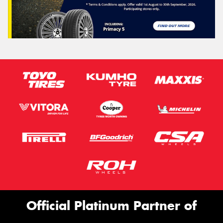
Official Platinum Partner of