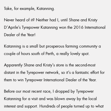
Take, for example, Katanning.
Never heard of it? Neither had I, until Shane and Kristy
D’Aprile’s Tyrepower Katanning won the 2016 International
Send
Dealer of the Year!
Katanning is a small but prosperous farming community a
couple of hours south of Perth, a really lovely spot.
Apparently Shane and Kristy’s store is the second-most
distant in the Tyrepower network, so it’s a fantastic effort for
them to win Tyrepower International Dealer of the Year.
Before our most recent race, I dropped by Tyrepower
Katanning for a visit and was blown away by the local
interest and support. Hundreds of people turned up to what