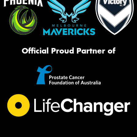
Official Proud Partner of