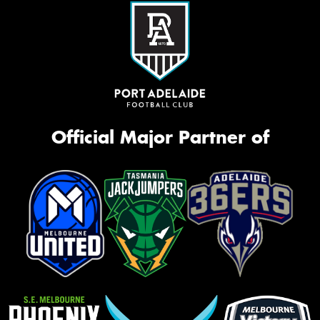
Official Major Partner of