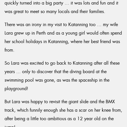
quickly turned into a big party … it was lots and fun and it
was great to meet so many locals and their families.
There was an irony in my visit to Katanning too … my wife
Lara grew up in Perth and as a young girl would often spend
her school holidays in Katanning, where her best friend was
from.
So Lara was excited to go back to Katanning after all these
years … only to discover that the diving board at the
swimming pool was gone, as was the spaceship in the
playground!
But Lara was happy to revisit the giant slide and the BMX
track, which funnily enough she has a scar on her knee from,
after being a little too ambitious as a 12 year old on the