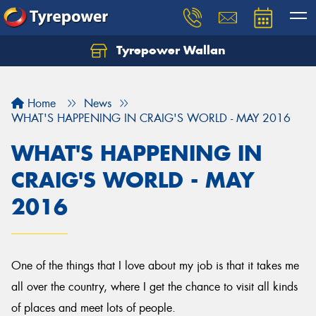
Tyrepower Wallan
Let us know what you need, and our team will
text you shortly.
Home
News
Your details
WHAT'S HAPPENING IN CRAIG'S WORLD - MAY 2016
WHAT'S HAPPENING IN
CRAIG'S WORLD - MAY
2016
One of the things that I love about my job is that it takes me
all over the country, where I get the chance to visit all kinds
of places and meet lots of people.