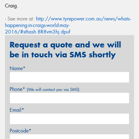
Craig.
- See more at:
http://www.tyrepower.com.au/news/whats-
happening-in-craigs-world-may-
2016/#sthash.8R8vm3hj.dpuf
Request a quote and we will
be in touch via SMS shortly
Name*
Phone*
(We will contact you via SMS)
Email*
Postcode*