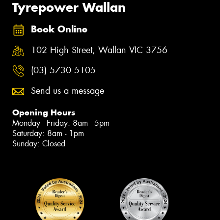
Tyrepower Wallan
Book Online
102 High Street, Wallan VIC 3756
(03) 5730 5105
Send us a message
Opening Hours
Monday - Friday: 8am - 5pm
Saturday: 8am - 1pm
Sunday: Closed