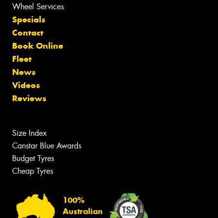
Wheel Services
Specials
Contact
Book Online
Fleet
News
Videos
Reviews
Size Index
Canstar Blue Awards
Budget Tyres
Cheap Tyres
100%
Australian