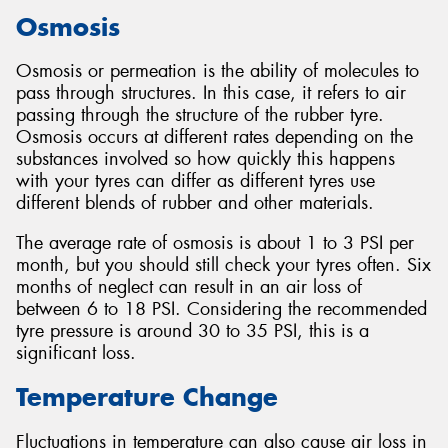
Osmosis
Osmosis or permeation is the ability of molecules to
pass through structures. In this case, it refers to air
Send
passing through the structure of the rubber tyre.
Osmosis occurs at different rates depending on the
substances involved so how quickly this happens
with your tyres can differ as different tyres use
different blends of rubber and other materials.
The average rate of osmosis is about 1 to 3 PSI per
month, but you should still check your tyres often. Six
months of neglect can result in an air loss of
between 6 to 18 PSI. Considering the recommended
tyre pressure is around 30 to 35 PSI, this is a
significant loss.
Temperature Change
Fluctuations in temperature can also cause air loss in