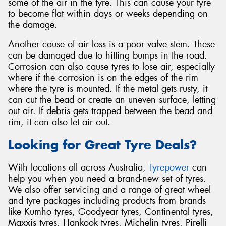
some of the air in the tyre. This can cause your tyre
to become flat within days or weeks depending on
the damage.
Another cause of air loss is a poor valve stem. These
can be damaged due to hitting bumps in the road.
Corrosion can also cause tyres to lose air, especially
where if the corrosion is on the edges of the rim
where the tyre is mounted. If the metal gets rusty, it
can cut the bead or create an uneven surface, letting
out air. If debris gets trapped between the bead and
rim, it can also let air out.
Looking for Great Tyre Deals?
With locations all across Australia,
Tyrepower
can
help you when you need a brand-new set of tyres.
We also offer servicing and a range of great wheel
and tyre packages including products from brands
like Kumho tyres, Goodyear tyres, Continental tyres,
Maxxis tyres, Hankook tyres, Michelin tyres, Pirelli