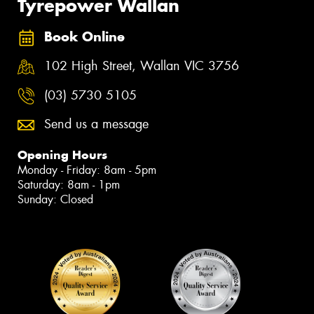
Tyrepower Wallan
Book Online
102 High Street, Wallan VIC 3756
(03) 5730 5105
Send us a message
Opening Hours
Monday - Friday: 8am - 5pm
Saturday: 8am - 1pm
Sunday: Closed