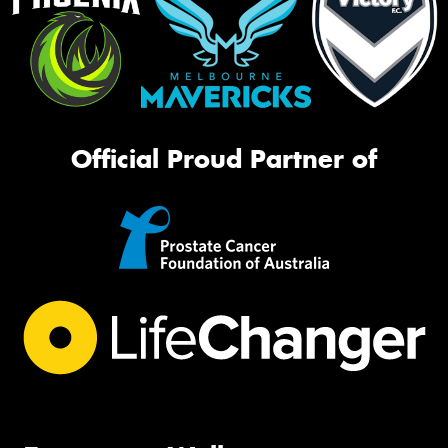
Official Proud Partner of