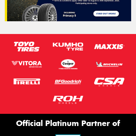
Official Platinum Partner of