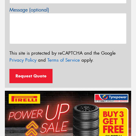
Message (optional)
This site is protected by reCAPTCHA and the Google
Privacy Policy
and
Terms of Service
apply.
Request Quote