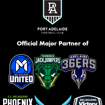
Official Major Partner of