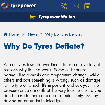
Tyrepower Wallan
Let us know what you need, and our team will
text you shortly.
Home
News
Why Do Tyres Deflate?
Your details
Why Do Tyres Deflate?
All car tyres lose air over time. There are a variety of
reasons why this happens. Some of them are
normal, like osmosis and temperature change, while
others indicate something is wrong, such as damage
to the tyre or wheel. It’s important to check your tyre
pressure once a month at the very least to ensure you
don’t cause further damage or create safety risks by
driving on an under-inflated tyre.