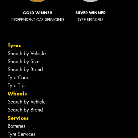
GOLD WINNER
SILVER WINNER
INDEPENDENT CAR SERVICING
TYRE RETAILERS
Tyres
Search by Vehicle
Search by Size
Search by Brand
Tyre Care
Tyre Tips
Wheels
Search by Vehicle
Search by Brand
Services
Batteries
Tyre Services