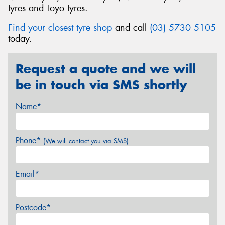
tyres and Toyo tyres.
Find your closest tyre shop
and call
(03) 5730 5105
today.
Request a quote and we will
be in touch via SMS shortly
Name*
Phone*
(We will contact you via SMS)
Email*
Postcode*