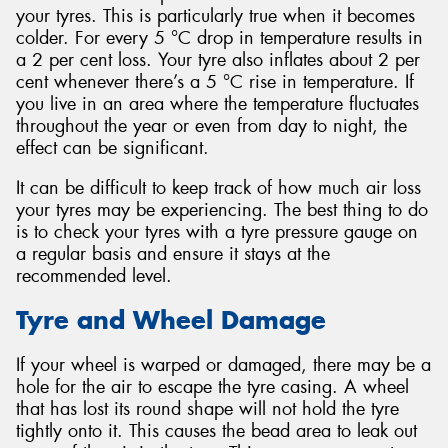
your tyres. This is particularly true when it becomes
colder. For every 5 °C drop in temperature results in
a 2 per cent loss. Your tyre also inflates about 2 per
cent whenever there’s a 5 °C rise in temperature. If
you live in an area where the temperature fluctuates
throughout the year or even from day to night, the
effect can be significant.
It can be difficult to keep track of how much air loss
your tyres may be experiencing. The best thing to do
is to check your tyres with a tyre pressure gauge on
a regular basis and ensure it stays at the
recommended level.
Tyre and Wheel Damage
If your wheel is warped or damaged, there may be a
hole for the air to escape the tyre casing. A wheel
that has lost its round shape will not hold the tyre
tightly onto it. This causes the bead area to leak out