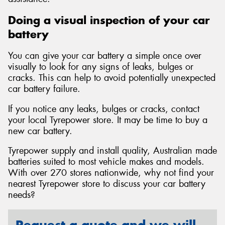
Doing a visual inspection of your car
battery
You can give your car battery a simple once over
visually to look for any signs of leaks, bulges or
cracks. This can help to avoid potentially unexpected
car battery failure.
If you notice any leaks, bulges or cracks, contact
your local Tyrepower store. It may be time to buy a
new car battery.
Tyrepower supply and install quality, Australian made
batteries suited to most vehicle makes and models.
With over 270 stores nationwide, why not find your
nearest Tyrepower store to discuss your car battery
needs?
Request a quote and we will