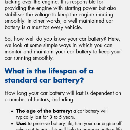
kicking over the engine. It is responsible for
providing the engine with starting power but also
stabilises the voltage to keep the engine running
smoothly. In other words, a well maintained car
battery is a must for every vehicle.
Send
So, how well do you know your car battery? Here,
we look at some simple ways in which you can
monitor and maintain your car battery to keep your
car running smoothly.
What is the lifespan of a
standard car battery?
How long your car battery will last is dependent on
a number of factors, including:
The age of the battery:
a car battery will
typically last for 3 to 5 years.
Use:
to preserve battery life, turn your car engine off
when not in use. This will help to preserve battery life.