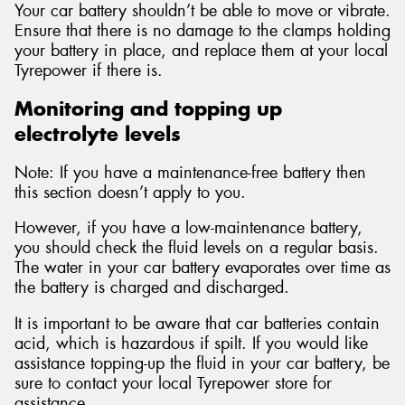
Your car battery shouldn’t be able to move or vibrate.
Ensure that there is no damage to the clamps holding
your battery in place, and replace them at your local
Tyrepower if there is.
Monitoring and topping up
electrolyte levels
Note: If you have a maintenance-free battery then
this section doesn’t apply to you.
However, if you have a low-maintenance battery,
you should check the fluid levels on a regular basis.
The water in your car battery evaporates over time as
the battery is charged and discharged.
It is important to be aware that car batteries contain
acid, which is hazardous if spilt. If you would like
assistance topping-up the fluid in your car battery, be
sure to contact your local Tyrepower store for
assistance.