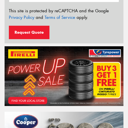
This site is protected by reCAPTCHA and the Google
Privacy Policy
and
Terms of Service
apply.
Request Quote