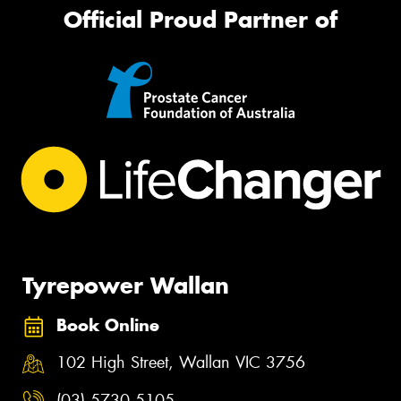
Official Proud Partner of
Tyrepower Wallan
Book Online
102 High Street, Wallan VIC 3756
(03) 5730 5105