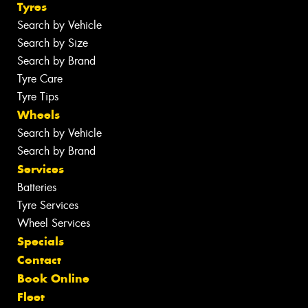
Tyres
Search by Vehicle
Search by Size
Search by Brand
Tyre Care
Tyre Tips
Wheels
Search by Vehicle
Search by Brand
Services
Batteries
Tyre Services
Wheel Services
Specials
Contact
Book Online
Fleet