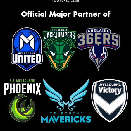
Official Major Partner of