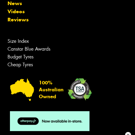
News
Videos
Reviews
Size Index
Canstar Blue Awards
Budget Tyres
Cheap Tyres
100%
Australian
Owned