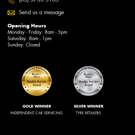
Send us a message
Opening Hours
Monday - Friday: 8am - 5pm
Saturday: 8am - 1pm
Sunday: Closed
GOLD WINNER
SILVER WINNER
INDEPENDENT CAR SERVICING
TYRE RETAILERS