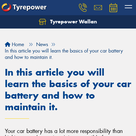
Tyrepower Wallan
Let us know what you need, and our team will
text you shortly.
Home
News
Your details
In this article you will learn the basics of your car battery
and how to maintain it.
In this article you will
learn the basics of your car
battery and how to
maintain it.
Your car battery has a lot more responsibility than