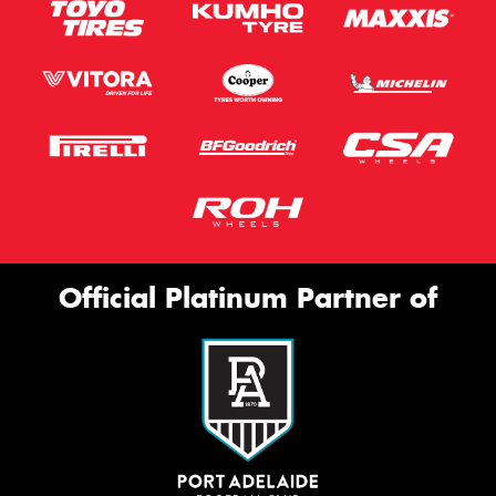
Official Platinum Partner of