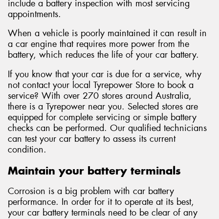
include a battery inspection with most servicing
appointments.
When a vehicle is poorly maintained it can result in
a car engine that requires more power from the
battery, which reduces the life of your car battery.
If you know that your car is due for a service, why
not contact your local Tyrepower Store to book a
service? With over 270 stores around Australia,
there is a Tyrepower near you. Selected stores are
equipped for complete servicing or simple battery
checks can be performed. Our qualified technicians
can test your car battery to assess its current
condition.
Maintain your battery terminals
Corrosion is a big problem with car battery
performance. In order for it to operate at its best,
your car battery terminals need to be clear of any