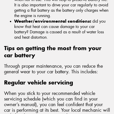
It is also important to drive your car regularly to avoid
getting a flat battery as the battery only charges when
the engine is running.
Weather/environmental conditions:
did you
know that heat can cause damage to your car
battery? Damage is caused as a result of water loss
and heat distortion.
Tips on getting the most from your
car battery
Through proper maintenance, you can reduce the
general wear to your car battery. This includes:
Regular vehicle servicing
When you stick to your recommended vehicle
servicing schedule (which you can find in your
owner’s manual), you can feel confident that your
car is performing at its best. Your local mechanic will