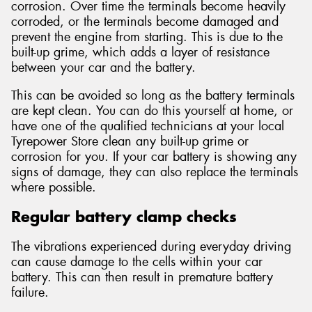
corrosion. Over time the terminals become heavily
corroded, or the terminals become damaged and
prevent the engine from starting. This is due to the
built-up grime, which adds a layer of resistance
between your car and the battery.
This can be avoided so long as the battery terminals
are kept clean. You can do this yourself at home, or
have one of the qualified technicians at your local
Tyrepower Store clean any built-up grime or
corrosion for you. If your car battery is showing any
signs of damage, they can also replace the terminals
where possible.
Regular battery clamp checks
The vibrations experienced during everyday driving
can cause damage to the cells within your car
battery. This can then result in premature battery
failure.