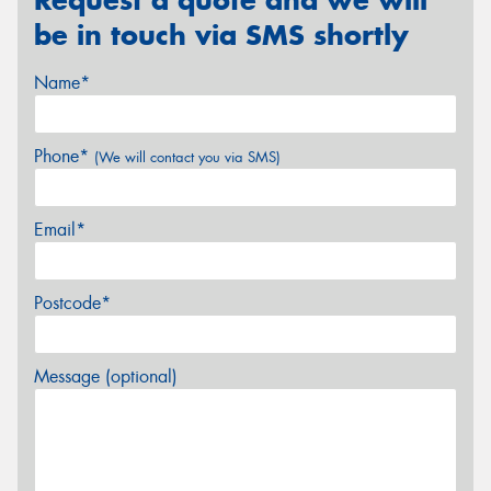
be in touch via SMS shortly
Name*
Phone*
(We will contact you via SMS)
Email*
Postcode*
Message (optional)