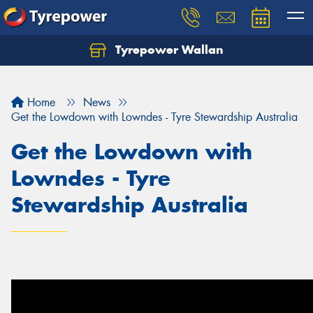
Tyrepower Wallan
Let us know what you need, and our team will
text you shortly.
Home
News
Your details
Get the Lowdown with Lowndes - Tyre Stewardship Australia
Get the Lowdown with
Lowndes - Tyre
Stewardship Australia