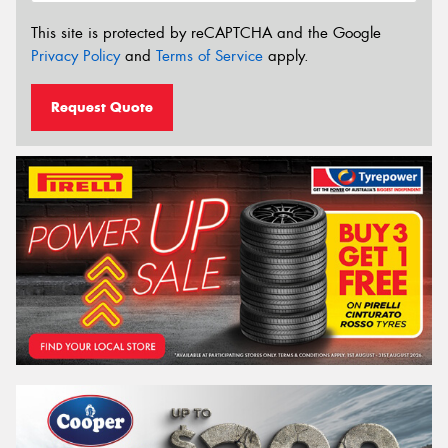
This site is protected by reCAPTCHA and the Google
Privacy Policy
and
Terms of Service
apply.
Request Quote