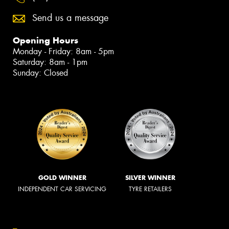
Send us a message
Opening Hours
Monday - Friday: 8am - 5pm
Saturday: 8am - 1pm
Sunday: Closed
GOLD WINNER
SILVER WINNER
INDEPENDENT CAR SERVICING
TYRE RETAILERS