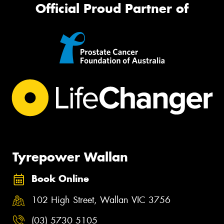
Official Proud Partner of
Tyrepower Wallan
Book Online
102 High Street, Wallan VIC 3756
(03) 5730 5105