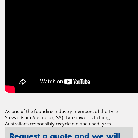
Send
As one of the founding industry members of the Tyre
Stewardship Australia (TSA), Tyrepower is helping
Australians responsibly recycle old and used tyres.
Request a quote and we will