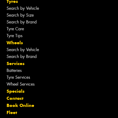
Tyres
Search by Vehicle
Search by Size
Search by Brand
Tyre Care
Tyre Tips
Wheels
Search by Vehicle
Search by Brand
Services
Batteries
Tyre Services
Wheel Services
Specials
Contact
Book Online
Fleet