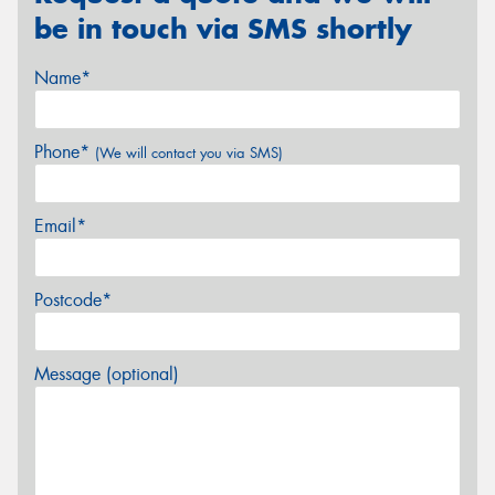
be in touch via SMS shortly
Name*
Phone*
(We will contact you via SMS)
Email*
Postcode*
Message (optional)