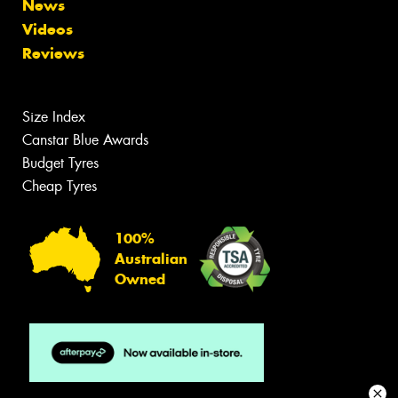
News
Videos
Reviews
Size Index
Canstar Blue Awards
Budget Tyres
Cheap Tyres
100%
Australian
Owned