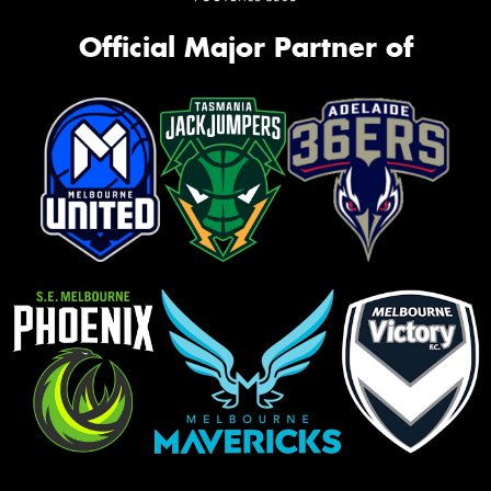
Official Major Partner of