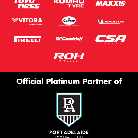
Official Platinum Partner of