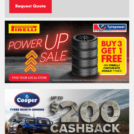
Request Quote