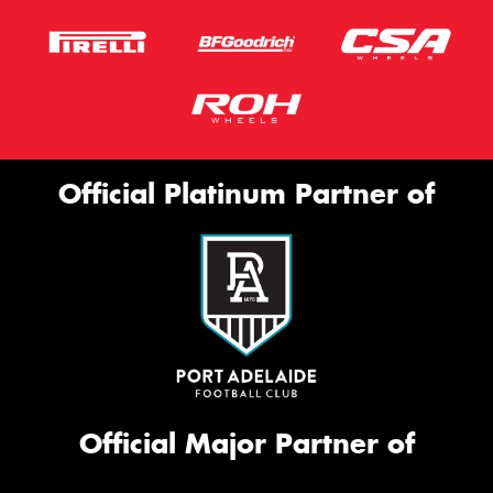
Official Platinum Partner of
Official Major Partner of