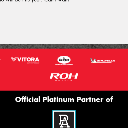
.
Official Platinum Partner of