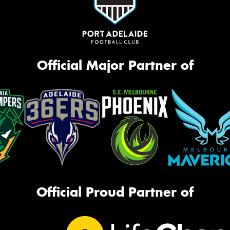
Official Major Partner of
Official Proud Partner of