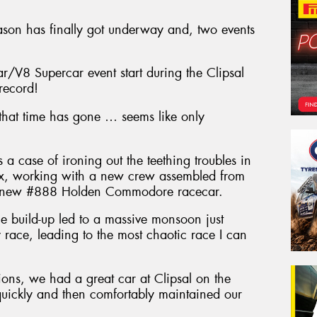
ason has finally got underway and, two events
r/V8 Supercar event start during the Clipsal
record!
 that time has gone … seems like only
 case of ironing out the teething troubles in
x, working with a new crew assembled from
g a new #888 Holden Commodore racecar.
e build-up led to a massive monsoon just
 race, leading to the most chaotic race I can
ions, we had a great car at Clipsal on the
quickly and then comfortably maintained our