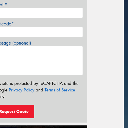
ail*
stcode*
sage (optional)
s site is protected by reCAPTCHA and the
ogle
Privacy Policy
and
Terms of Service
ly.
Request Quote