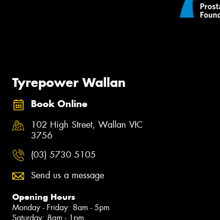
Tyrepower Wallan
Book Online
102 High Street, Wallan VIC
3756
(03) 5730 5105
Send us a message
Opening Hours
Monday - Friday: 8am - 5pm
Saturday: 8am - 1pm