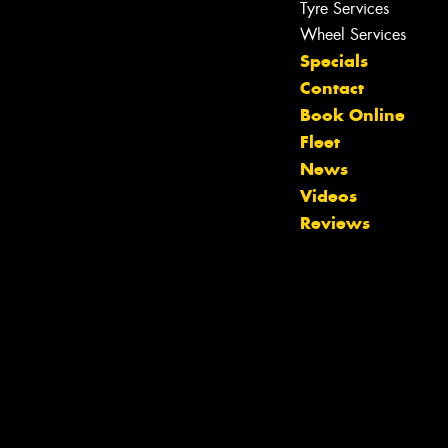
Tyre Services
Wheel Services
Specials
Contact
Book Online
Fleet
Let us know what you need, and our
News
team will text you shortly.
Videos
Reviews
Your details