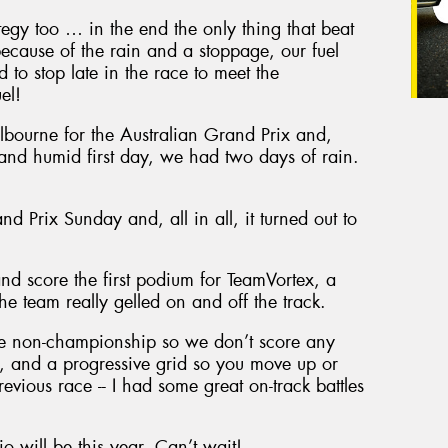
egy too … in the end the only thing that beat
ecause of the rain and a stoppage, our fuel
to stop late in the race to meet the
el!
bourne for the Australian Grand Prix and,
t and humid first day, we had two days of rain.
d Prix Sunday and, all in all, it turned out to
nd score the first podium for TeamVortex, a
the team really gelled on and off the track.
are non-championship so we don’t score any
rts, and a progressive grid so you move up or
evious race -- I had some great on-track battles
io will be this year. Can’t wait!