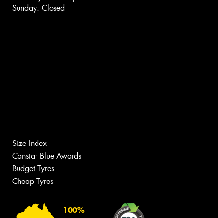
Sunday: Closed
Size Index
Canstar Blue Awards
Budget Tyres
Cheap Tyres
100%