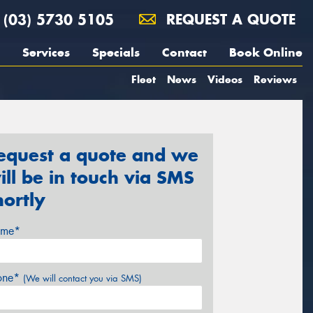
(03) 5730 5105
REQUEST A QUOTE
Services
Specials
Contact
Book Online
Fleet
News
Videos
Reviews
equest a quote and we
ill be in touch via SMS
hortly
me*
one*
(We will contact you via SMS)