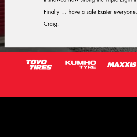
Finally … have a safe Easter everyone
Craig.