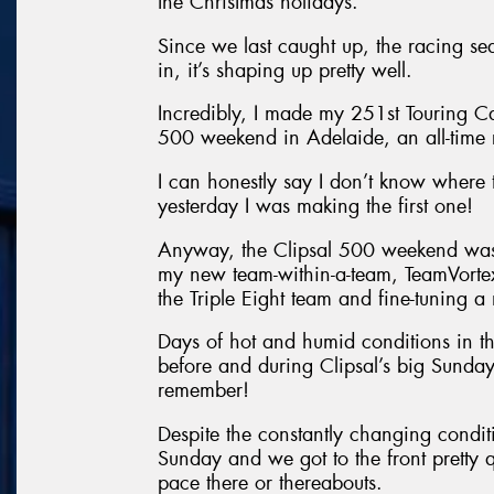
the Christmas holidays.
Since we last caught up, the racing se
in, it’s shaping up pretty well.
Incredibly, I made my 251st Touring Ca
500 weekend in Adelaide, an all-time 
I can honestly say I don’t know where
yesterday I was making the first one!
Anyway, the Clipsal 500 weekend was a
my new team-within-a-team, TeamVorte
the Triple Eight team and fine-tunin
Days of hot and humid conditions in th
before and during Clipsal’s big Sunday
remember!
Despite the constantly changing condit
Sunday and we got to the front pretty 
pace there or thereabouts.