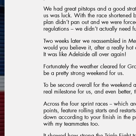
We had great pitstops and a good strat
us was luck. With the race shortened b
plan didn’t pan out and we were forced 
regulations – we didn’t actually need fu
Two weeks later we reassembled in Mel
would you believe it, after a really ho
It was like Adelaide all over again!
Fortunately the weather cleared for Gran
be a pretty strong weekend for us.
To be second overall for the weekend a
real milestone for us, and even better, 
Across the four sprint races -- which 
points, feature rolling starts and resta
down according to your finish in the pr
with my teammates too.
It showed how strong the Triple Eight tr