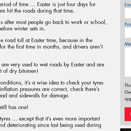
eriod of time … Easter is just four days for
Em
 hit the roads during that time.
s after most people go back to work or school,
Po
efore winter sets in.
e road toll at Easter time, because in the
Mes
for the first time in months, and drivers aren’t
, are very used to wet roads by Easter and are
t of dry bitumen!
onditions, it’s a wise idea to check your tyres
Thi
inflation pressures are correct, check there’s
Go
tread and sidewalls for damage.
app
still has one!
tyres … except that it’s even more important
nd deteriorating since last being used during