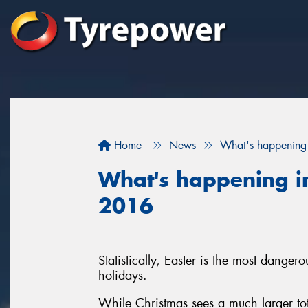
Home
News
What's happening 
What's happening in
2016
Statistically, Easter is the most danger
holidays.
While Christmas sees a much larger tota