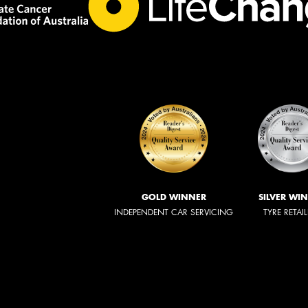
GOLD WINNER
SILVER WI
INDEPENDENT CAR SERVICING
TYRE RETAI