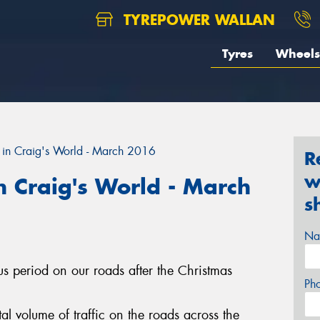
TYREPOWER WALLAN
Tyres
Wheels
in Craig's World - March 2016
R
w
 Craig's World - March
s
Na
ous period on our roads after the Christmas
Ph
l volume of traffic on the roads across the