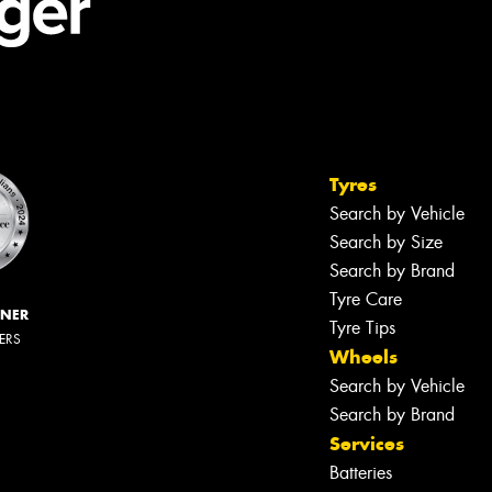
Tyres
Search by Vehicle
Search by Size
Search by Brand
Tyre Care
NNER
Tyre Tips
LERS
Wheels
Search by Vehicle
Search by Brand
Services
Batteries