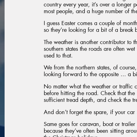
country every year, it’s over a longer p
most people, and a huge number of them
I guess Easter comes a couple of month
so they’re looking for a bit of a break b
The weather is another contributor to th
southern states the roads are often wet 
used to that.
We from the northern states, of course
looking forward to the opposite … a bi
No matter what the weather or traffic c
before hitting the road. Check that the 
sufficient tread depth, and check the 
And don’t forget the spare, if your car 
Same goes for caravan, boat or trailer 
because they’ve often been sitting arou