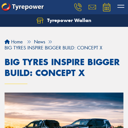
Tyrepower Wallan
Let us know what you need, and our team will
text you shortly.
Home
News
Your details
BIG TYRES INSPIRE BIGGER BUILD: CONCEPT X
BIG TYRES INSPIRE BIGGER
BUILD: CONCEPT X