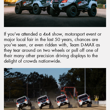
Send
If you’ve attended a 4x4 show, motorsport event or
major local fair in the last 50 years, chances are
you’ve seen, or even ridden with, Team D-MAX as
they tear around on two wheels or pull off one of
their many other precision driving displays to the
delight of crowds nationwide.