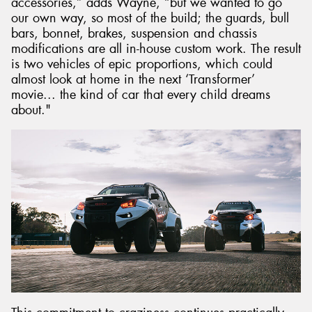
accessories,” adds Wayne, “but we wanted to go
our own way, so most of the build; the guards, bull
bars, bonnet, brakes, suspension and chassis
modifications are all in-house custom work. The result
is two vehicles of epic proportions, which could
almost look at home in the next ‘Transformer’
movie... the kind of car that every child dreams
about."