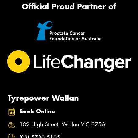
Official Proud Partner of
Tyrepower Wallan
Book Online
102 High Street, Wallan VIC 3756
(03) 5730 5105