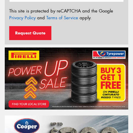
This site is protected by reCAPTCHA and the Google
Privacy Policy
and
Terms of Service
apply.
Request Quote