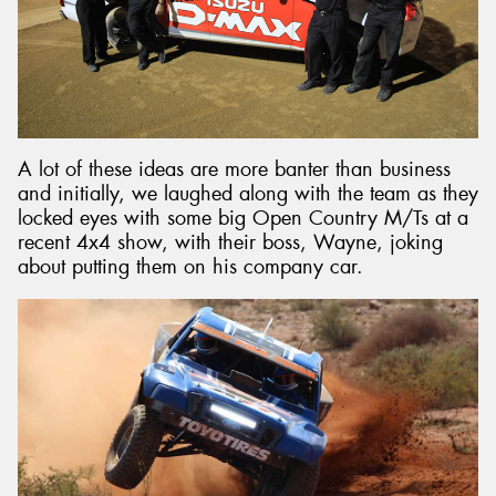
A lot of these ideas are more banter than business
and initially, we laughed along with the team as they
locked eyes with some big Open Country M/Ts at a
recent 4x4 show, with their boss, Wayne, joking
about putting them on his company car.