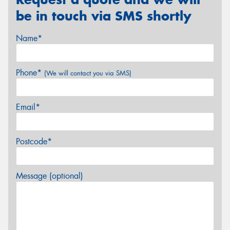
be in touch via SMS shortly
Name*
Phone*
(We will contact you via SMS)
Email*
Postcode*
Message (optional)