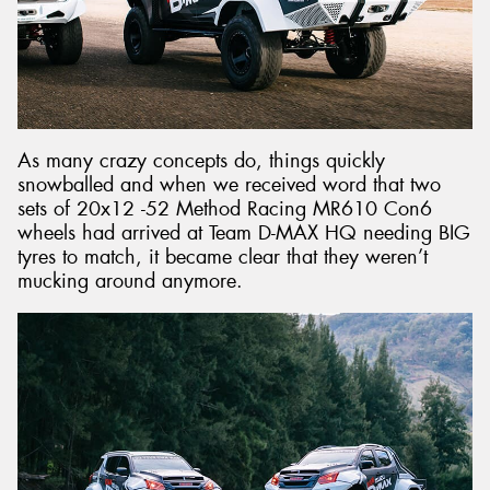
As many crazy concepts do, things quickly
snowballed and when we received word that two
sets of 20x12 -52 Method Racing MR610 Con6
wheels had arrived at Team D-MAX HQ needing BIG
tyres to match, it became clear that they weren’t
mucking around anymore.