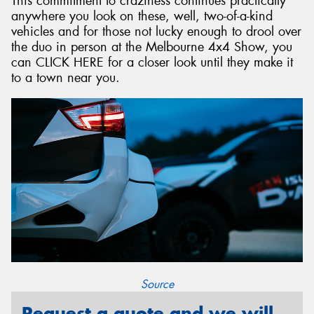
This commitment to craziness continues practically
anywhere you look on these, well, two-of-a-kind
vehicles and for those not lucky enough to drool over
the duo in person at the Melbourne 4x4 Show, you
can CLICK HERE for a closer look until they make it
to a town near you.
Source
Request a quote and we will