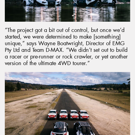
“The project got a bit out of control, but once we’d
started, we were determined to make [something]
unique,” says Wayne Boatwright, Director of EMG
Pty Ltd and Team D-MAX. “We didn’t set out to build
a racer or pre-runner or rock crawler, or yet another
version of the ultimate 4WD tourer.”