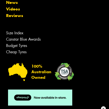
News
Videos
Reviews
Size Index
Canstar Blue Awards
Budget Tyres
Cheap Tyres
100%
Australian
Owned