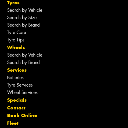
Tyres
Search by Vehicle
Search by Size
Search by Brand
Tyre Care
Tyre Tips
Wheels
Search by Vehicle
Search by Brand
Services
Batteries
Tyre Services
Wheel Services
Specials
Contact
Book Online
Fleet