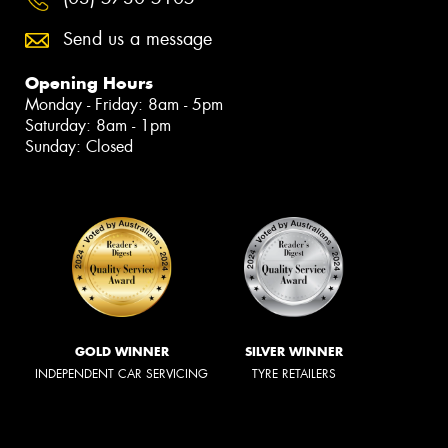
Send us a message
Opening Hours
Monday - Friday: 8am - 5pm
Saturday: 8am - 1pm
Sunday: Closed
GOLD WINNER
SILVER WINNER
INDEPENDENT CAR SERVICING
TYRE RETAILERS