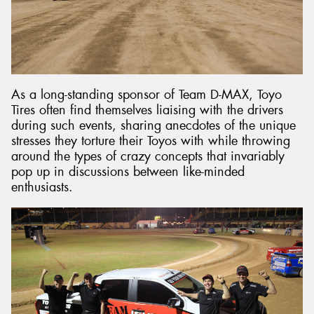
As a long-standing sponsor of Team D-MAX, Toyo
Tires often find themselves liaising with the drivers
during such events, sharing anecdotes of the unique
stresses they torture their Toyos with while throwing
around the types of crazy concepts that invariably
pop up in discussions between like-minded
enthusiasts.