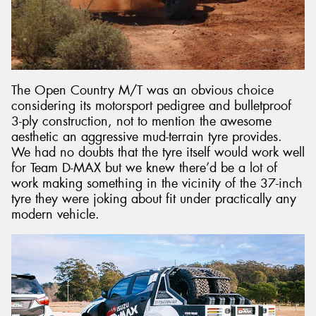
The Open Country M/T was an obvious choice
considering its motorsport pedigree and bulletproof
3-ply construction, not to mention the awesome
aesthetic an aggressive mud-terrain tyre provides.
We had no doubts that the tyre itself would work well
for Team D-MAX but we knew there’d be a lot of
work making something in the vicinity of the 37-inch
tyre they were joking about fit under practically any
modern vehicle.