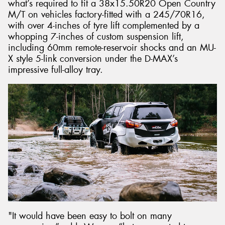
what’s required to fit a 38x15.50R20 Open Country
M/T on vehicles factory-fitted with a 245/70R16,
with over 4-inches of tyre lift complemented by a
whopping 7-inches of custom suspension lift,
including 60mm remote-reservoir shocks and an MU-
X style 5-link conversion under the D-MAX’s
impressive full-alloy tray.
"It would have been easy to bolt on many