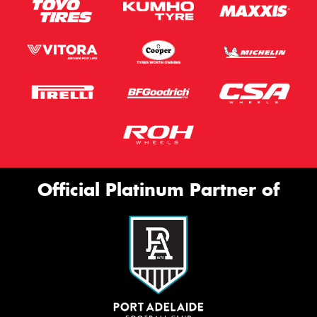
Official Platinum Partner of