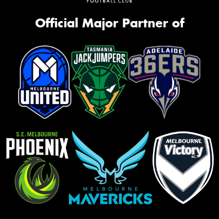
Official Major Partner of