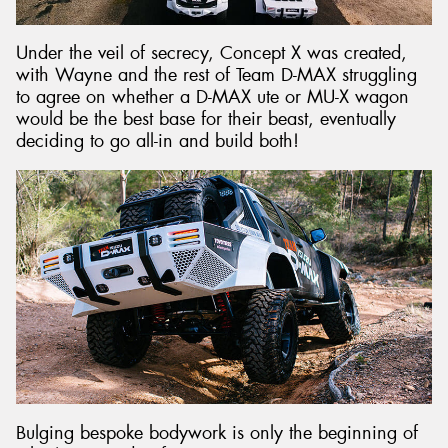
Under the veil of secrecy, Concept X was created,
with Wayne and the rest of Team D-MAX struggling
to agree on whether a D-MAX ute or MU-X wagon
would be the best base for their beast, eventually
deciding to go all-in and build both!
Bulging bespoke bodywork is only the beginning of