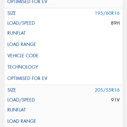
195/60R16
89H
205/55R16
91V