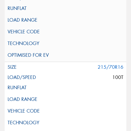
215/70R16
100T