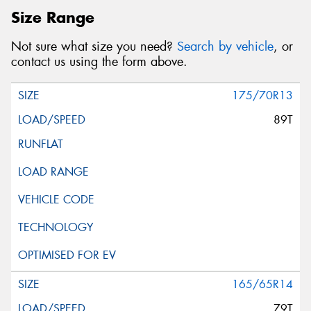
Size Range
Not sure what size you need?
Search by vehicle
, or
contact us using the form above.
175/70R13
89T
165/65R14
79T