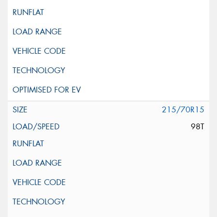
215/70R15
98T