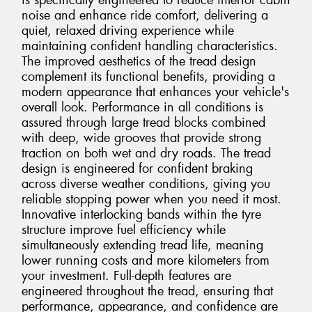
is specifically engineered to reduce interior cabin
noise and enhance ride comfort, delivering a
quiet, relaxed driving experience while
maintaining confident handling characteristics.
The improved aesthetics of the tread design
complement its functional benefits, providing a
modern appearance that enhances your vehicle's
overall look. Performance in all conditions is
assured through large tread blocks combined
with deep, wide grooves that provide strong
traction on both wet and dry roads. The tread
design is engineered for confident braking
across diverse weather conditions, giving you
reliable stopping power when you need it most.
Innovative interlocking bands within the tyre
structure improve fuel efficiency while
simultaneously extending tread life, meaning
lower running costs and more kilometers from
your investment. Full-depth features are
engineered throughout the tread, ensuring that
performance, appearance, and confidence are