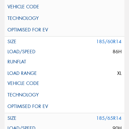
185/60R14
86H
XL
185/65R14
90H