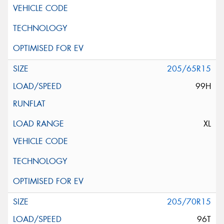
205/65R15
99H
XL
205/70R15
96T