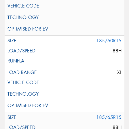
185/60R15
88H
XL
185/65R15
88H