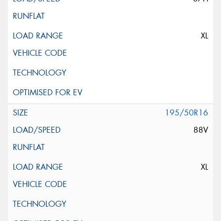
XL
195/50R16
88V
XL