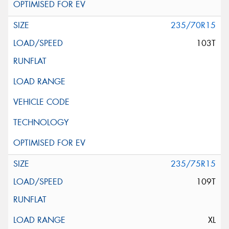
235/70R15
103T
235/75R15
109T
XL