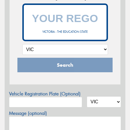
VICTORIA - THE EDUCATION STATE
Search
Vehicle Registration Plate (Optional)
Message (optional)