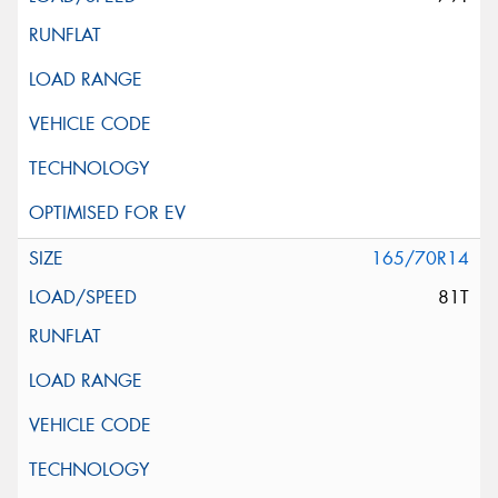
165/70R14
81T