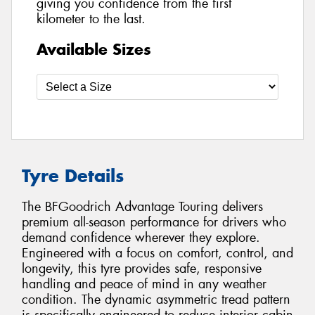
giving you confidence from the first
kilometer to the last.
Available Sizes
Tyre Details
The BFGoodrich Advantage Touring delivers
premium all-season performance for drivers who
demand confidence wherever they explore.
Engineered with a focus on comfort, control, and
longevity, this tyre provides safe, responsive
handling and peace of mind in any weather
condition. The dynamic asymmetric tread pattern