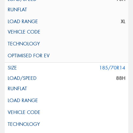
XL
185/70R14
88H