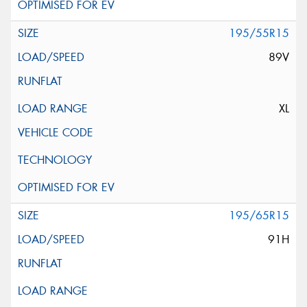
195/55R15
89V
XL
195/65R15
91H