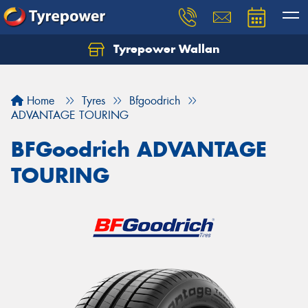
Tyrepower Wallan
Let us know what you need, and our team will
text you shortly.
Home
Tyres
Bfgoodrich
Your details
ADVANTAGE TOURING
BFGoodrich ADVANTAGE
TOURING