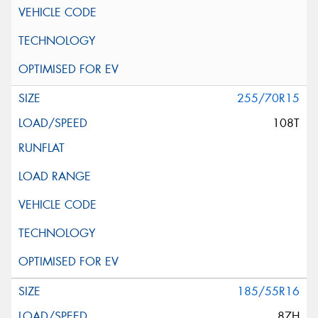
255/70R15
108T
185/55R16
87H