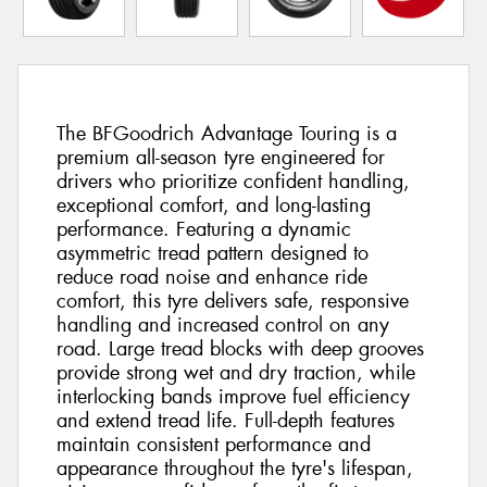
The BFGoodrich Advantage Touring is a
premium all-season tyre engineered for
drivers who prioritize confident handling,
exceptional comfort, and long-lasting
performance. Featuring a dynamic
asymmetric tread pattern designed to
reduce road noise and enhance ride
comfort, this tyre delivers safe, responsive
handling and increased control on any
road. Large tread blocks with deep grooves
provide strong wet and dry traction, while
interlocking bands improve fuel efficiency
and extend tread life. Full-depth features
maintain consistent performance and
appearance throughout the tyre's lifespan,