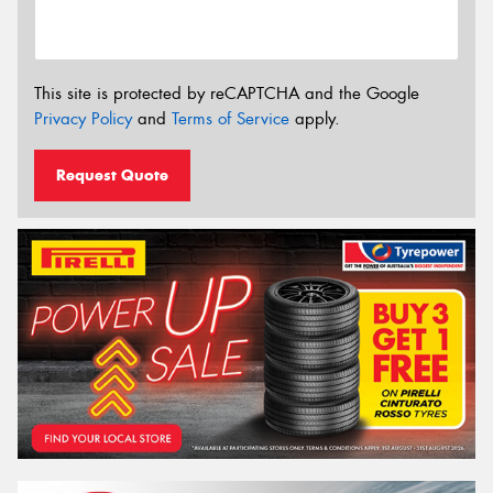
This site is protected by reCAPTCHA and the Google
Privacy Policy
and
Terms of Service
apply.
Request Quote