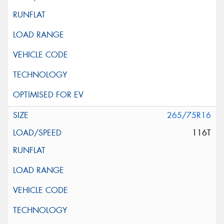
265/75R16
116T