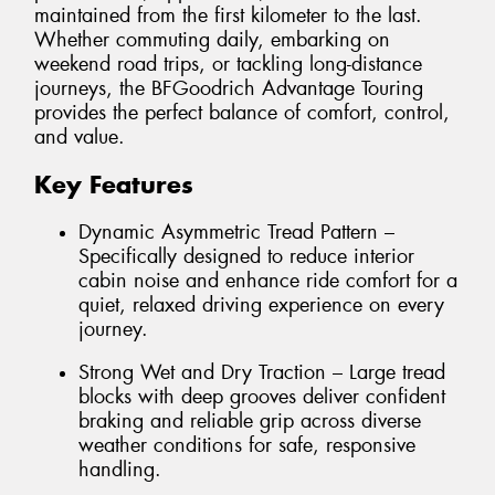
maintained from the first kilometer to the last.
Whether commuting daily, embarking on
weekend road trips, or tackling long-distance
journeys, the BFGoodrich Advantage Touring
provides the perfect balance of comfort, control,
and value.
Key Features
Dynamic Asymmetric Tread Pattern –
Specifically designed to reduce interior
cabin noise and enhance ride comfort for a
quiet, relaxed driving experience on every
journey.
Strong Wet and Dry Traction – Large tread
blocks with deep grooves deliver confident
braking and reliable grip across diverse
weather conditions for safe, responsive
handling.