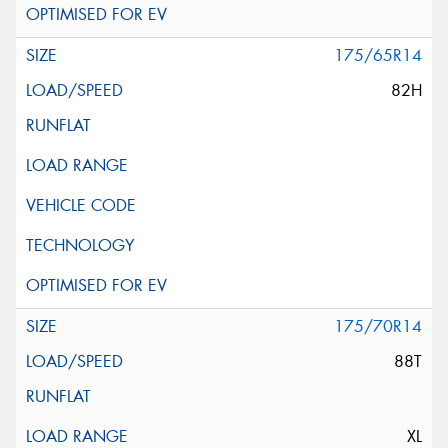
175/65R14
82H
175/70R14
88T
XL