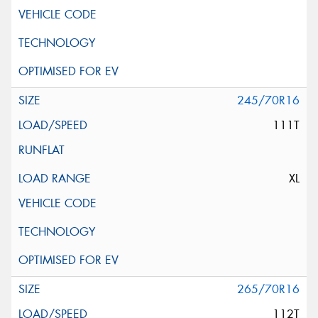
245/70R16
111T
XL
265/70R16
112T