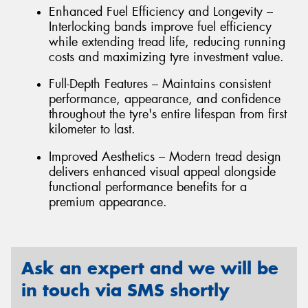
Enhanced Fuel Efficiency and Longevity –
Interlocking bands improve fuel efficiency
while extending tread life, reducing running
costs and maximizing tyre investment value.
Full-Depth Features – Maintains consistent
performance, appearance, and confidence
throughout the tyre's entire lifespan from first
kilometer to last.
Improved Aesthetics – Modern tread design
delivers enhanced visual appeal alongside
functional performance benefits for a
premium appearance.
Ask an expert and we will be
in touch via SMS shortly