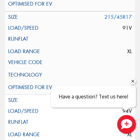
215/45R17
91V
XL
Have a question? Text us here!
225/45R17
94V
Close sales faster
XL