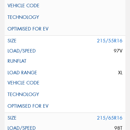
215/55R16
97V
XL
215/65R16
98T