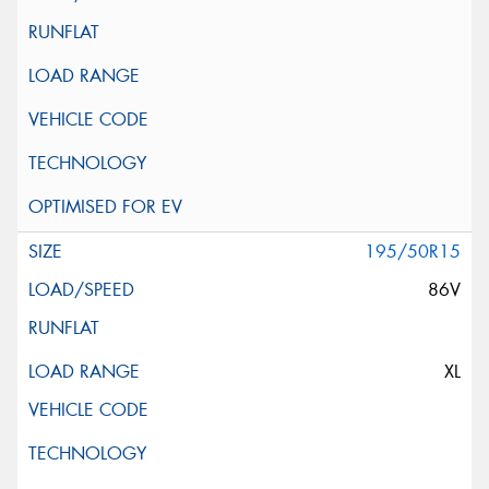
195/50R15
86V
XL