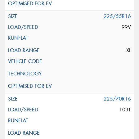
225/55R16
99V
XL
225/70R16
103T