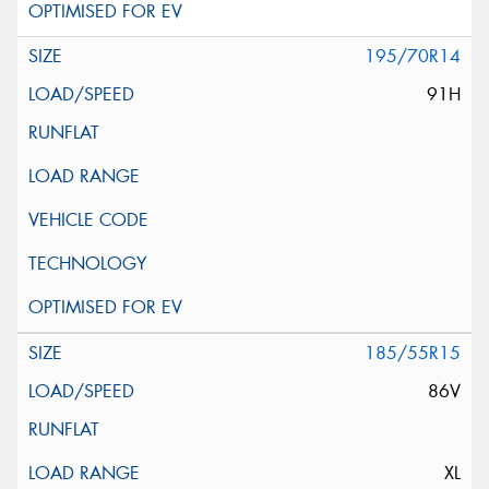
195/70R14
91H
185/55R15
86V
XL