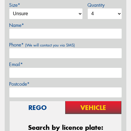
Size*
Quantity
Name*
Phone*
(We will contact you via SMS)
Email*
Postcode*
REGO
VEHICLE
Search by licence plate: