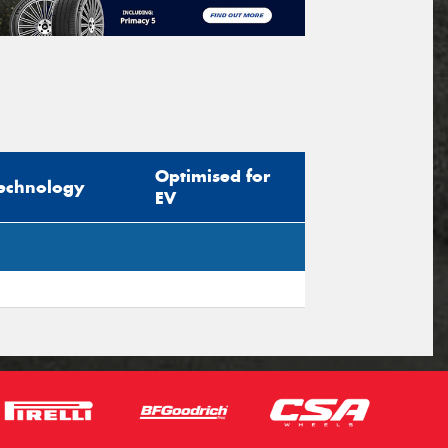
Optimised for
echnology
EV