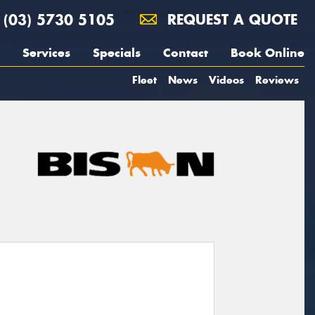
(03) 5730 5105
REQUEST A QUOTE
Services
Specials
Contact
Book Online
Fleet
News
Videos
Reviews