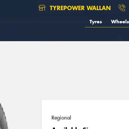
TYREPOWER WALLAN
Tyres
Wheels
Regional