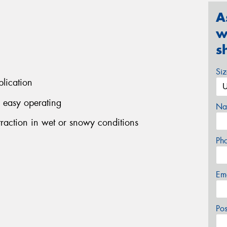
A
w
s
Si
plication
r easy operating
Na
raction in wet or snowy conditions
Ph
Em
Po