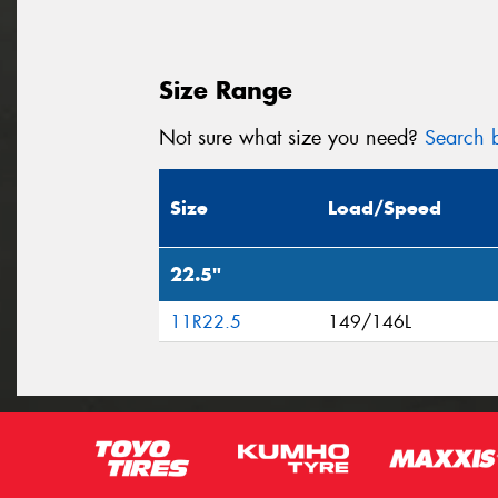
Size Range
Not sure what size you need?
Search b
Size
Load/Speed
22.5"
11R22.5
149/146L