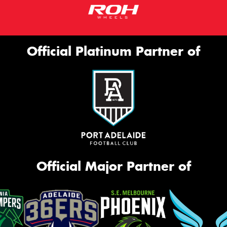
Official Platinum Partner of
Official Major Partner of