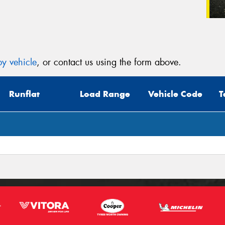
y vehicle
, or contact us using the form above.
Runflat
Load Range
Vehicle Code
T