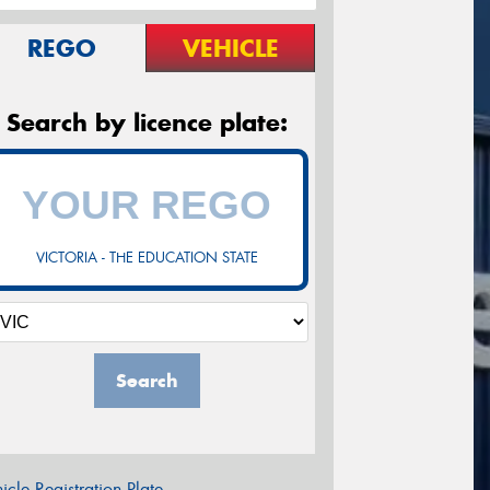
REGO
VEHICLE
Search by licence plate:
VICTORIA - THE EDUCATION STATE
Search
icle Registration Plate