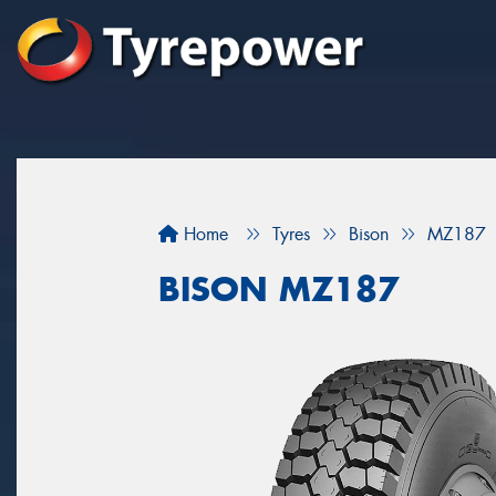
Home
Tyres
Bison
MZ187
BISON MZ187