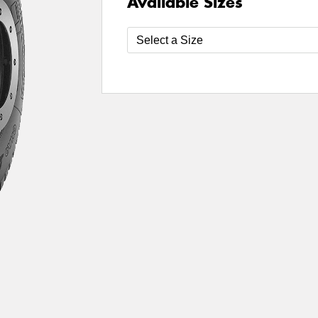
Available Sizes