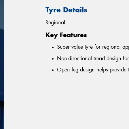
Tyre Details
Regional
Key Features
Super value tyre for regional ap
Non-directional tread design fo
Open lug design helps provide t