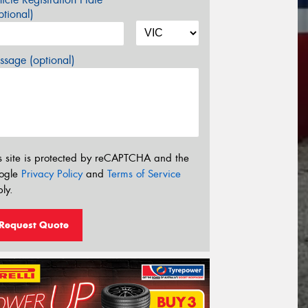
tional)
sage (optional)
s site is protected by reCAPTCHA and the
ogle
Privacy Policy
and
Terms of Service
ly.
Request Quote