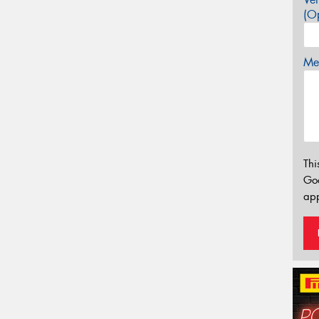
(Op
Mes
Thi
Go
app