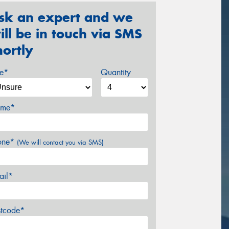
sk an expert and we
ill be in touch via SMS
hortly
ze*
Quantity
me*
one*
(We will contact you via SMS)
ail*
stcode*