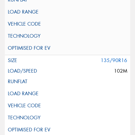
135/90R16
102M