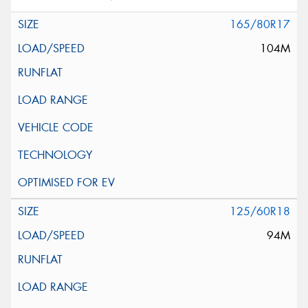
165/80R17
104M
125/60R18
94M