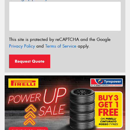
This site is protected by reCAPTCHA and the Google
Privacy Policy
and
Terms of Service
apply.
Request Quote