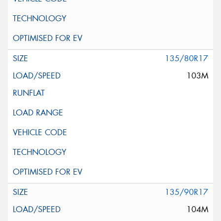
135/80R17
103M
135/90R17
104M