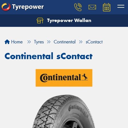
Tyrepower Wallan
Let us know what you need, and our team will
text you shortly.
Home
Tyres
Continental
sContact
Your details
Continental sContact