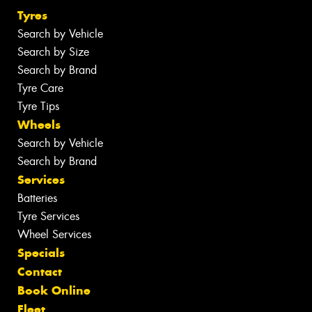
Tyres
Search by Vehicle
Search by Size
Search by Brand
Tyre Care
Tyre Tips
Wheels
Search by Vehicle
Search by Brand
Services
Batteries
Tyre Services
Wheel Services
Specials
Contact
Book Online
Fleet