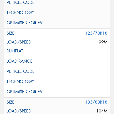
125/70R18
99M
135/80R18
104M