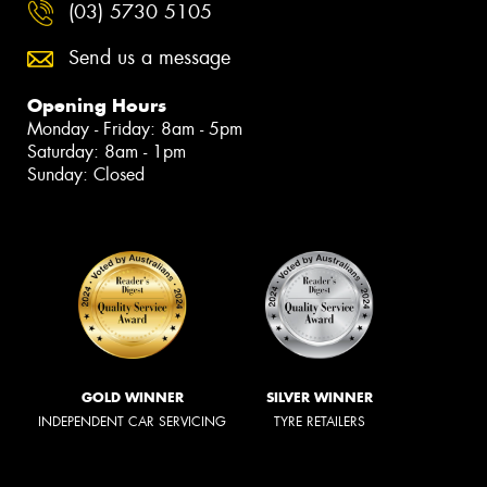
(03) 5730 5105
Send us a message
Opening Hours
Monday - Friday: 8am - 5pm
Saturday: 8am - 1pm
Sunday: Closed
GOLD WINNER
SILVER WINNER
INDEPENDENT CAR SERVICING
TYRE RETAILERS