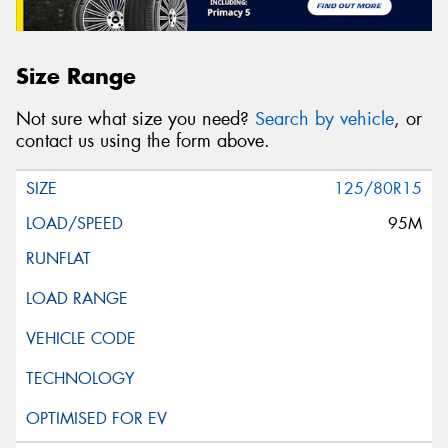
Size Range
Not sure what size you need?
Search by vehicle
, or
contact us using the form above.
125/80R15
95M