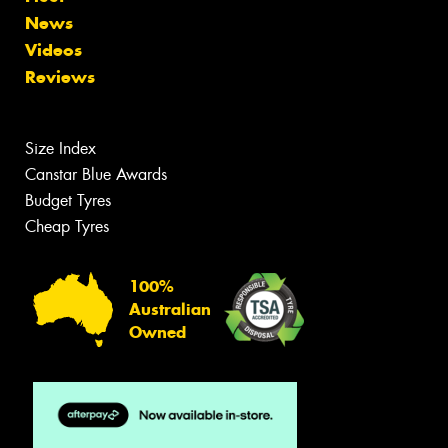
News
Videos
Reviews
Size Index
Canstar Blue Awards
Budget Tyres
Cheap Tyres
100%
Australian
Owned