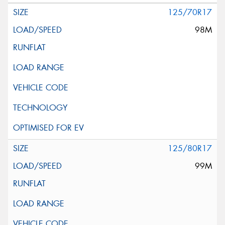
125/70R17
98M
125/80R17
99M