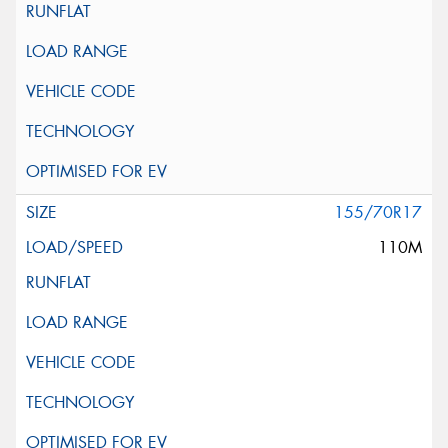
155/70R17
110M