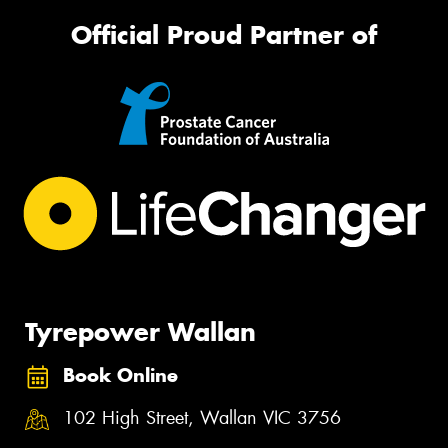
Official Proud Partner of
Tyrepower Wallan
Book Online
102 High Street, Wallan VIC 3756