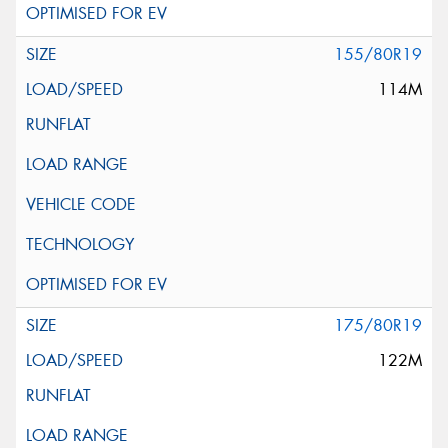
155/80R19
114M
175/80R19
122M