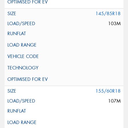
145/85R18
103M
155/60R18
107M