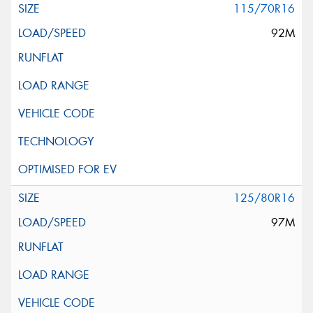
115/70R16
92M
125/80R16
97M