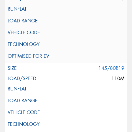
145/80R19
110M