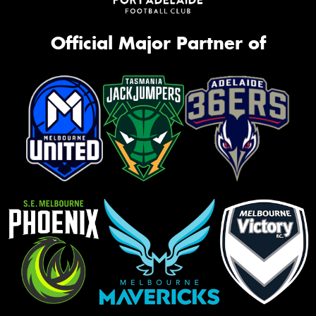
Official Major Partner of