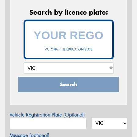
Search by licence plate:
VICTORIA - THE EDUCATION STATE
Search
Vehicle Registration Plate (Optional)
Message (optional)