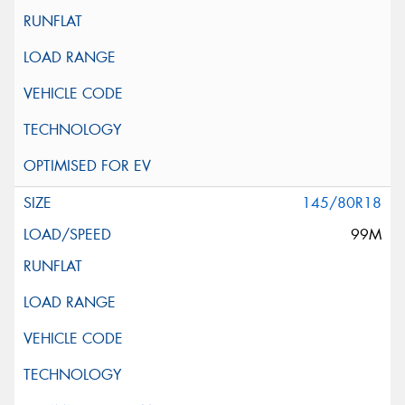
145/80R18
99M