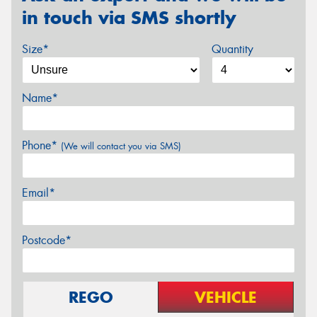
in touch via SMS shortly
Size*
Quantity
Name*
Phone*
(We will contact you via SMS)
Email*
Postcode*
REGO
VEHICLE