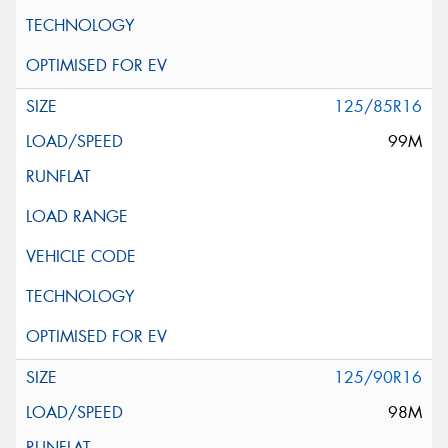
125/85R16
99M
125/90R16
98M