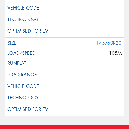
145/60R20
105M