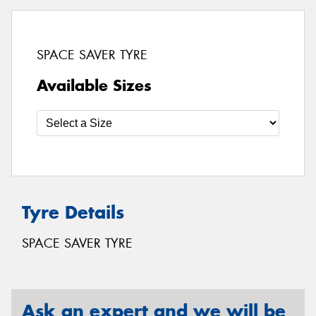
SPACE SAVER TYRE
Available Sizes
Tyre Details
SPACE SAVER TYRE
Ask an expert and we will be