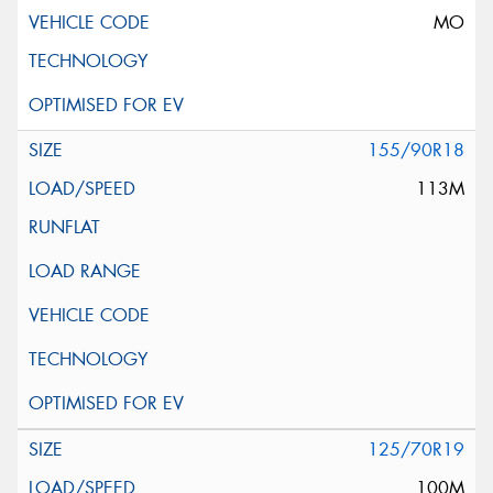
MO
155/90R18
113M
125/70R19
100M