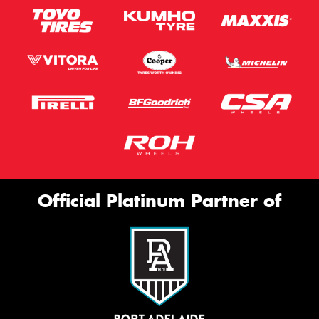
Official Platinum Partner of