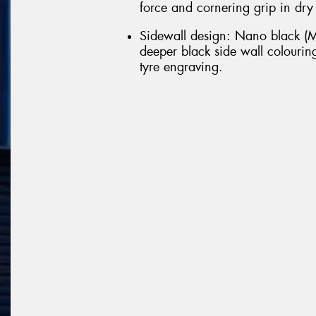
force and cornering grip in dry
Sidewall design: Nano black (M
deeper black side wall colouring
tyre engraving.