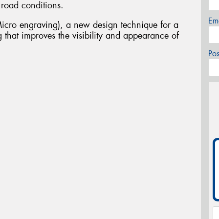
 road conditions.
Em
icro engraving), a new design technique for a
 that improves the visibility and appearance of
Po