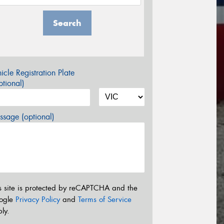
Search
icle Registration Plate
tional)
sage (optional)
s site is protected by reCAPTCHA and the
ogle
Privacy Policy
and
Terms of Service
ly.