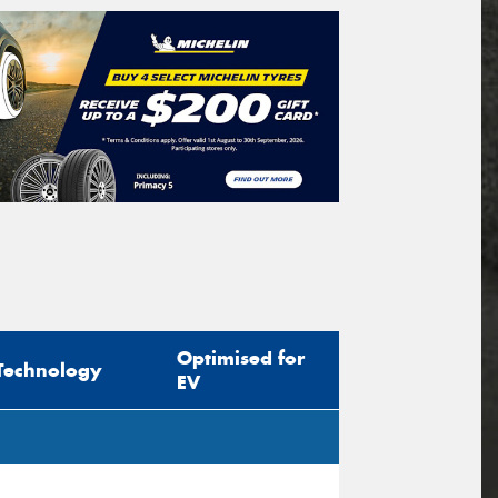
Optimised for
Technology
EV