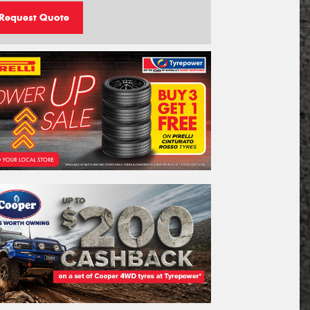
Request Quote