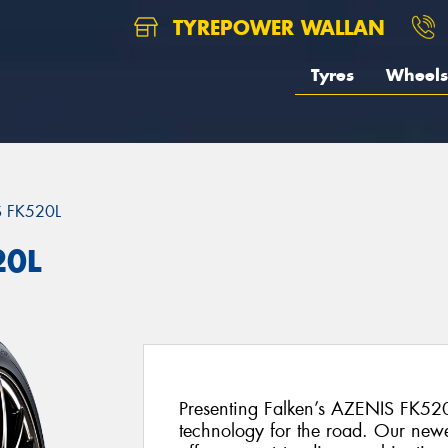
TYREPOWER WALLAN
Tyres
Wheels
 FK520L
20L
Presenting Falken’s AZENIS FK520
technology for the road. Our newe