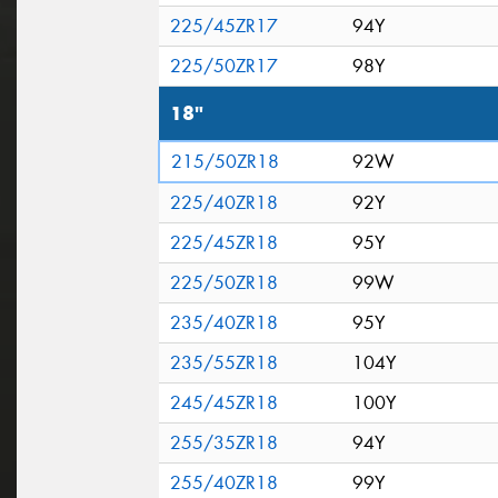
225/45ZR17
94Y
225/50ZR17
98Y
18"
215/50ZR18
92W
225/40ZR18
92Y
225/45ZR18
95Y
225/50ZR18
99W
235/40ZR18
95Y
235/55ZR18
104Y
245/45ZR18
100Y
255/35ZR18
94Y
255/40ZR18
99Y