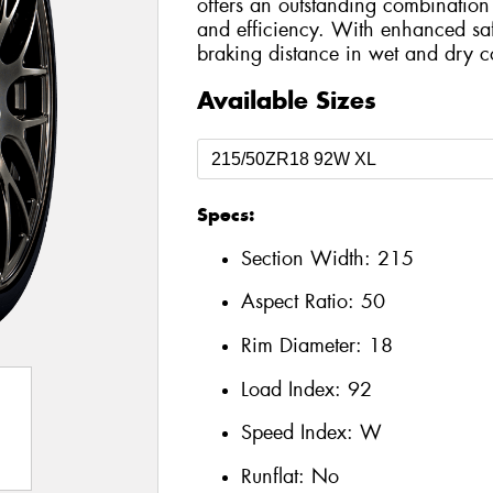
offers an outstanding combination 
and efficiency. With enhanced safe
braking distance in wet and dry c
Available Sizes
Specs:
Section Width:
215
Aspect Ratio:
50
Rim Diameter:
18
Load Index:
92
Speed Index:
W
Runflat:
No