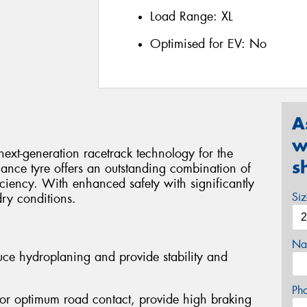
Load Range:
XL
Optimised for EV:
No
A
w
ext-generation racetrack technology for the
s
ance tyre offers an outstanding combination of
ficiency. With enhanced safety with significantly
Si
dry conditions.
Na
ce hydroplaning and provide stability and
Ph
 For optimum road contact, provide high braking