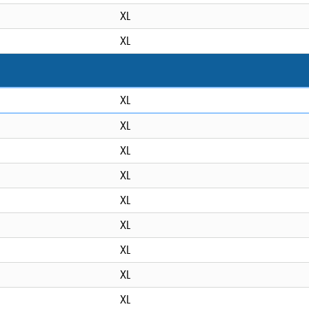
XL
XL
XL
XL
XL
XL
XL
XL
XL
XL
XL