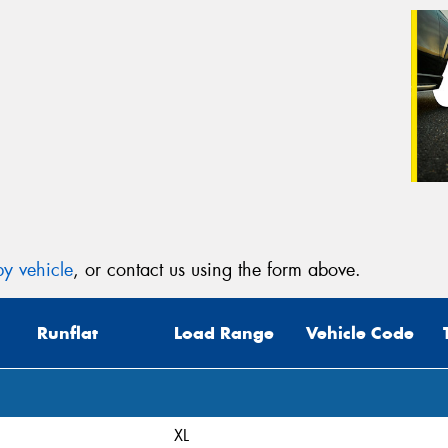
y vehicle
, or contact us using the form above.
Runflat
Load Range
Vehicle Code
XL