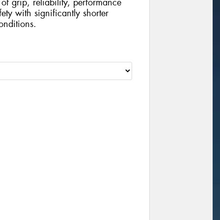
of grip, reliability, performance
ty with significantly shorter
onditions.