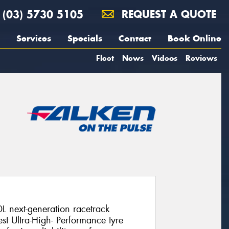
(03) 5730 5105
REQUEST A QUOTE
Services
Specials
Contact
Book Online
Fleet
News
Videos
Reviews
L next-generation racetrack
st Ultra-High- Performance tyre