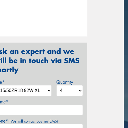
sk an expert and we
ill be in touch via SMS
hortly
ze*
Quantity
me*
one*
(We will contact you via SMS)