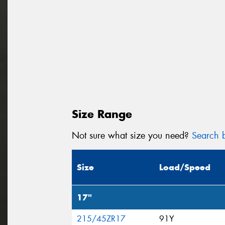
Size Range
Not sure what size you need?
Search b
Size
Load/Speed
17"
215/45ZR17
91Y