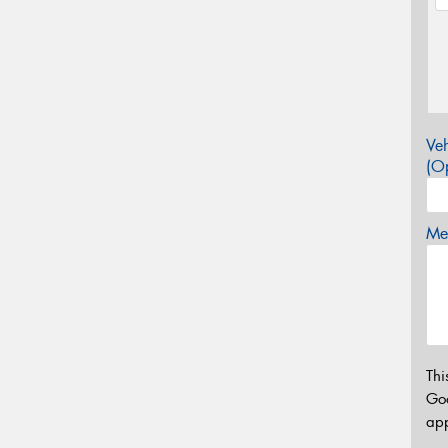
Veh
(Op
Mes
Thi
Go
app