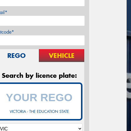
ail*
stcode*
REGO
VEHICLE
Search by licence plate:
VICTORIA - THE EDUCATION STATE