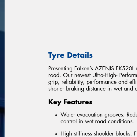
Tyre Details
Presenting Falken’s AZENIS FK520L n
road. Our newest Ultra-High- Perform
grip, reliability, performance and ef
shorter braking distance in wet and 
Key Features
Water evacuation grooves: Redu
control in wet road conditions.
High stiffness shoulder blocks: