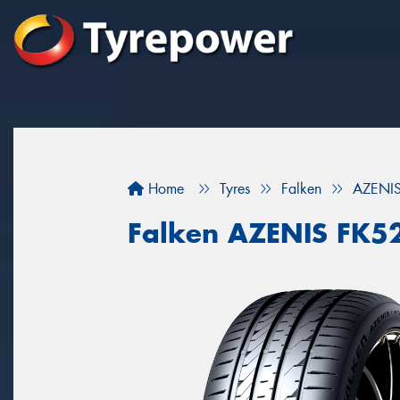
Home
Tyres
Falken
AZENIS
Falken AZENIS FK5