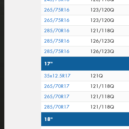
265/75R16
123/120Q
265/75R16
123/120Q
285/70R16
121/118Q
285/75R16
126/123Q
285/75R16
126/123Q
17"
35x12.5R17
121Q
265/70R17
121/118Q
265/70R17
121/118Q
285/70R17
121/118Q
18"