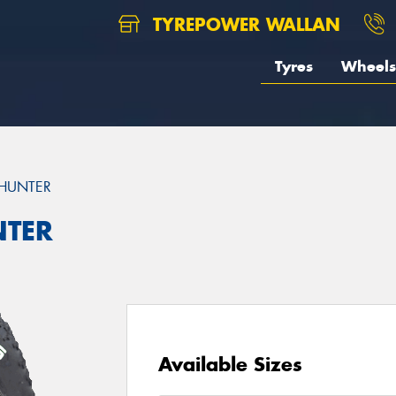
TYREPOWER WALLAN
Tyres
Wheels
HUNTER
TER
Available Sizes