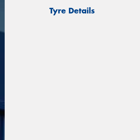
Tyre Details