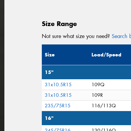
Size Range
Not sure what size you need?
Search b
Size
Load/Speed
15"
31x10.5R15
109Q
31x10.5R15
109R
235/75R15
116/113Q
16"
245/75R16
120/116Q