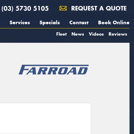
(03) 5730 5105
REQUEST A QUOTE
Services
Specials
Contact
Book Online
Fleet
News
Videos
Reviews