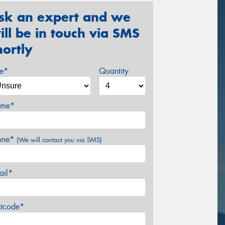
sk an expert and we
ill be in touch via SMS
hortly
ze*
Quantity
me*
one*
(We will contact you via SMS)
ail*
stcode*