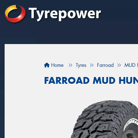
Home
Tyres
Farroad
MUD 
FARROAD MUD HUN