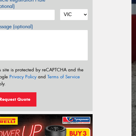
tional)
sage (optional)
s site is protected by reCAPTCHA and the
ogle
Privacy Policy
and
Terms of Service
ly.
Request Quote