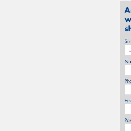
A
w
s
Si
Na
Ph
Em
Po