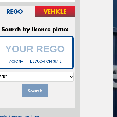
REGO
VEHICLE
Search by licence plate:
VICTORIA - THE EDUCATION STATE
Search
icle Registration Plate