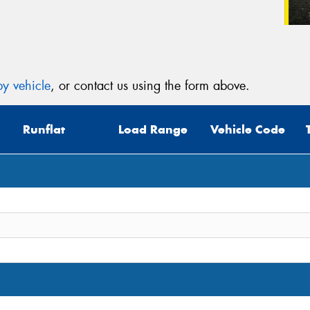
y vehicle
, or contact us using the form above.
Runflat
Load Range
Vehicle Code