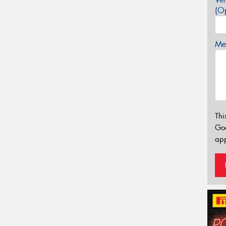
(Op
Mes
Thi
Go
app