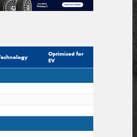
Optimised for
Technology
EV