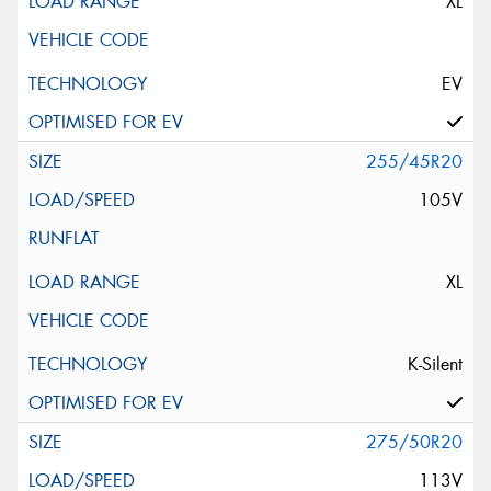
XL
EV
255/45R20
105V
XL
K-Silent
275/50R20
113V