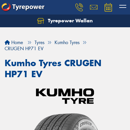
Tyrepower Wallan
Let us know what you need, and our team will
text you shortly.
Home
Tyres
Kumho Tyres
Your details
CRUGEN HP71 EV
Kumho Tyres CRUGEN
HP71 EV