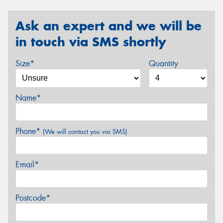
Ask an expert and we will be
in touch via SMS shortly
Size*
Quantity
Name*
Phone*
(We will contact you via SMS)
Email*
Postcode*