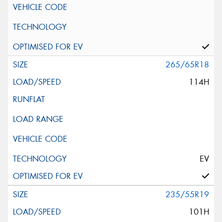
265/65R18
114H
EV
235/55R19
101H