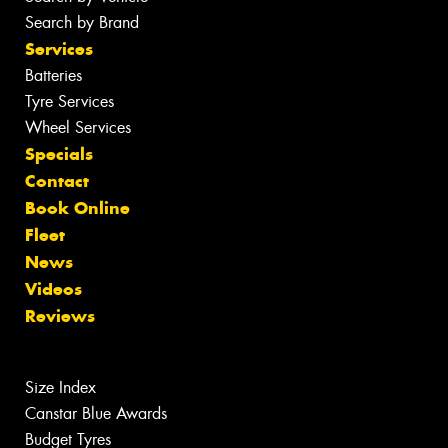
Search by Brand
Services
Batteries
Tyre Services
Wheel Services
Specials
Contact
Book Online
Fleet
News
Videos
Reviews
Size Index
Canstar Blue Awards
Budget Tyres