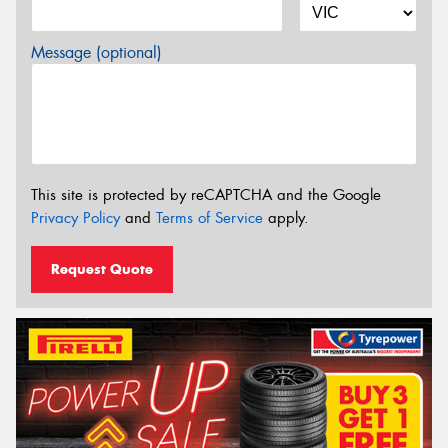
Message (optional)
This site is protected by reCAPTCHA and the Google
Privacy Policy
and
Terms of Service
apply.
Request Quote