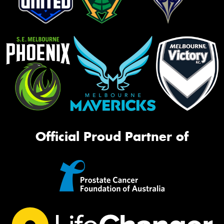
Official Proud Partner of