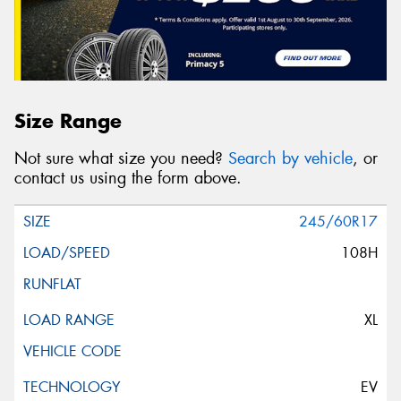
Size Range
Not sure what size you need?
Search by vehicle
, or
contact us using the form above.
245/60R17
108H
XL
EV