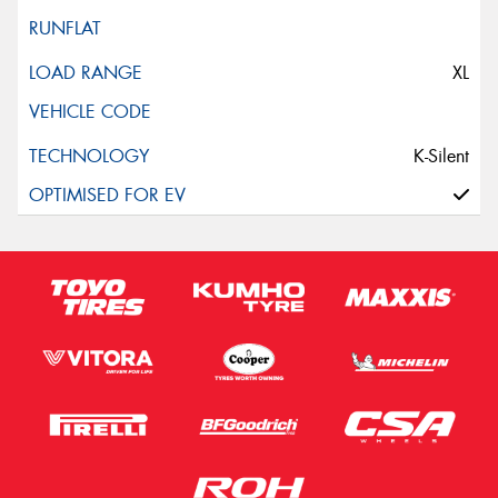
XL
K-Silent