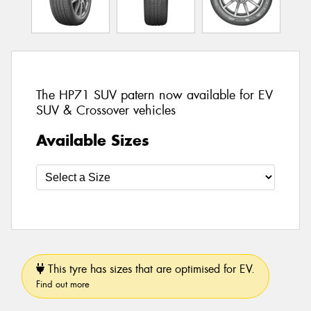
The HP71 SUV patern now available for EV
SUV & Crossover vehicles
Available Sizes
This tyre has sizes that are optimised for EV.
Find out more