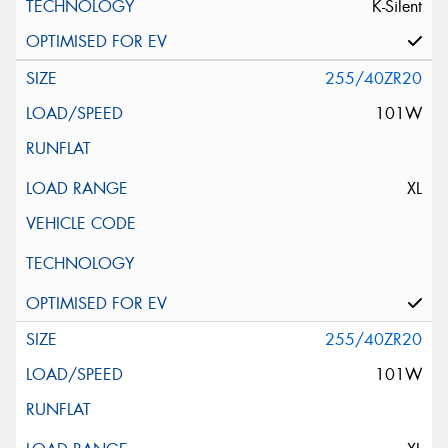
K-Silent
255/40ZR20
101W
XL
255/40ZR20
101W