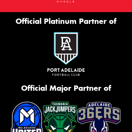
Official Platinum Partner of
Official Major Partner of