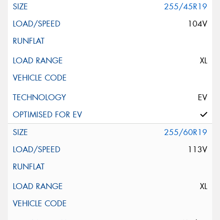
255/45R19
104V
XL
EV
255/60R19
113V
XL