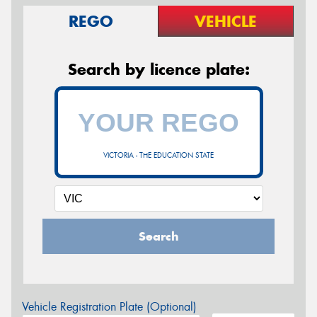
REGO
VEHICLE
Search by licence plate:
VICTORIA - THE EDUCATION STATE
Search
Vehicle Registration Plate (Optional)