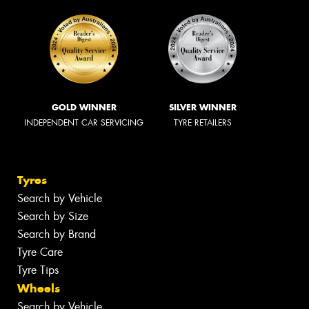
GOLD WINNER
SILVER WINNER
INDEPENDENT CAR SERVICING
TYRE RETAILERS
Tyres
Search by Vehicle
Search by Size
Search by Brand
Tyre Care
Tyre Tips
Wheels
Search by Vehicle