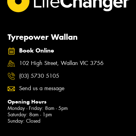
Tyrepower Wallan
Book Online
102 High Street, Wallan VIC 3756
(03) 5730 5105
Send us a message
Opening Hours
Monday - Friday: 8am - 5pm
Saturday: 8am - 1pm
Sunday: Closed