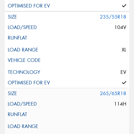
235/55R18
104V
XL
EV
265/65R18
114H