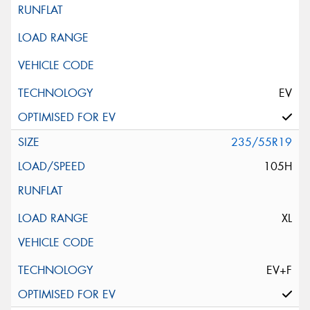
EV
235/55R19
105H
XL
EV+F