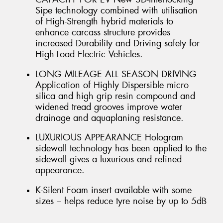
Sipe technology combined with utilisation
of High-Strength hybrid materials to
enhance carcass structure provides
increased Durability and Driving safety for
High-Load Electric Vehicles.
LONG MILEAGE ALL SEASON DRIVING
Application of Highly Dispersible micro
silica and high grip resin compound and
widened tread grooves improve water
drainage and aquaplaning resistance.
LUXURIOUS APPEARANCE Hologram
sidewall technology has been applied to the
sidewall gives a luxurious and refined
appearance.
K-Silent Foam insert available with some
sizes – helps reduce tyre noise by up to 5dB