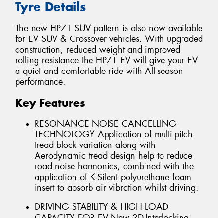
Tyre Details
The new HP71 SUV pattern is also now available
for EV SUV & Crossover vehicles. With upgraded
construction, reduced weight and improved
rolling resistance the HP71 EV will give your EV
a quiet and comfortable ride with All-season
performance.
Key Features
RESONANCE NOISE CANCELLING
TECHNOLOGY Application of multi-pitch
tread block variation along with
Aerodynamic tread design help to reduce
road noise harmonics, combined with the
application of K-Silent polyurethane foam
insert to absorb air vibration whilst driving.
DRIVING STABILITY & HIGH LOAD
CAPACITY FOR EV New 3D-Interlocking