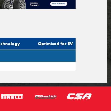
echnology
Optimised for EV