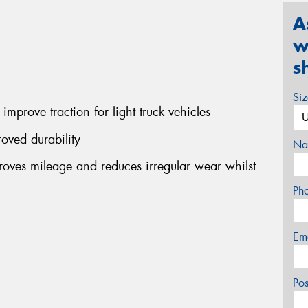
A
w
s
Si
improve traction for light truck vehicles
oved durability
Na
ves mileage and reduces irregular wear whilst
Ph
Em
Po