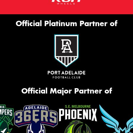
Official Platinum Partner of
Official Major Partner of