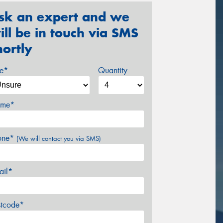
sk an expert and we
ill be in touch via SMS
hortly
ze*
Quantity
me*
one*
(We will contact you via SMS)
ail*
stcode*