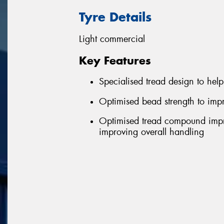
Tyre Details
Light commercial
Key Features
Specialised tread design to help 
Optimised bead strength to impr
Optimised tread compound impro
improving overall handling