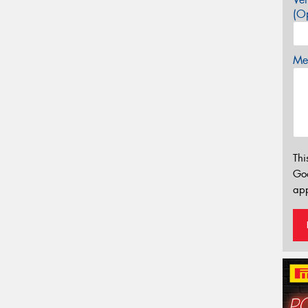
(Op
Mes
Thi
Go
app