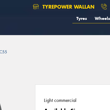
TYREPOWER WALLAN
Tyres
Wheels
C55
Light commercial