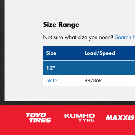
Size Range
Not sure what size you need?
Search b
Size
Load/Speed
12"
5R12
88/86P