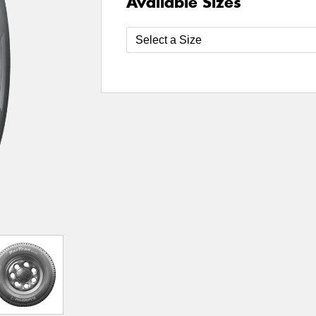
Available Sizes