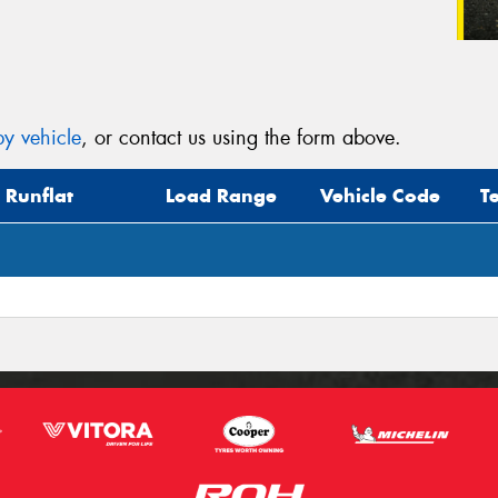
y vehicle
, or contact us using the form above.
Runflat
Load Range
Vehicle Code
T