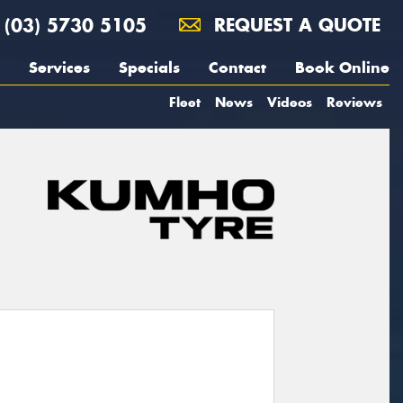
(03) 5730 5105
REQUEST A QUOTE
Services
Specials
Contact
Book Online
Fleet
News
Videos
Reviews