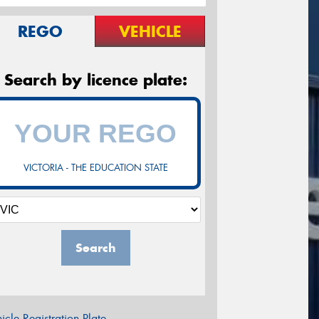
REGO
VEHICLE
Search by licence plate:
VICTORIA - THE EDUCATION STATE
Search
icle Registration Plate