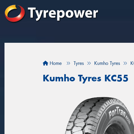
Home
Tyres
Kumho Tyres
K
Kumho Tyres KC55