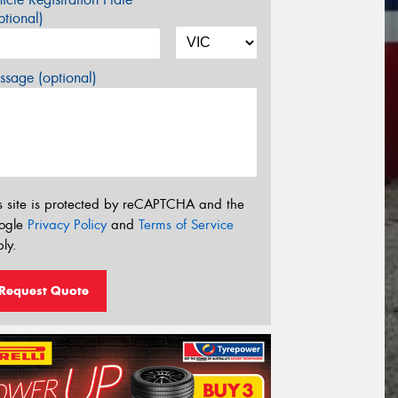
tional)
sage (optional)
s site is protected by reCAPTCHA and the
ogle
Privacy Policy
and
Terms of Service
ly.
Request Quote