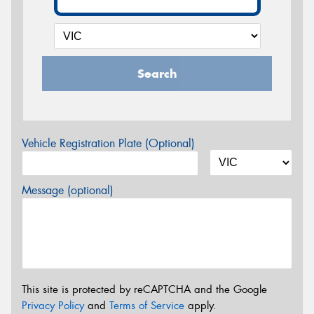
Search
Vehicle Registration Plate (Optional)
Message (optional)
This site is protected by reCAPTCHA and the Google
Privacy Policy
and
Terms of Service
apply.