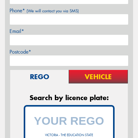
Phone*
(We will contact you via SMS)
Email*
Postcode*
REGO
VEHICLE
Search by licence plate:
VICTORIA - THE EDUCATION STATE