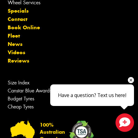
Wheel Services
Specials
Contact
Book Online
Fleet
News
Videos
Reviews
Size Index
Canstar Blue Awards
Have a question? Text us here!
Budget Tyres
Cheap Tyres
100%
Close sales faster
Australian