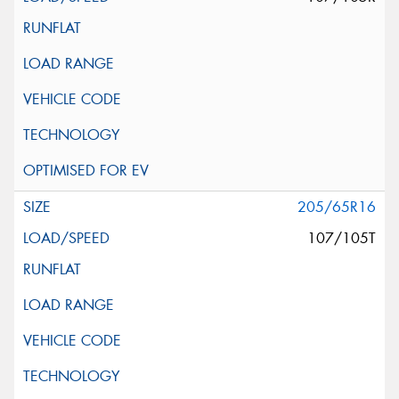
205/65R16
107/105T