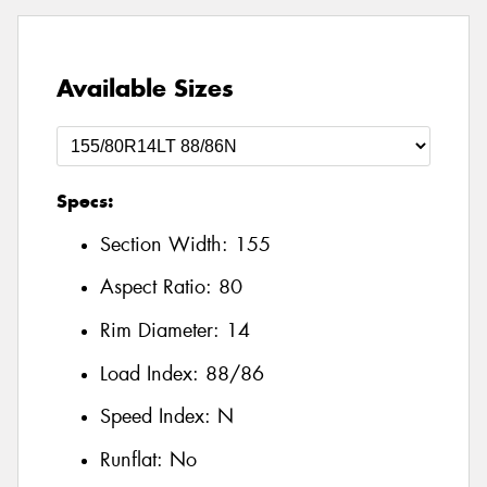
Available Sizes
Specs:
Section Width:
155
Aspect Ratio:
80
Rim Diameter:
14
Load Index:
88/86
Speed Index:
N
Runflat:
No