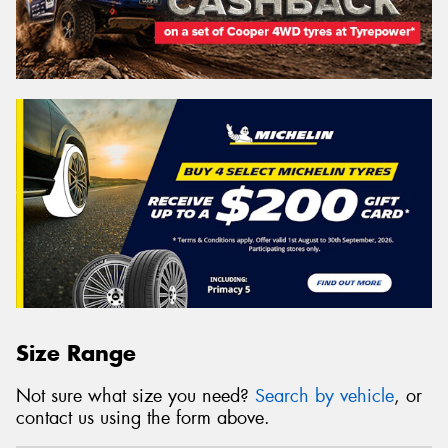
Size Range
Not sure what size you need?
Search by vehicle
, or
contact us using the form above.