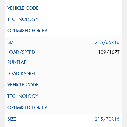
215/65R16
109/107T
215/70R16