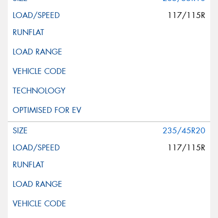
117/115R
235/45R20
117/115R