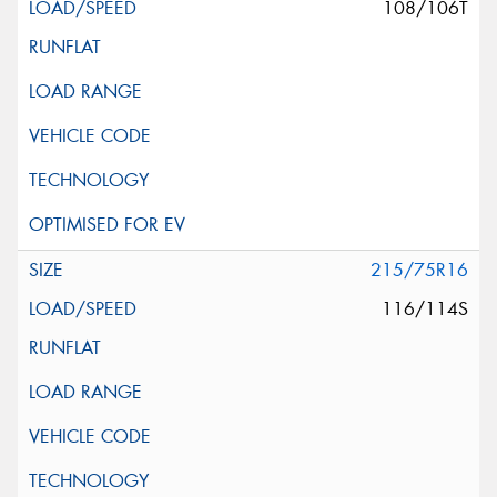
108/106T
215/75R16
116/114S