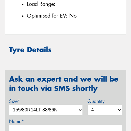
Load Range:
Optimised for EV:
No
Tyre Details
Ask an expert and we will be
in touch via SMS shortly
Size*
Quantity
Name*