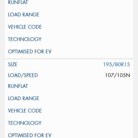
195/80R15
107/105N