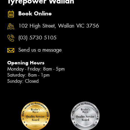
Tyrepower Wallan
Book Online
102 High Street, Wallan VIC 3756
(03) 5730 5105
Send us a message
Opening Hours
Monday - Friday: 8am - 5pm
Saturday: 8am - 1pm
Sunday: Closed