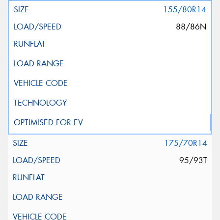
155/80R14
88/86N
175/70R14
95/93T