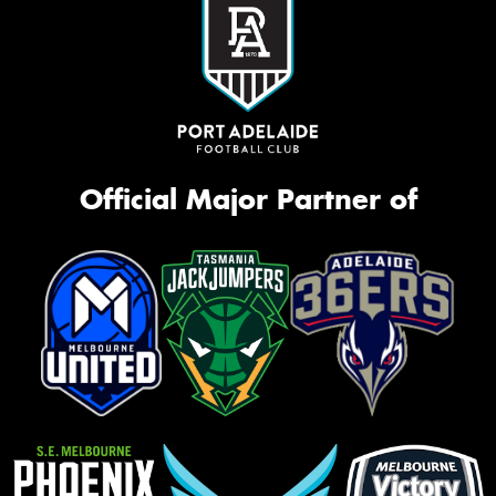
Official Major Partner of