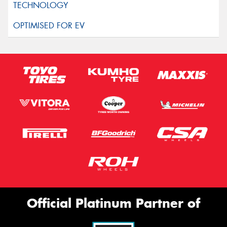
Official Platinum Partner of