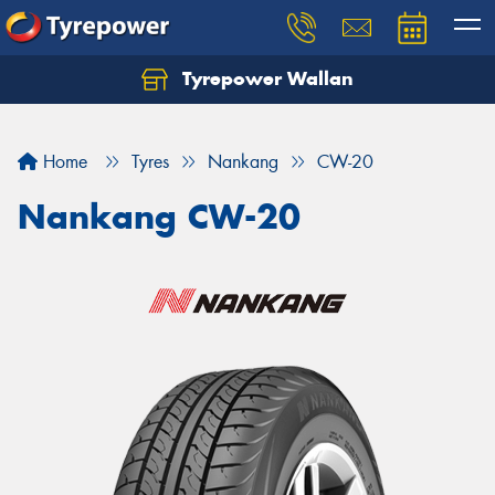
Tyrepower Wallan
Let us know what you need, and our team will
text you shortly.
Home
Tyres
Nankang
CW-20
Your details
Nankang CW-20