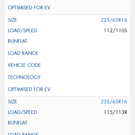
225/65R16
112/110S
235/65R16
115/113R