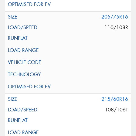
205/75R16
110/108R
215/60R16
108/106T