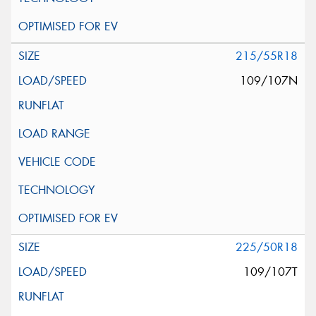
215/55R18
109/107N
225/50R18
109/107T