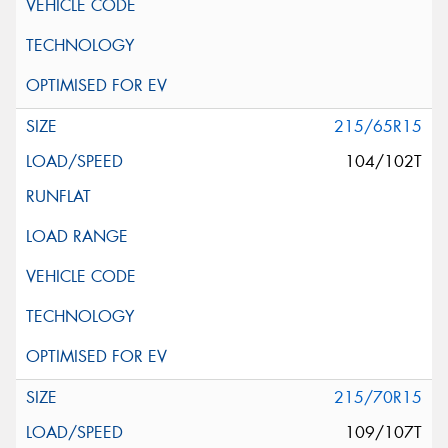
215/65R15
104/102T
215/70R15
109/107T