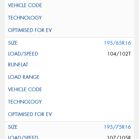
195/65R16
104/102T
195/75R16
107/105R