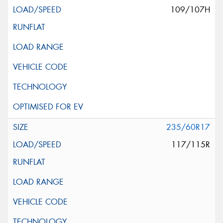
109/107H
235/60R17
117/115R