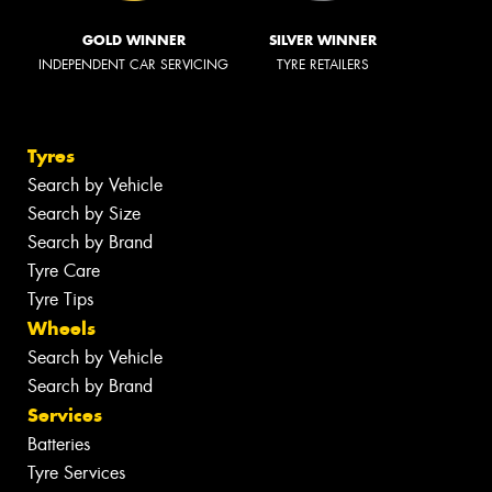
GOLD WINNER
SILVER WINNER
INDEPENDENT CAR SERVICING
TYRE RETAILERS
Tyres
Search by Vehicle
Search by Size
Search by Brand
Tyre Care
Tyre Tips
Wheels
Search by Vehicle
Search by Brand
Services
Batteries
Tyre Services