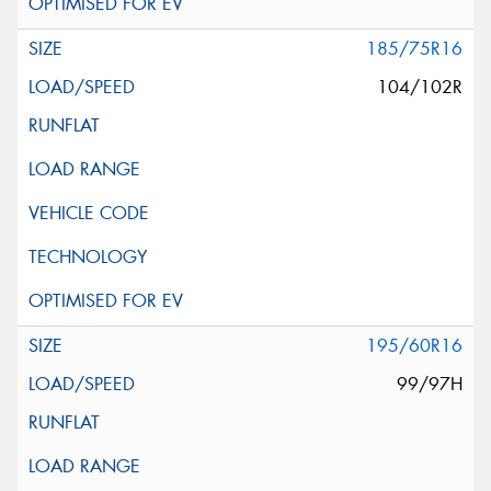
185/75R16
104/102R
195/60R16
99/97H