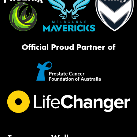
Official Proud Partner of