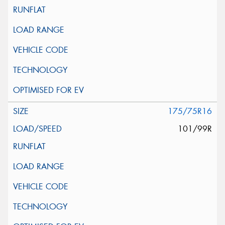
175/75R16
101/99R