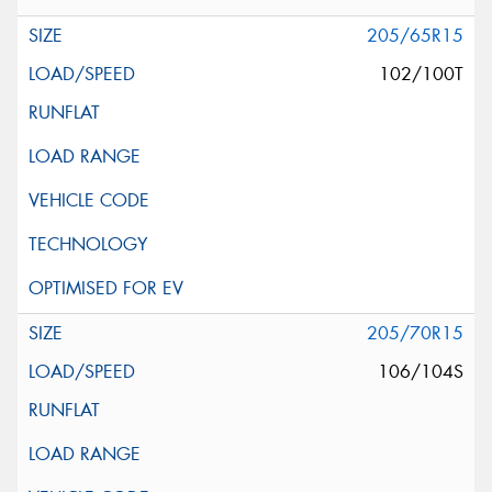
205/65R15
102/100T
205/70R15
106/104S