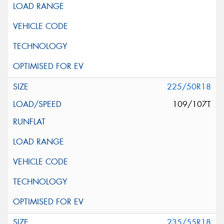
225/50R18
109/107T
235/55R18