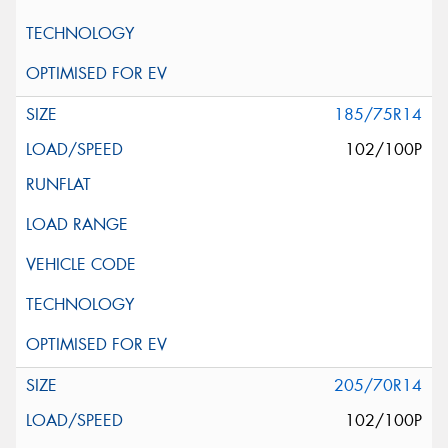
185/75R14
102/100P
205/70R14
102/100P