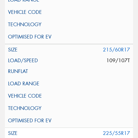
215/60R17
109/107T
225/55R17