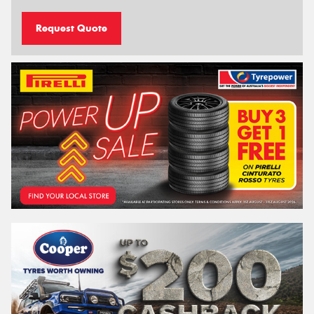
Request Quote