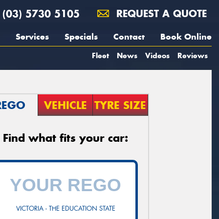
(03) 5730 5105
REQUEST A QUOTE
Services
Specials
Contact
Book Online
Fleet
News
Videos
Reviews
REGO
VEHICLE
TYRE SIZE
Find what fits your car:
VICTORIA - THE EDUCATION STATE