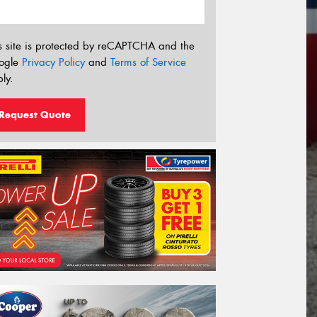
s site is protected by reCAPTCHA and the
ogle
Privacy Policy
and
Terms of Service
ly.
Request Quote