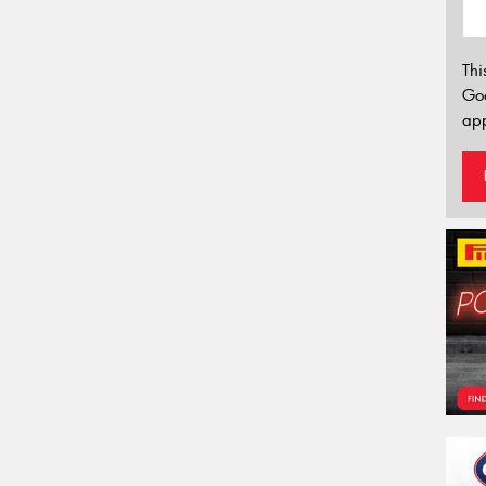
Thi
Go
app