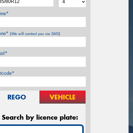
me*
one*
(We will contact you via SMS)
ail*
stcode*
REGO
VEHICLE
Search by licence plate: