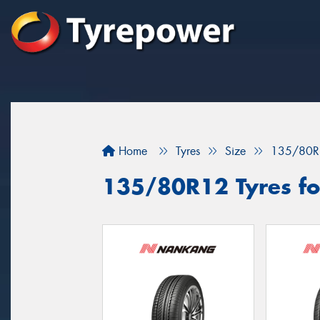
Home
Tyres
Size
135/80R
135/80R12 Tyres fo