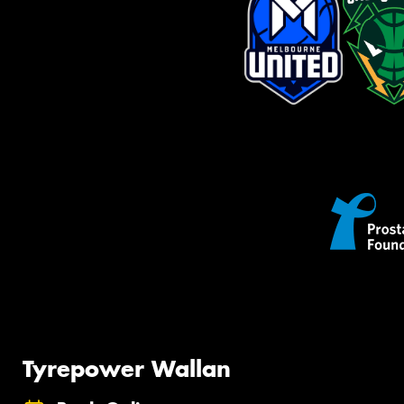
Tyrepower Wallan