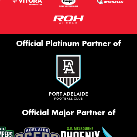
Official Platinum Partner of
Official Major Partner of