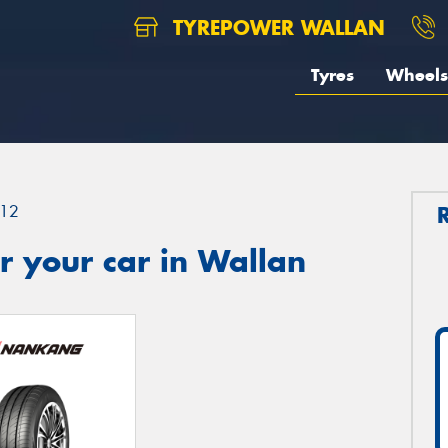
TYREPOWER WALLAN
Tyres
Wheels
12
r your car in Wallan