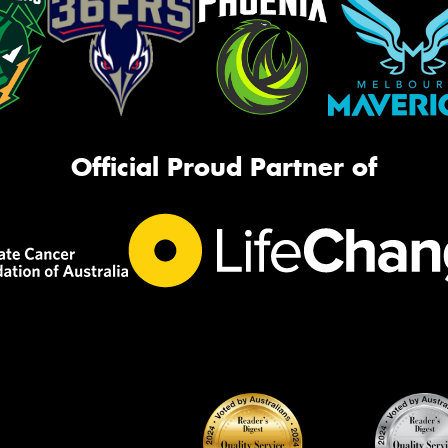
Official Proud Partner of