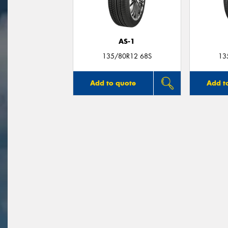
AS-1
135/80R12 68S
13
Add to quote
Add t