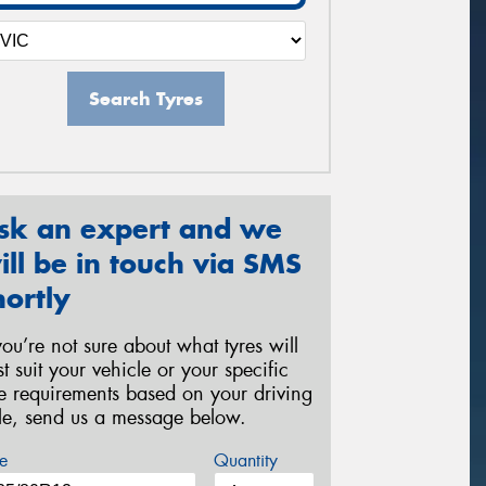
Search Tyres
sk an expert and we
ill be in touch via SMS
hortly
 you’re not sure about what tyres will
st suit your vehicle or your specific
re requirements based on your driving
yle, send us a message below.
e
Quantity