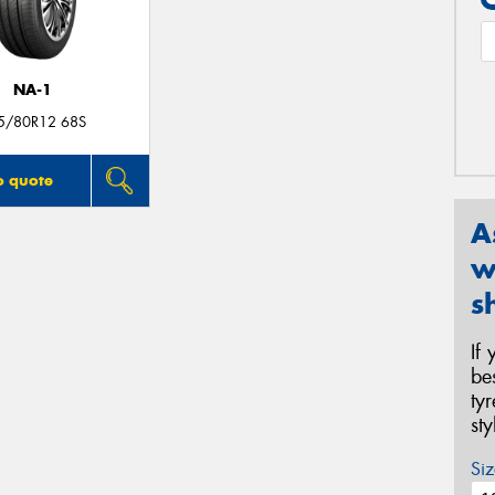
NA-1
5/80R12 68S
o quote
A
w
s
If
be
ty
st
Siz