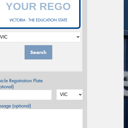
VICTORIA - THE EDUCATION STATE
Search
icle Registration Plate
tional)
sage (optional)