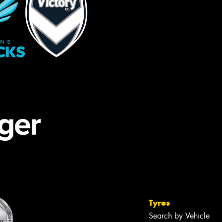
Tyres
Search by Vehicle