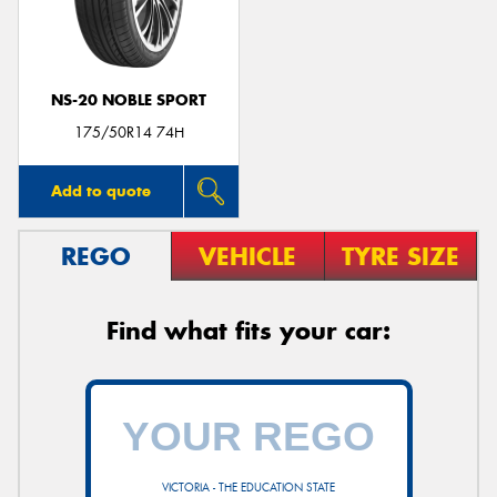
NS-20 NOBLE SPORT
Send
175/50R14 74H
Add to quote
REGO
VEHICLE
TYRE SIZE
Find what fits your car:
VICTORIA - THE EDUCATION STATE