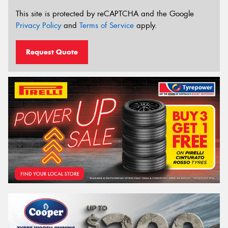
This site is protected by reCAPTCHA and the Google
Privacy Policy
and
Terms of Service
apply.
Request Quote