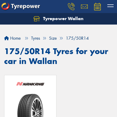
Tyrepower Wallan
Let us know what you need, and our team will
text you shortly.
Home
Tyres
Size
175/50R14
Your details
175/50R14 Tyres for your
car in Wallan