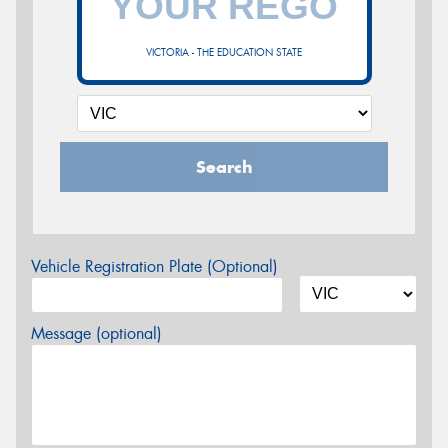
VICTORIA - THE EDUCATION STATE
Search
Vehicle Registration Plate (Optional)
Message (optional)