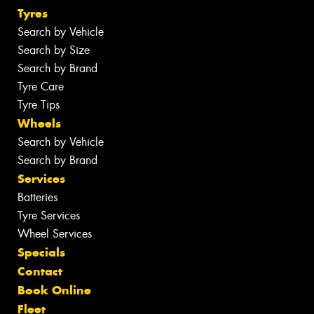
Tyres
Search by Vehicle
Search by Size
Search by Brand
Tyre Care
Tyre Tips
Wheels
Search by Vehicle
Search by Brand
Services
Batteries
Tyre Services
Wheel Services
Specials
Contact
Book Online
Fleet