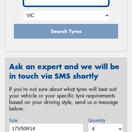
Search Tyres
Ask an expert and we will be
in touch via SMS shortly
If you’re not sure about what tyres will best suit
your vehicle or your specific tyre requirements
based on your driving style, send us a message
below.
Size
Quantity