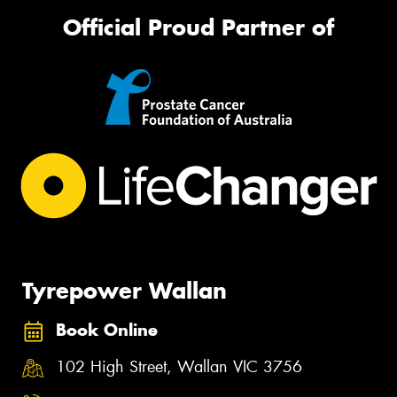
Official Proud Partner of
Tyrepower Wallan
Book Online
102 High Street, Wallan VIC 3756