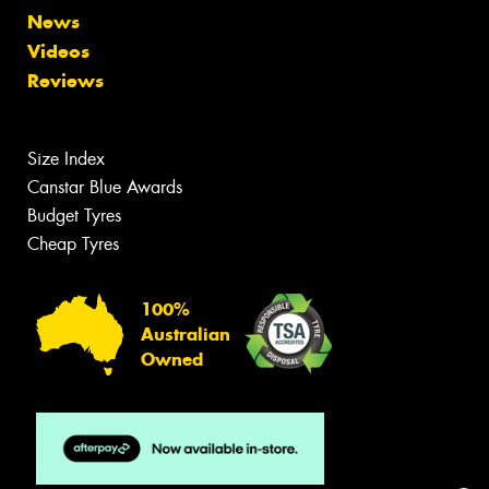
News
Videos
Reviews
Size Index
Canstar Blue Awards
Budget Tyres
Cheap Tyres
100%
Australian
Owned