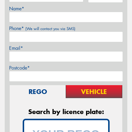
Name*
Phone*
(We will contact you via SMS)
Email*
Postcode*
REGO
VEHICLE
Search by licence plate: