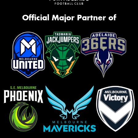
Official Major Partner of