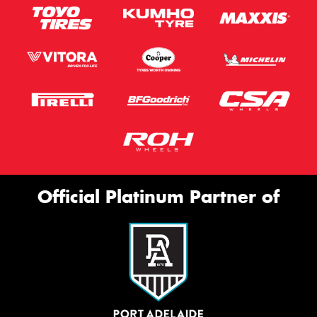
Official Platinum Partner of