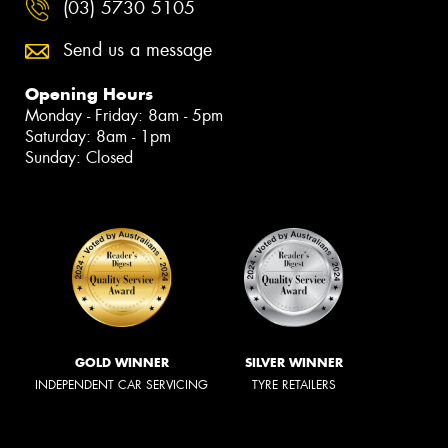
(03) 5730 5105
Send us a message
Opening Hours
Monday - Friday: 8am - 5pm
Saturday: 8am - 1pm
Sunday: Closed
GOLD WINNER
SILVER WINNER
INDEPENDENT CAR SERVICING
TYRE RETAILERS