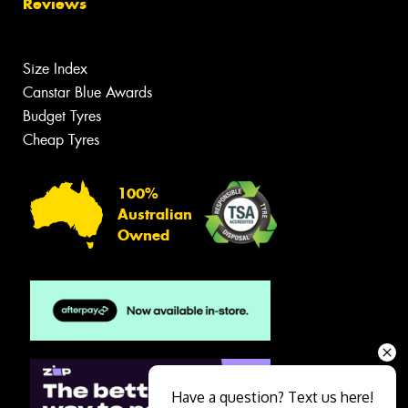
Reviews
Size Index
Canstar Blue Awards
Budget Tyres
Cheap Tyres
100%
Australian
Owned
Have a question? Text us here!