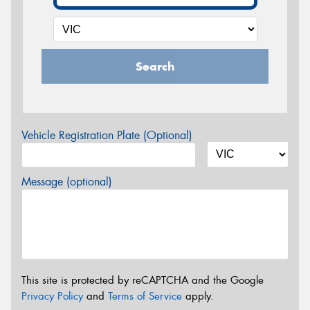
Search
Vehicle Registration Plate (Optional)
Message (optional)
This site is protected by reCAPTCHA and the Google
Privacy Policy
and
Terms of Service
apply.