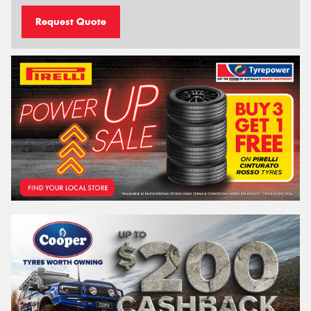
Request Quote