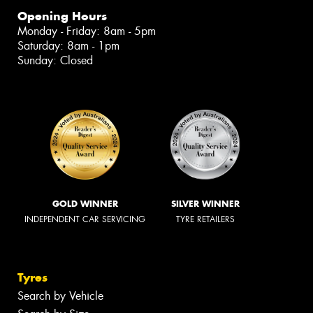
Opening Hours
Monday - Friday: 8am - 5pm
Saturday: 8am - 1pm
Sunday: Closed
GOLD WINNER
SILVER WINNER
INDEPENDENT CAR SERVICING
TYRE RETAILERS
Tyres
Search by Vehicle