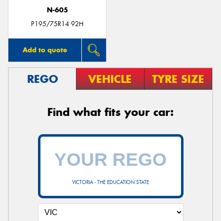
N-605
P195/75R14 92H
Add to quote
REGO
VEHICLE
TYRE SIZE
Find what fits your car:
VICTORIA - THE EDUCATION STATE