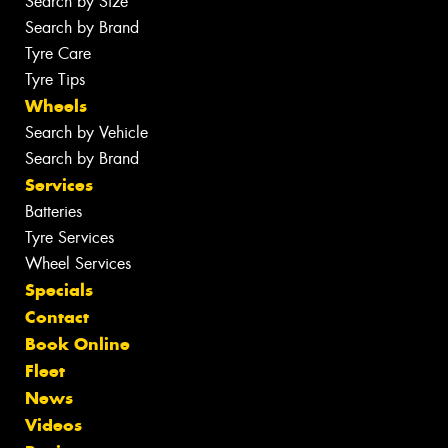
Search by Size
Search by Brand
Tyre Care
Tyre Tips
Wheels
Search by Vehicle
Search by Brand
Services
Batteries
Tyre Services
Wheel Services
Specials
Contact
Book Online
Fleet
News
Videos