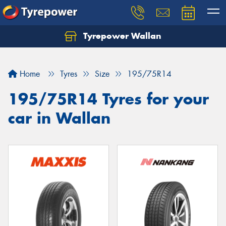
Tyrepower Wallan
Let us know what you need, and our team will
text you shortly.
Home
Tyres
Size
195/75R14
Your details
195/75R14 Tyres for your
car in Wallan