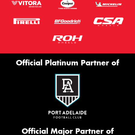
Official Platinum Partner of
Official Major Partner of