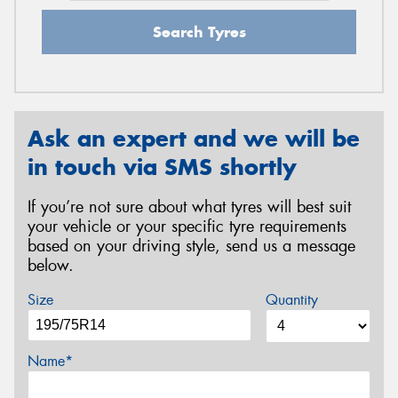
Search Tyres
Ask an expert and we will be
in touch via SMS shortly
If you’re not sure about what tyres will best suit
your vehicle or your specific tyre requirements
based on your driving style, send us a message
below.
Size
Quantity
Name*