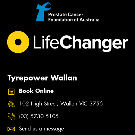
Tyrepower Wallan
Book Online
102 High Street, Wallan VIC 3756
(03) 5730 5105
Send us a message