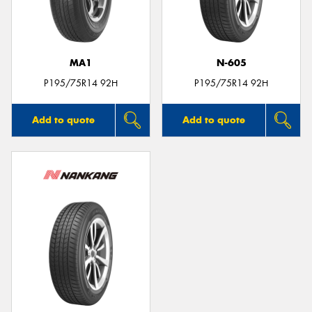
MA1
N-605
Send
P195/75R14 92H
P195/75R14 92H
Add to quote
Add to quote