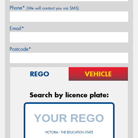
Phone*
(We will contact you via SMS)
Email*
Postcode*
REGO
VEHICLE
Search by licence plate:
VICTORIA - THE EDUCATION STATE