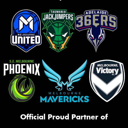
Official Proud Partner of