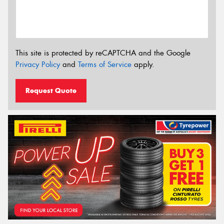
This site is protected by reCAPTCHA and the Google
Privacy Policy
and
Terms of Service
apply.
Request Quote