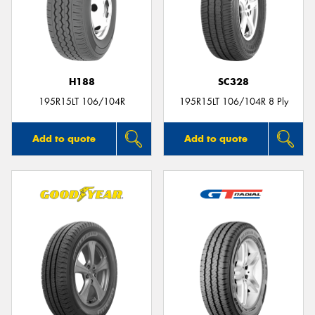
H188
SC328
195R15LT 106/104R
195R15LT 106/104R 8 Ply
Add to quote
Add to quote