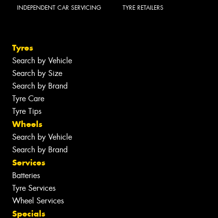
INDEPENDENT CAR SERVICING
TYRE RETAILERS
Tyres
Search by Vehicle
Search by Size
Search by Brand
Tyre Care
Tyre Tips
Wheels
Search by Vehicle
Search by Brand
Services
Batteries
Tyre Services
Wheel Services
Specials