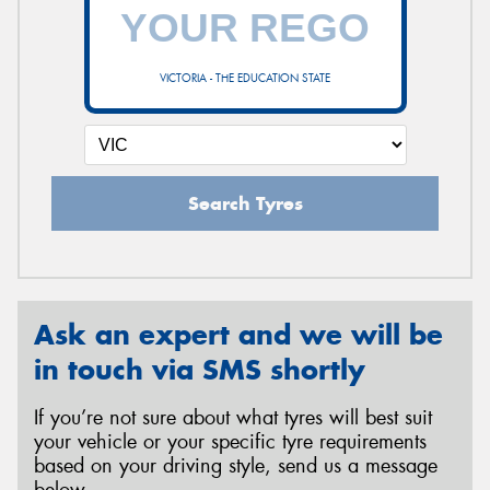
VICTORIA - THE EDUCATION STATE
Search Tyres
Ask an expert and we will be
in touch via SMS shortly
If you’re not sure about what tyres will best suit
your vehicle or your specific tyre requirements
based on your driving style, send us a message