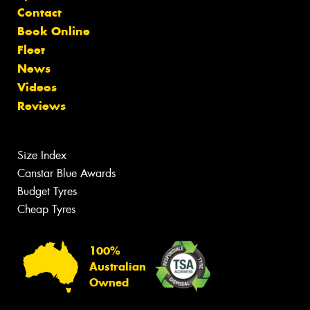
Contact
Book Online
Fleet
News
Videos
Reviews
Size Index
Canstar Blue Awards
Budget Tyres
Cheap Tyres
100%
Australian
Owned