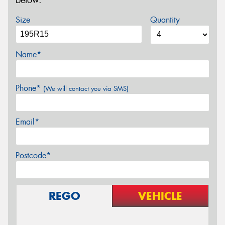
below.
Size
Quantity
Name*
Phone*
(We will contact you via SMS)
Email*
Postcode*
REGO
VEHICLE