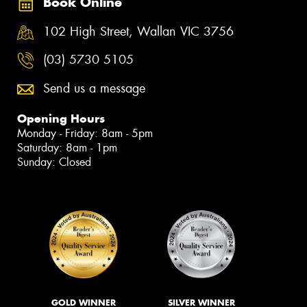
Book Online
102 High Street, Wallan VIC 3756
(03) 5730 5105
Send us a message
Opening Hours
Monday - Friday: 8am - 5pm
Saturday: 8am - 1pm
Sunday: Closed
GOLD WINNER
SILVER WINNER