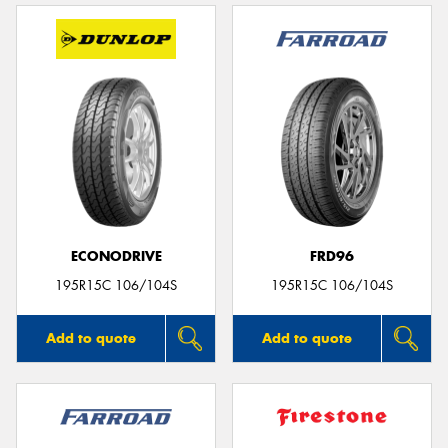
ECONODRIVE
FRD96
195R15C 106/104S
195R15C 106/104S
Add to quote
Add to quote