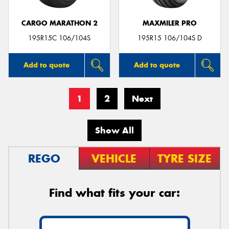
CARGO MARATHON 2
MAXMILER PRO
195R15C 106/104S
195R15 106/104S D
Add to quote
Add to quote
1
2
Next
Show All
REGO
VEHICLE
TYRE SIZE
Find what fits your car: