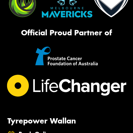
Official Proud Partner of
Tyrepower Wallan