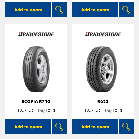
Add to quote
Add to quote
ECOPIA R710
R623
195R15C 106/104S
195R15C 106/104S
Add to quote
Add to quote