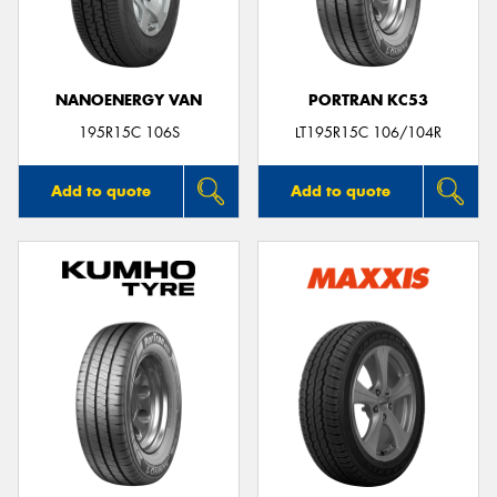
NANOENERGY VAN
PORTRAN KC53
Send
195R15C 106S
LT195R15C 106/104R
Add to quote
Add to quote