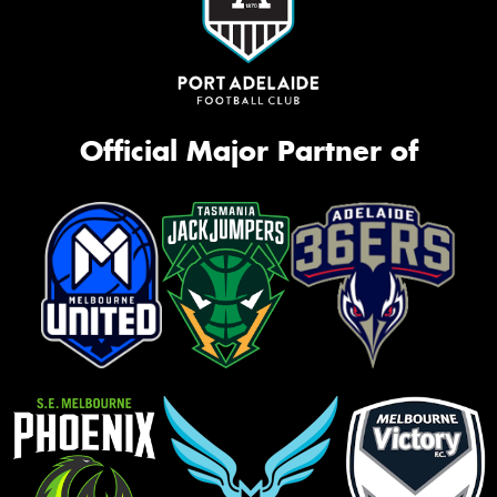
Official Major Partner of