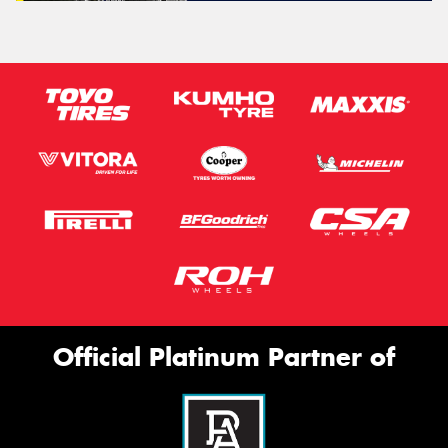
Official Platinum Partner of