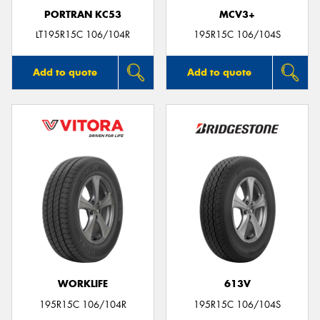
PORTRAN KC53
MCV3+
LT195R15C 106/104R
195R15C 106/104S
Add to quote
Add to quote
WORKLIFE
613V
195R15C 106/104R
195R15C 106/104S