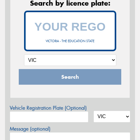
Search by licence plate:
VICTORIA - THE EDUCATION STATE
Search
Vehicle Registration Plate (Optional)
Message (optional)