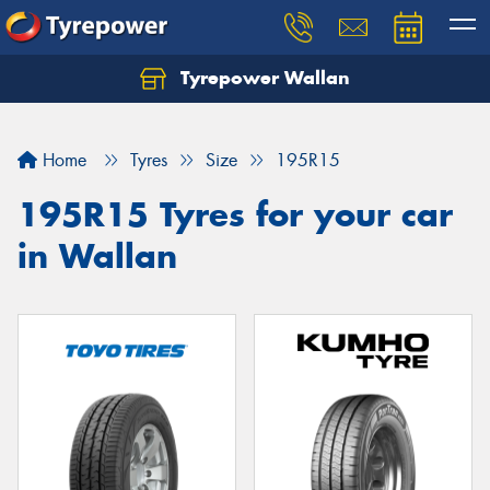
Tyrepower Wallan
Let us know what you need, and our team will
text you shortly.
Home
Tyres
Size
195R15
Your details
195R15 Tyres for your car
in Wallan