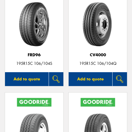
FRD96
CV4000
195R15C 106/104S
195R15C 106/104Q
Add to quote
Add to quote