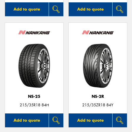
Add to quote
Add to quote
NS-25
NS-2R
215/35R18 84H
215/35ZR18 84Y
Add to quote
Add to quote