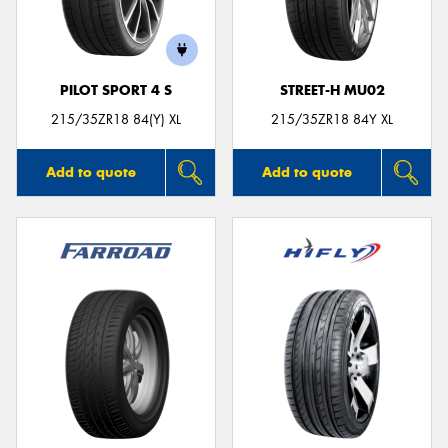
PILOT SPORT 4 S
STREET-H MU02
Send
215/35ZR18 84(Y) XL
215/35ZR18 84Y XL
Add to quote
Add to quote