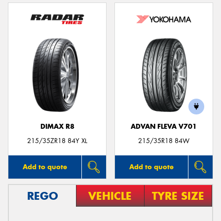
DIMAX R8
ADVAN FLEVA V701
215/35ZR18 84Y XL
215/35R18 84W
Add to quote
Add to quote
REGO
VEHICLE
TYRE SIZE