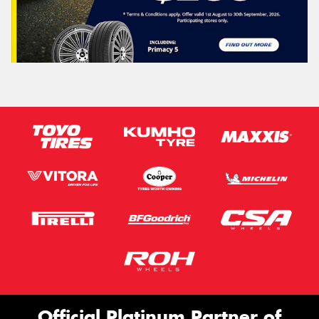
Official Platinum Partner of