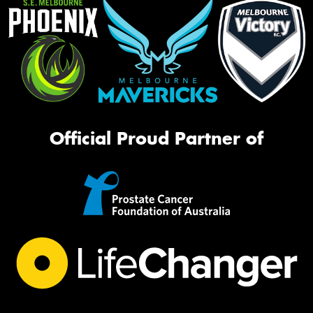
Official Proud Partner of