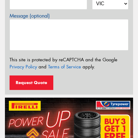
Message (optional)
This site is protected by reCAPTCHA and the Google
Privacy Policy
and
Terms of Service
apply.
Request Quote