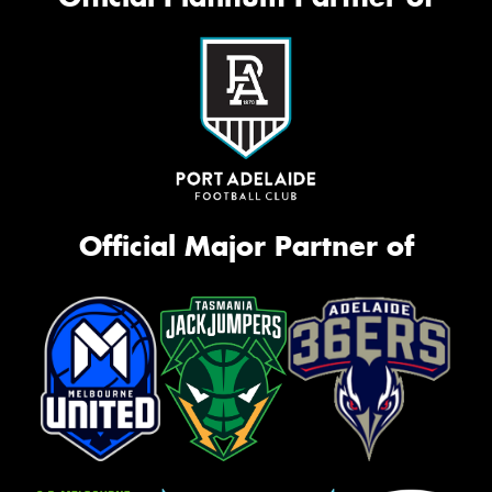
Official Major Partner of