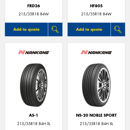
FRD26
HF805
215/35R18 84W
215/35R18 84W
Add to quote
Add to quote
AS-1
NS-20 NOBLE SPORT
215/35R18 84H XL
215/35R18 84H XL