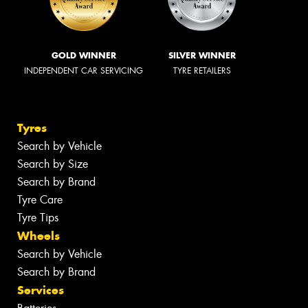
GOLD WINNER
SILVER WINNER
INDEPENDENT CAR SERVICING
TYRE RETAILERS
Tyres
Search by Vehicle
Search by Size
Search by Brand
Tyre Care
Tyre Tips
Wheels
Search by Vehicle
Search by Brand
Services