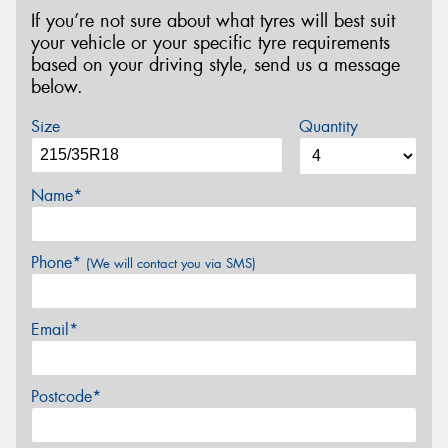
If you’re not sure about what tyres will best suit
your vehicle or your specific tyre requirements
based on your driving style, send us a message
below.
Size
Quantity
Name*
Phone*
(We will contact you via SMS)
Email*
Postcode*