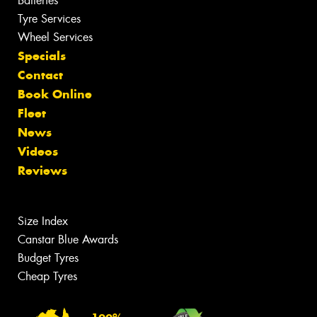
Batteries
Tyre Services
Wheel Services
Specials
Contact
Book Online
Fleet
News
Videos
Reviews
Size Index
Canstar Blue Awards
Budget Tyres
Cheap Tyres