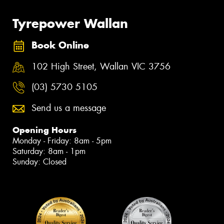
Tyrepower Wallan
Book Online
102 High Street, Wallan VIC 3756
(03) 5730 5105
Send us a message
Opening Hours
Monday - Friday: 8am - 5pm
Saturday: 8am - 1pm
Sunday: Closed