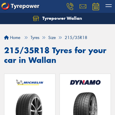
Tyrepower Wallan
Let us know what you need, and our team will
text you shortly.
Home
Tyres
Size
215/35R18
Your details
215/35R18 Tyres for your
car in Wallan