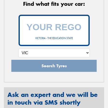
Find what fits your car:
VICTORIA - THE EDUCATION STATE
Search Tyres
Ask an expert and we will be
in touch via SMS shortly