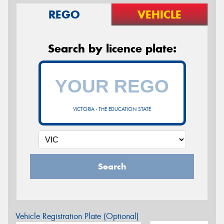
REGO
VEHICLE
Search by licence plate:
VICTORIA - THE EDUCATION STATE
Search
Vehicle Registration Plate (Optional)