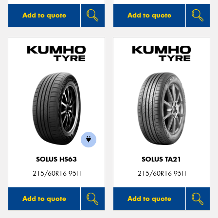
Add to quote
Add to quote
SOLUS HS63
SOLUS TA21
215/60R16 95H
215/60R16 95H
Add to quote
Add to quote