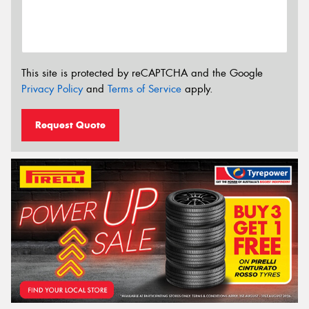
This site is protected by reCAPTCHA and the Google
Privacy Policy
and
Terms of Service
apply.
Request Quote