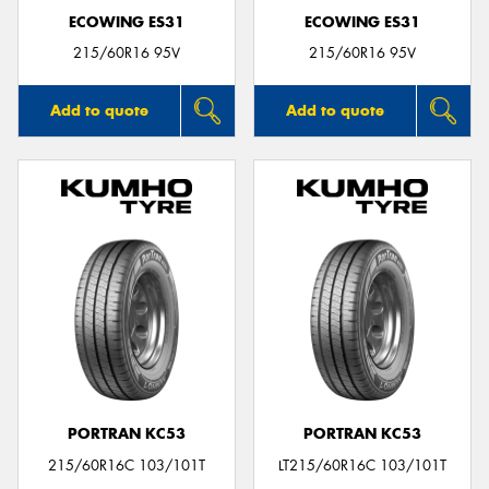
ECOWING ES31
ECOWING ES31
215/60R16 95V
215/60R16 95V
Add to quote
Add to quote
PORTRAN KC53
PORTRAN KC53
215/60R16C 103/101T
LT215/60R16C 103/101T