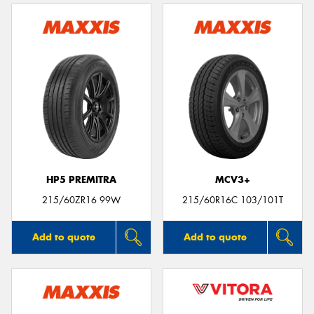
HP5 PREMITRA
MCV3+
215/60ZR16 99W
215/60R16C 103/101T
Add to quote
Add to quote