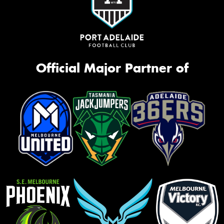
Official Major Partner of