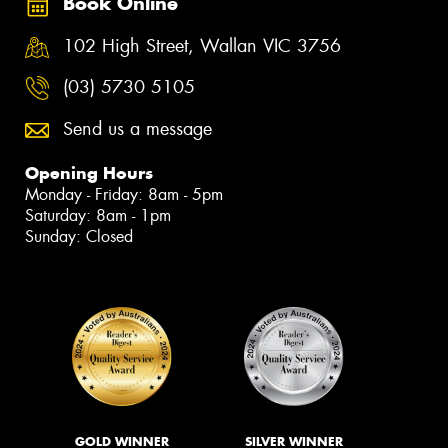
Book Online
102 High Street, Wallan VIC 3756
(03) 5730 5105
Send us a message
Opening Hours
Monday - Friday: 8am - 5pm
Saturday: 8am - 1pm
Sunday: Closed
GOLD WINNER
SILVER WINNER