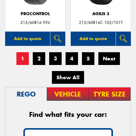
PROCONTROL
AGILIS 3
215/60R16 95V
215/60R16C 103/101T
Add to quote
Add to quote
1
2
3
4
5
Next
Show All
REGO
VEHICLE
TYRE SIZE
Find what fits your car: