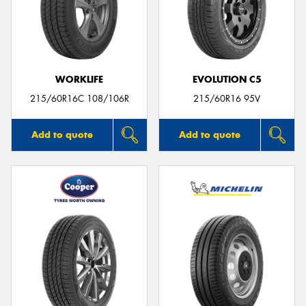
WORKLIFE
EVOLUTION C5
215/60R16C 108/106R
215/60R16 95V
Add to quote
Add to quote