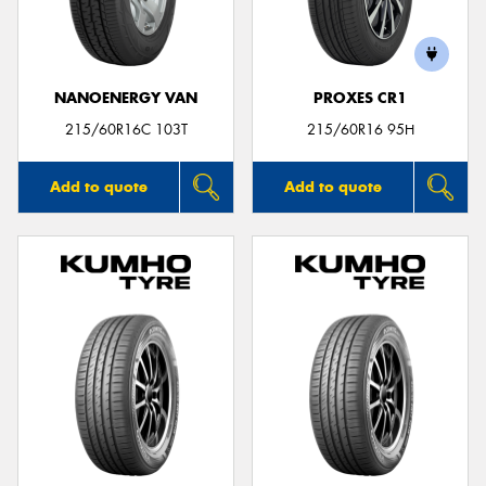
NANOENERGY VAN
PROXES CR1
Send
215/60R16C 103T
215/60R16 95H
Add to quote
Add to quote