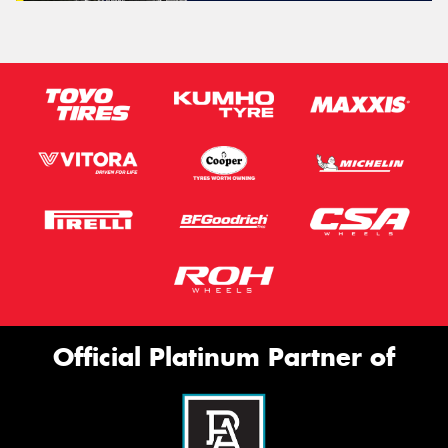
Official Platinum Partner of