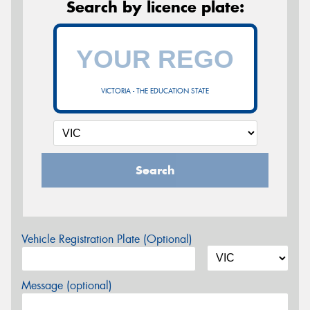
Search by licence plate:
VICTORIA - THE EDUCATION STATE
Search
Vehicle Registration Plate (Optional)
Message (optional)