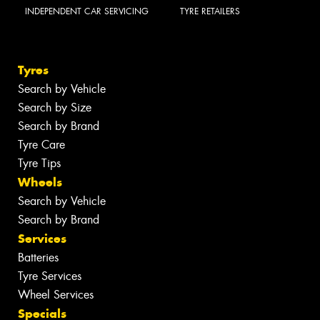
INDEPENDENT CAR SERVICING
TYRE RETAILERS
Tyres
Search by Vehicle
Search by Size
Search by Brand
Tyre Care
Tyre Tips
Wheels
Search by Vehicle
Search by Brand
Services
Batteries
Tyre Services
Wheel Services
Specials