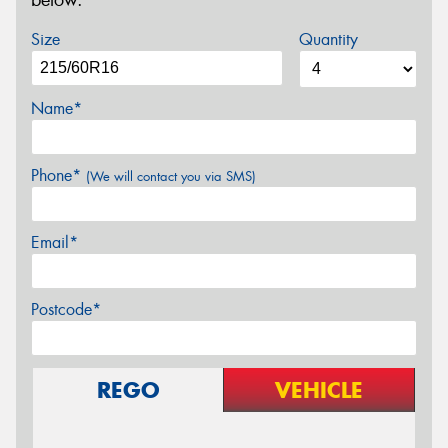
below.
Size
Quantity
Name*
Phone*
(We will contact you via SMS)
Email*
Postcode*
REGO
VEHICLE