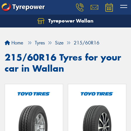
Tyrepower Wallan
Let us know what you need, and our team will
text you shortly.
Home
Tyres
Size
215/60R16
Your details
215/60R16 Tyres for your
car in Wallan