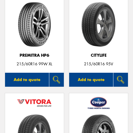
PREMITRA HP6
CITYLIFE
215/60R16 99W XL
215/60R16 95V
Add to quote
Add to quote