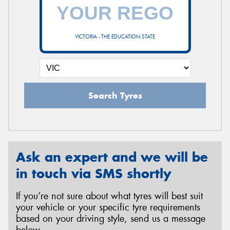
VICTORIA - THE EDUCATION STATE
Search Tyres
Ask an expert and we will be
in touch via SMS shortly
If you’re not sure about what tyres will best suit
your vehicle or your specific tyre requirements
based on your driving style, send us a message