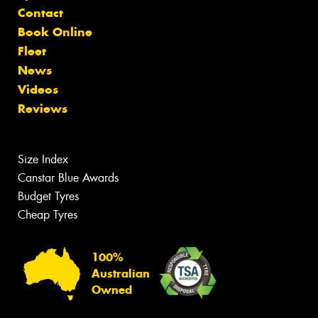
Contact
Book Online
Fleet
News
Videos
Reviews
Size Index
Canstar Blue Awards
Budget Tyres
Cheap Tyres
100%
Australian
Owned