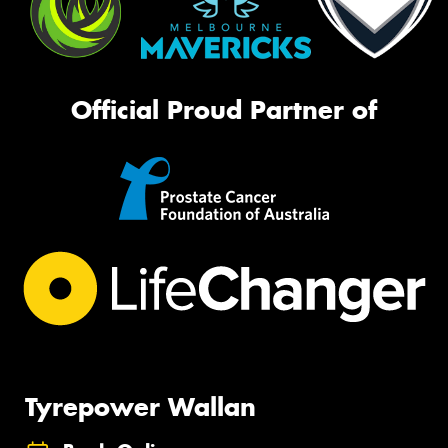
Official Proud Partner of
Tyrepower Wallan