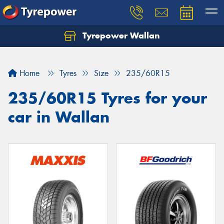
Tyrepower Wallan
Let us know what you need, and our team will
text you shortly.
Home
Tyres
Size
235/60R15
Your details
235/60R15 Tyres for your
car in Wallan