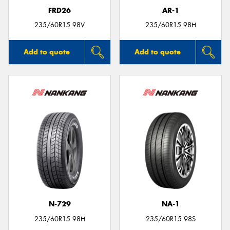
FRD26
AR-1
235/60R15 98V
235/60R15 98H
Add to quote
Add to quote
N-729
NA-1
235/60R15 98H
235/60R15 98S