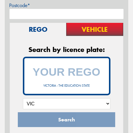
Postcode*
REGO
VEHICLE
Search by licence plate:
VICTORIA - THE EDUCATION STATE
Search