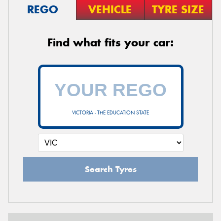
REGO
VEHICLE
TYRE SIZE
Find what fits your car:
VICTORIA - THE EDUCATION STATE
Search Tyres