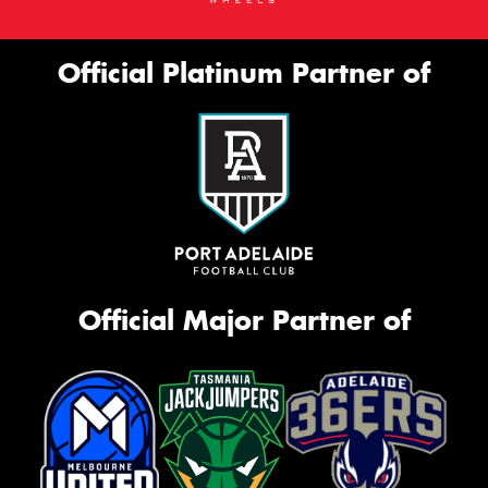
Official Platinum Partner of
Official Major Partner of