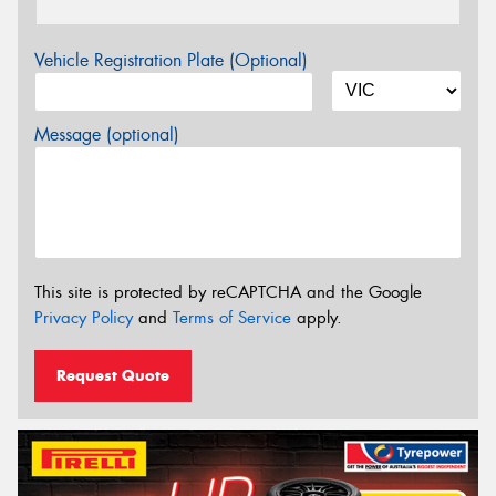
Vehicle Registration Plate (Optional)
Message (optional)
This site is protected by reCAPTCHA and the Google
Privacy Policy
and
Terms of Service
apply.
Request Quote