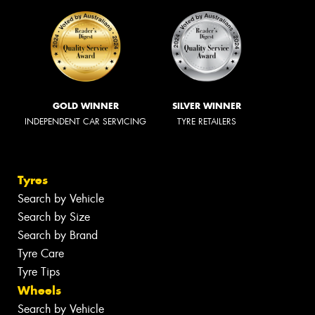
GOLD WINNER
SILVER WINNER
INDEPENDENT CAR SERVICING
TYRE RETAILERS
Tyres
Search by Vehicle
Search by Size
Search by Brand
Tyre Care
Tyre Tips
Wheels
Search by Vehicle