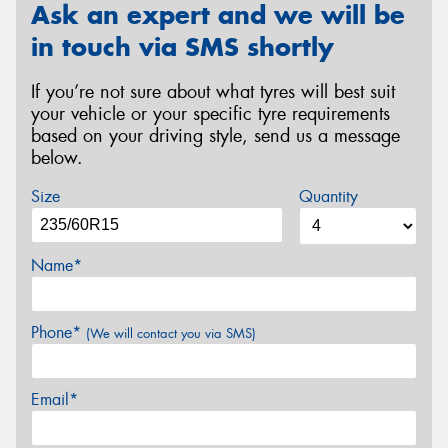
Ask an expert and we will be
in touch via SMS shortly
If you’re not sure about what tyres will best suit
your vehicle or your specific tyre requirements
based on your driving style, send us a message
below.
Size
Quantity
Name*
Phone*
(We will contact you via SMS)
Email*