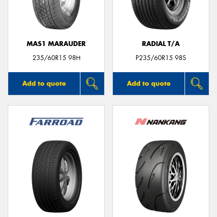
MAS1 MARAUDER
RADIAL T/A
Send
235/60R15 98H
P235/60R15 98S
Add to quote
Add to quote