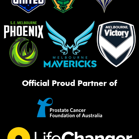
Official Proud Partner of