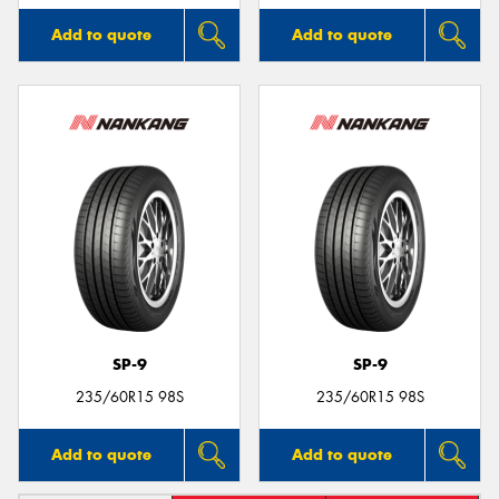
Add to quote
Add to quote
SP-9
SP-9
235/60R15 98S
235/60R15 98S
Add to quote
Add to quote