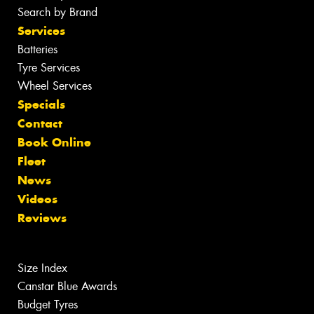
Search by Brand
Services
Batteries
Tyre Services
Wheel Services
Specials
Contact
Book Online
Fleet
News
Videos
Reviews
Size Index
Canstar Blue Awards
Budget Tyres