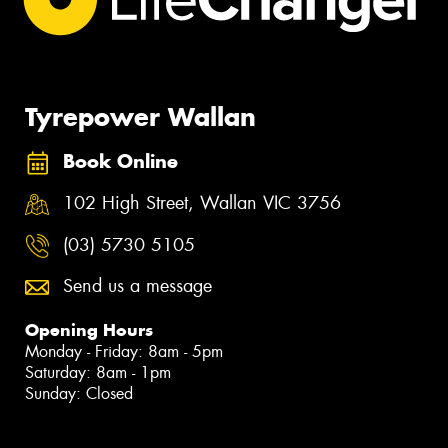
Tyrepower Wallan
Book Online
102 High Street, Wallan VIC 3756
(03) 5730 5105
Send us a message
Opening Hours
Monday - Friday: 8am - 5pm
Saturday: 8am - 1pm
Sunday: Closed