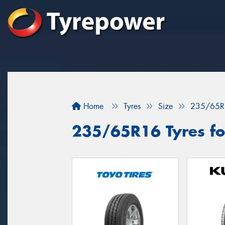
Home
Tyres
Size
235/65R
235/65R16 Tyres fo