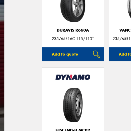
DURAVIS R660A
VANC
235/65R16C 115/113T
235/65R1
Add to quote
Add t
HISCEND-H MC02