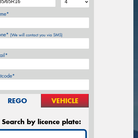
me*
one*
(We will contact you via SMS)
ail*
stcode*
REGO
VEHICLE
Search by licence plate: