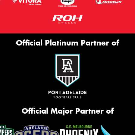
Official Platinum Partner of
Official Major Partner of