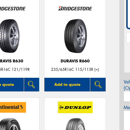
RAVIS R630
DURAVIS R660
5R16C 121/119R
235/65R16C 115/113R (+)
Veh
o quote
Add to quote
(Op
Mes