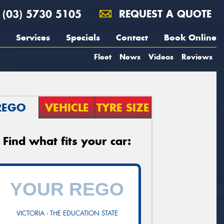
(03) 5730 5105
REQUEST A QUOTE
Services
Specials
Contact
Book Online
Fleet
News
Videos
Reviews
REGO
VEHICLE
TYRE SIZE
Find what fits your car:
VICTORIA - THE EDUCATION STATE