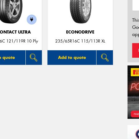
Thi
Go
ONTACT ULTRA
ECONODRIVE
app
6C 121/119R 10 Ply
235/65R16C 115/113R XL
o quote
Add to quote