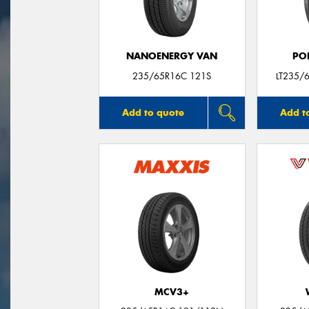
NANOENERGY VAN
PO
235/65R16C 121S
LT235/
Add to quote
Add t
MCV3+