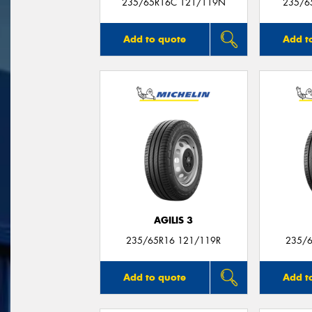
235/65R16C 121/119N
235/6
Add to quote
Add t
AGILIS 3
235/65R16 121/119R
235/6
Add to quote
Add t