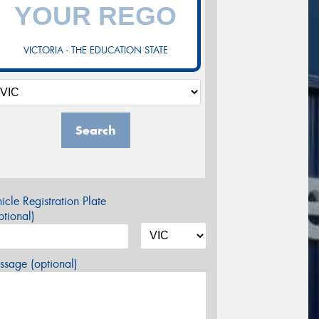
VICTORIA - THE EDUCATION STATE
Search
icle Registration Plate
tional)
sage (optional)