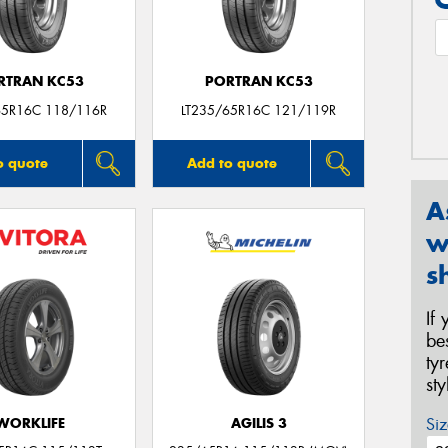
RTRAN KC53
PORTRAN KC53
65R16C 118/116R
LT235/65R16C 121/119R
o quote
Add to quote
A
w
s
If
be
ty
st
Siz
WORKLIFE
AGILIS 3