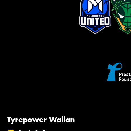
Tyrepower Wallan