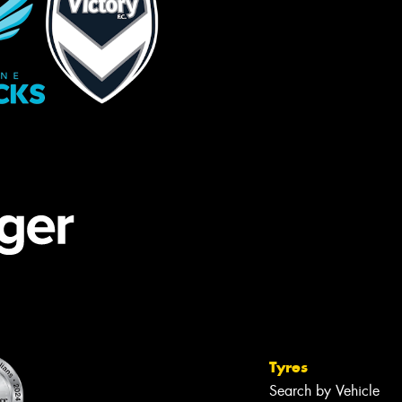
Tyres
Search by Vehicle