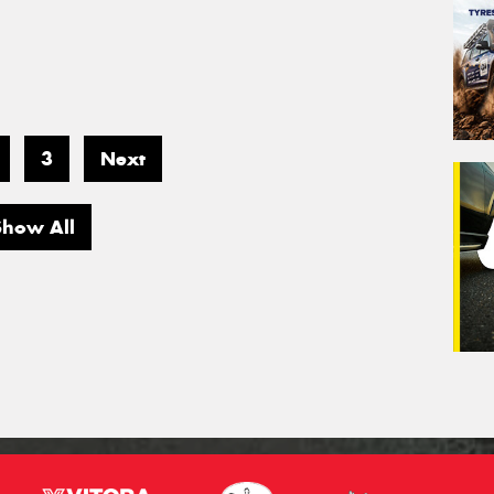
3
Next
Show All