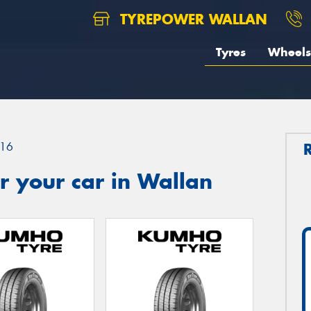
TYREPOWER WALLAN
Tyres
Wheels
16
r your car in Wallan