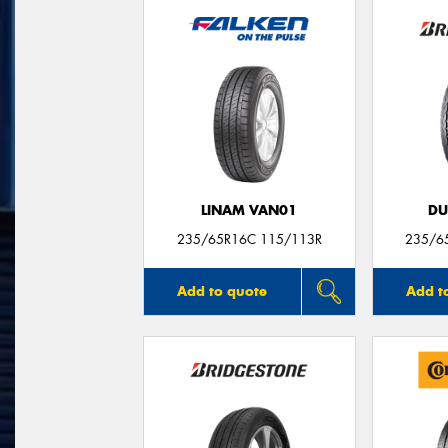
LINAM VAN01
DU
235/65R16C 115/113R
235/6
Add to quote
Add t