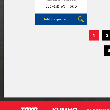
235/65R16C 115R D
Add to quote
1
2