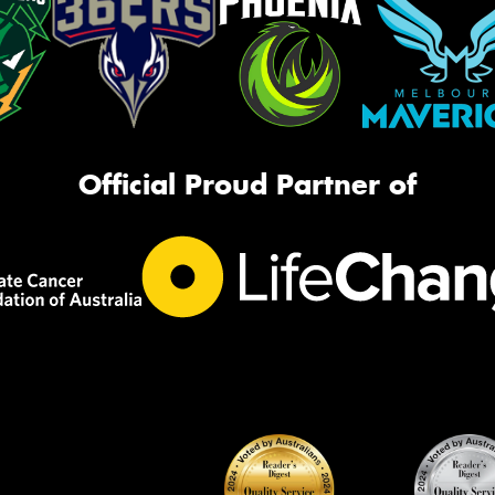
Official Proud Partner of