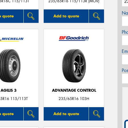
5R16C 115/113T
235/65R16 115/113R (MOV)
Na
o quote
Add to quote
Ph
Em
Po
AGILIS 3
ADVANTAGE CONTROL
5R16 115/113T
235/65R16 103H
o quote
Add to quote