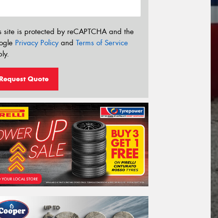
s site is protected by reCAPTCHA and the
ogle
Privacy Policy
and
Terms of Service
ly.
Request Quote