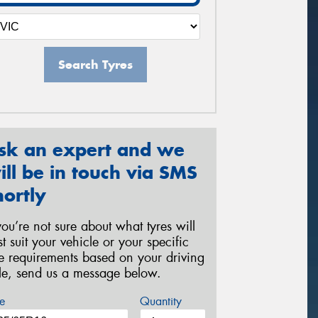
Search Tyres
sk an expert and we
ill be in touch via SMS
hortly
 you’re not sure about what tyres will
st suit your vehicle or your specific
re requirements based on your driving
yle, send us a message below.
e
Quantity