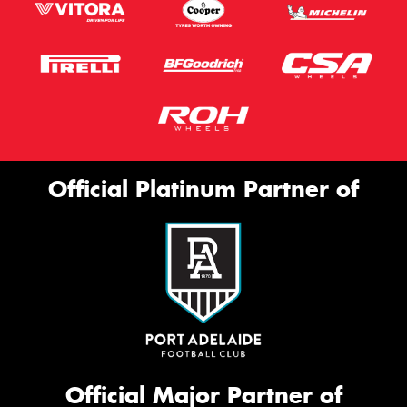
Official Platinum Partner of
Official Major Partner of