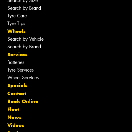
Search by Size
Search by Brand
Tyre Care
Tyre Tips
Wheels
Search by Vehicle
Search by Brand
Services
Batteries
Tyre Services
Wheel Services
Specials
Contact
Book Online
Fleet
News
Videos