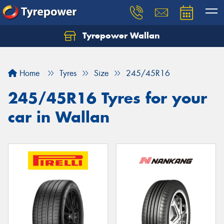
Tyrepower Wallan
Let us know what you need, and our team will
text you shortly.
Home
Tyres
Size
245/45R16
Your details
245/45R16 Tyres for your
car in Wallan