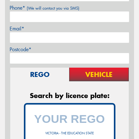
Phone*
(We will contact you via SMS)
Email*
Postcode*
REGO
VEHICLE
Search by licence plate:
VICTORIA - THE EDUCATION STATE