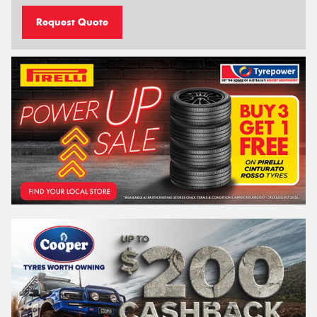
Request Quote