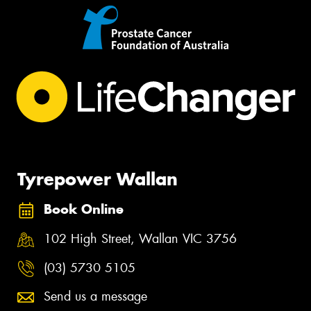
Tyrepower Wallan
Book Online
102 High Street, Wallan VIC 3756
(03) 5730 5105
Send us a message