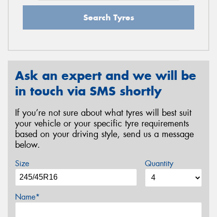
Search Tyres
Ask an expert and we will be
in touch via SMS shortly
If you’re not sure about what tyres will best suit
your vehicle or your specific tyre requirements
based on your driving style, send us a message
below.
Size
Quantity
Name*