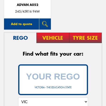
ADVAN A052
245/45R16 94W
Add to quote
REGO
VEHICLE
TYRE SIZE
Find what fits your car:
VICTORIA - THE EDUCATION STATE