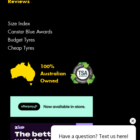
Reviews
Size Index
Canstar Blue Awards
Budget Tyres
Cheap Tyres
100%
Australian
Owned
Have a question? Text us here!