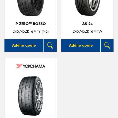
P ZERO™ ROSSO
AS-2+
Send
245/45ZR16 94Y (N5)
245/45ZR16 94W
Add to quote
Add to quote