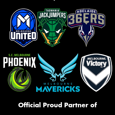
Official Proud Partner of