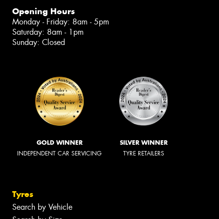
Opening Hours
Monday - Friday: 8am - 5pm
Saturday: 8am - 1pm
Sunday: Closed
GOLD WINNER
SILVER WINNER
INDEPENDENT CAR SERVICING
TYRE RETAILERS
Tyres
Search by Vehicle