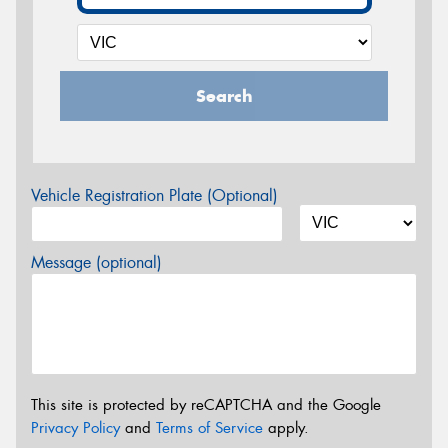
Search
Vehicle Registration Plate (Optional)
Message (optional)
This site is protected by reCAPTCHA and the Google
Privacy Policy
and
Terms of Service
apply.