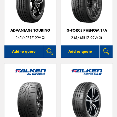
ADVANTAGE TOURING
G-FORCE PHENOM T/A
245/45R17 99V XL
245/45R17 99W XL
Add to quote
Add to quote