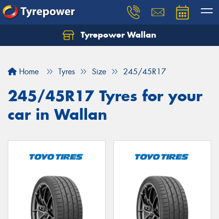
Tyrepower Wallan
Let us know what you need, and our team will
text you shortly.
Home
Tyres
Size
245/45R17
Your details
245/45R17 Tyres for your
car in Wallan