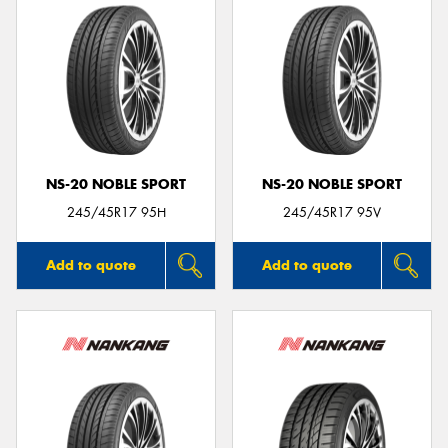
NS-20 NOBLE SPORT
NS-20 NOBLE SPORT
245/45R17 95H
245/45R17 95V
Add to quote
Add to quote