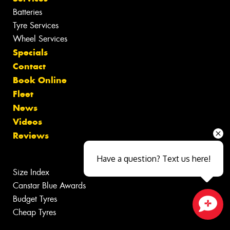
Batteries
Tyre Services
Wheel Services
Specials
Contact
Book Online
Fleet
News
Videos
Reviews
Have a question? Text us here!
Size Index
Canstar Blue Awards
Budget Tyres
Cheap Tyres
Close sales faster