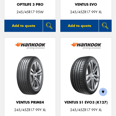
OPTILIFE 3 PRO
VENTUS EVO
245/45R17 95W
245/45ZR17 99Y XL
Add to quote
Add to quote
VENTUS PRIME4
VENTUS S1 EVO3 (K127)
245/45ZR17 99Y XL
245/45ZR17 99Y XL