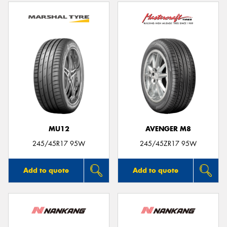
MU12
AVENGER M8
245/45R17 95W
245/45ZR17 95W
Add to quote
Add to quote