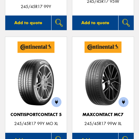
245/45R17 95W
245/45R17 99Y
Add to quote
Add to quote
CONTISPORTCONTACT 5
MAXCONTACT MC7
245/45R17 99Y MO XL
245/45R17 99W XL