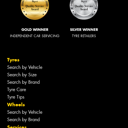
GOLD WINNER
SILVER WINNER
INDEPENDENT CAR SERVICING
TYRE RETAILERS
Tyres
Search by Vehicle
Search by Size
Search by Brand
Tyre Care
Tyre Tips
Wheels
Search by Vehicle
Search by Brand
Services