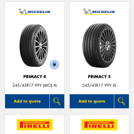
PRIMACY 4
PRIMACY 5
245/45R17 99Y (MO) XL
245/45R17 99Y XL
Add to quote
Add to quote