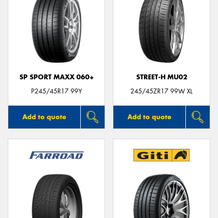
SP SPORT MAXX 060+
STREET-H MU02
P245/45R17 99Y
245/45ZR17 99W XL
Add to quote
Add to quote