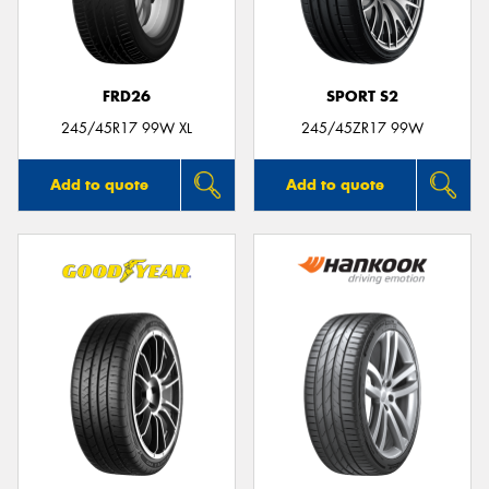
FRD26
SPORT S2
245/45R17 99W XL
245/45ZR17 99W
Add to quote
Add to quote