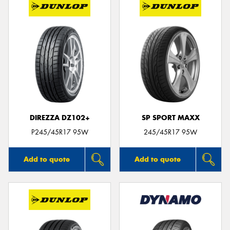
DIREZZA DZ102+
SP SPORT MAXX
P245/45R17 95W
245/45R17 95W
Add to quote
Add to quote