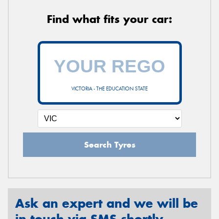
Find what fits your car:
VICTORIA - THE EDUCATION STATE
Search Tyres
Ask an expert and we will be