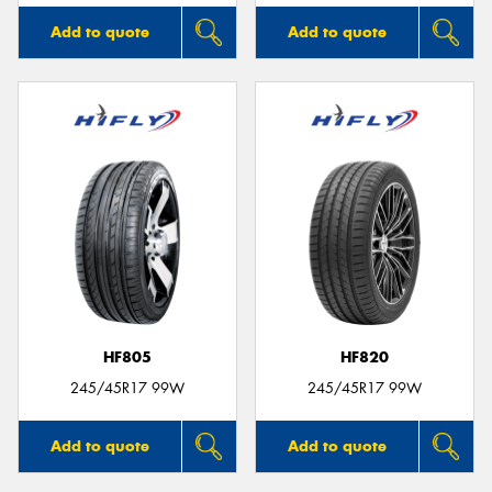
Add to quote
Add to quote
HF805
HF820
245/45R17 99W
245/45R17 99W
Add to quote
Add to quote