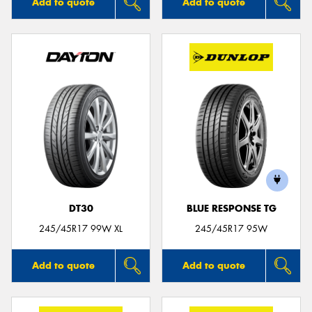
Add to quote
Add to quote
DT30
BLUE RESPONSE TG
245/45R17 99W XL
245/45R17 95W
Add to quote
Add to quote