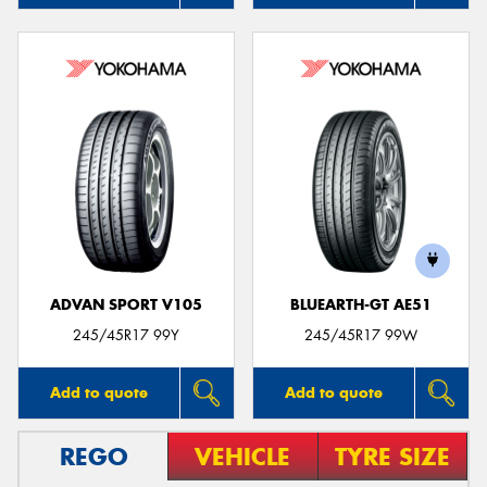
ADVAN SPORT V105
BLUEARTH-GT AE51
245/45R17 99Y
245/45R17 99W
Add to quote
Add to quote
REGO
VEHICLE
TYRE SIZE