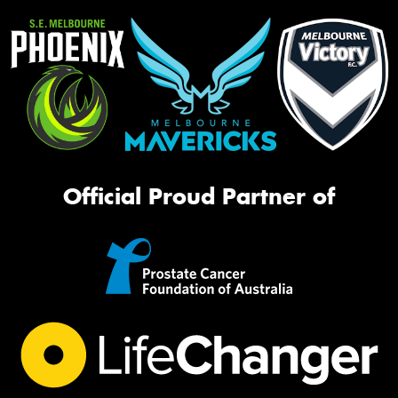
Official Proud Partner of