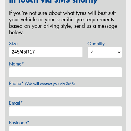
in touch via SMS shortly
If you’re not sure about what tyres will best suit
your vehicle or your specific tyre requirements
based on your driving style, send us a message
below.
Size
Quantity
Name*
Phone*
(We will contact you via SMS)
Email*
Postcode*