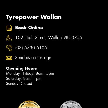
Tyrepower Wallan
Book Online
102 High Street, Wallan VIC 3756
(03) 5730 5105
Send us a message
Opening Hours
Monday - Friday: 8am - 5pm
Saturday: 8am - 1pm
Sunday: Closed