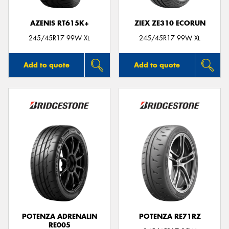
AZENIS RT615K+
ZIEX ZE310 ECORUN
245/45R17 99W XL
245/45R17 99W XL
Add to quote
Add to quote
POTENZA ADRENALIN
POTENZA RE71RZ
RE005