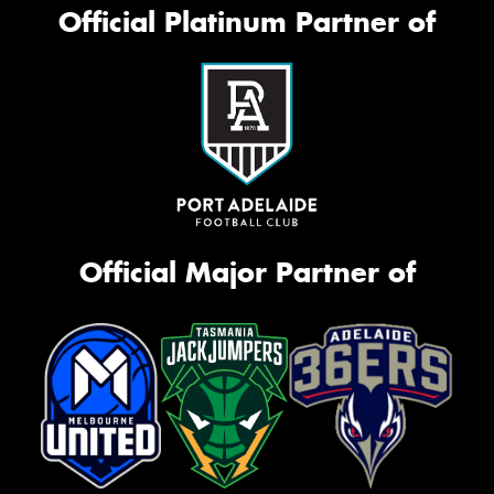
Official Platinum Partner of
Official Major Partner of