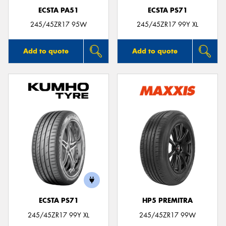
ECSTA PA51
ECSTA PS71
245/45ZR17 95W
245/45ZR17 99Y XL
Add to quote
Add to quote
ECSTA PS71
HP5 PREMITRA
245/45ZR17 99Y XL
245/45ZR17 99W