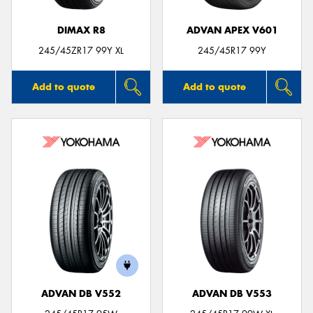
DIMAX R8
ADVAN APEX V601
245/45ZR17 99Y XL
245/45R17 99Y
Add to quote
Add to quote
ADVAN DB V552
ADVAN DB V553