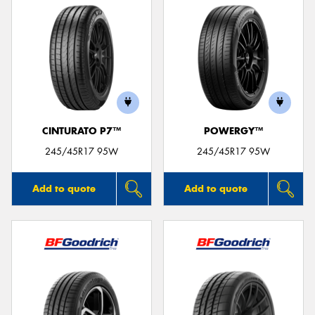
CINTURATO P7™
POWERGY™
245/45R17 95W
245/45R17 95W
Add to quote
Add to quote