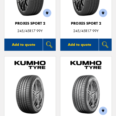
PROXES SPORT 2
PROXES SPORT 2
Send
245/45R17 99Y
245/45R17 99Y
Add to quote
Add to quote