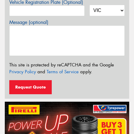
Vehicle Registration Plate (Optional)
Message (optional)
This site is protected by reCAPTCHA and the Google
Privacy Policy
and
Terms of Service
apply.
Request Quote