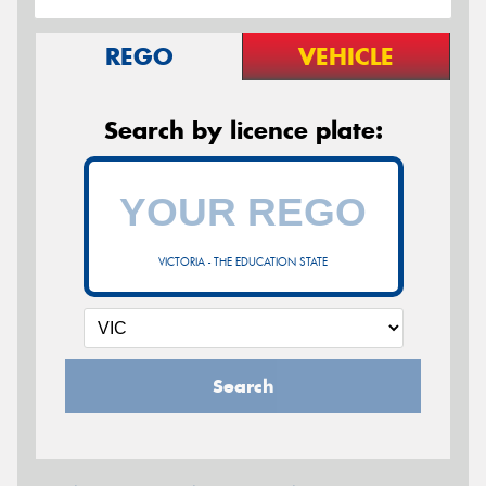
REGO
VEHICLE
Search by licence plate:
VICTORIA - THE EDUCATION STATE
Search