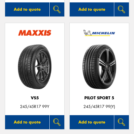
Add to quote
Add to quote
VS5
PILOT SPORT 5
245/45R17 99Y
245/45R17 99(Y)
Add to quote
Add to quote