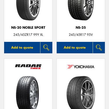
NS-20 NOBLE SPORT
NS-25
245/45ZR17 99Y XL
245/45R17 95V
Add to quote
Add to quote