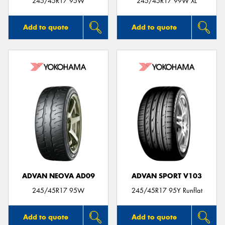
245/45R17 95W
245/45R17 99W XL
Add to quote
Add to quote
ADVAN NEOVA AD09
ADVAN SPORT V103
245/45R17 95W
245/45R17 95Y Runflat
Add to quote
Add to quote