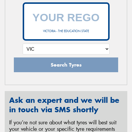
VICTORIA - THE EDUCATION STATE
Search Tyres
Ask an expert and we will be
in touch via SMS shortly
If you’re not sure about what tyres will best suit
your vehicle or your specific tyre requirements