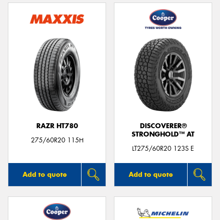
RAZR HT780
DISCOVERER®
STRONGHOLD™ AT
275/60R20 115H
LT275/60R20 123S E
Add to quote
Add to quote