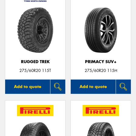
RUGGED TREK
PRIMACY SUV+
275/60R20 115T
275/60R20 115H
Add to quote
Add to quote