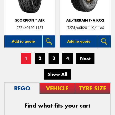
SCORPION™ ATR
ALL-TERRAIN T/A KO2
275/60R20 115T
LT275/60R20 119/116S
Add to quote
Add to quote
1
2
3
4
Next
Show All
REGO
VEHICLE
TYRE SIZE
Find what fits your car: