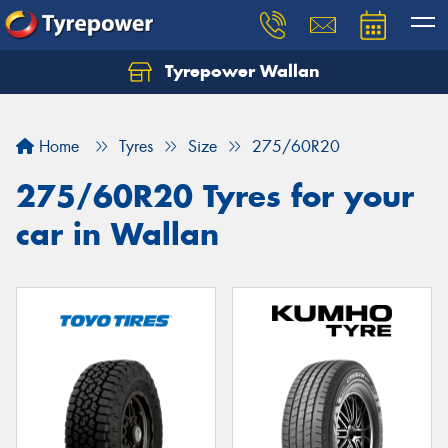
Tyrepower Wallan
Let us know what you need, and our team will
text you shortly.
Home
Tyres
Size
275/60R20
Your details
275/60R20 Tyres for your
car in Wallan