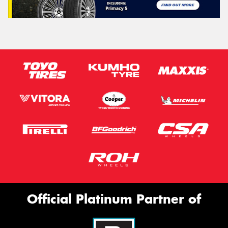
Official Platinum Partner of