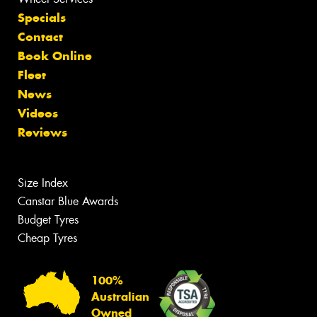
Specials
Contact
Book Online
Fleet
News
Videos
Reviews
Size Index
Canstar Blue Awards
Budget Tyres
Cheap Tyres
100%
Australian
Owned