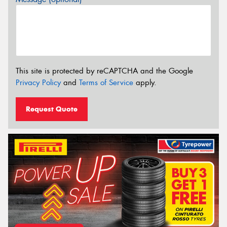
This site is protected by reCAPTCHA and the Google
Privacy Policy
and
Terms of Service
apply.
Request Quote