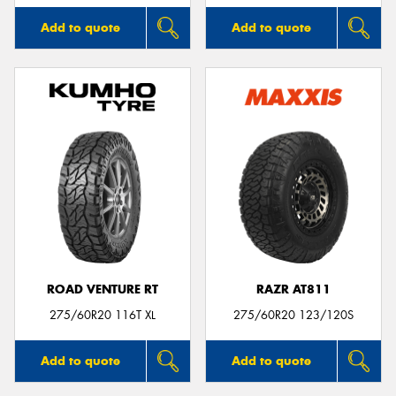
Add to quote
Add to quote
ROAD VENTURE RT
RAZR AT811
275/60R20 116T XL
275/60R20 123/120S
Add to quote
Add to quote