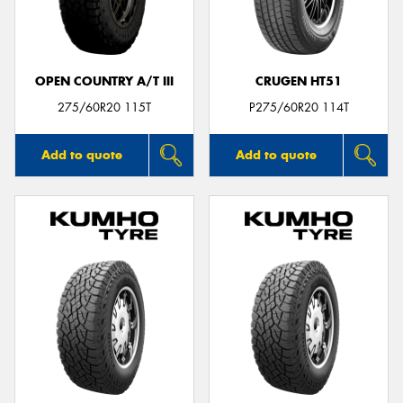
OPEN COUNTRY A/T III
CRUGEN HT51
Send
275/60R20 115T
P275/60R20 114T
Add to quote
Add to quote