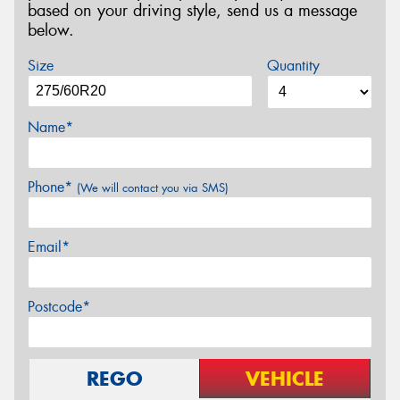
based on your driving style, send us a message
below.
Size
Quantity
Name*
Phone*
(We will contact you via SMS)
Email*
Postcode*
REGO
VEHICLE