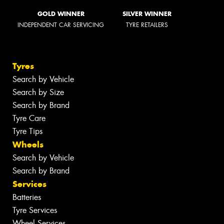
GOLD WINNER
SILVER WINNER
INDEPENDENT CAR SERVICING
TYRE RETAILERS
Tyres
Search by Vehicle
Search by Size
Search by Brand
Tyre Care
Tyre Tips
Wheels
Search by Vehicle
Search by Brand
Services
Batteries
Tyre Services
Wheel Services