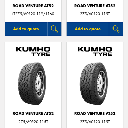
ROAD VENTURE AT52
ROAD VENTURE AT52
LT275/60R20 119/116S
275/60R20 115T
Add to quote
Add to quote
ROAD VENTURE AT52
ROAD VENTURE AT52
275/60R20 115T
275/60R20 115T