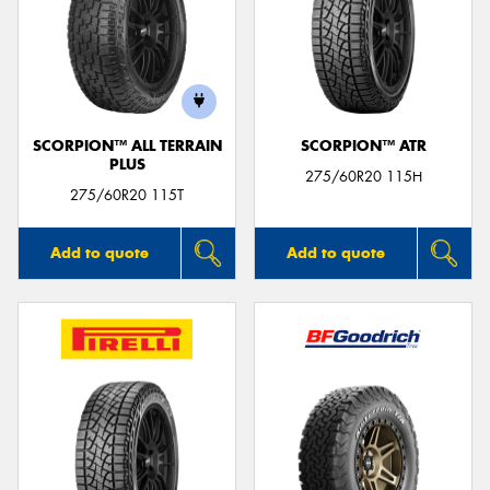
SCORPION™ ALL TERRAIN
SCORPION™ ATR
PLUS
275/60R20 115H
275/60R20 115T
Add to quote
Add to quote