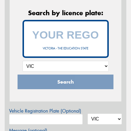
Search by licence plate:
VICTORIA - THE EDUCATION STATE
Search
Vehicle Registration Plate (Optional)
Message (optional)