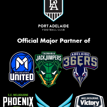
Official Major Partner of