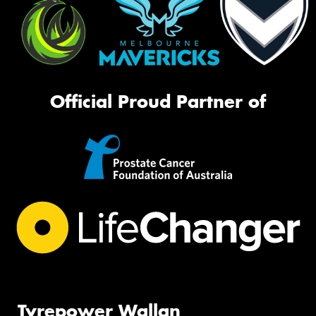
Official Proud Partner of
Tyrepower Wallan