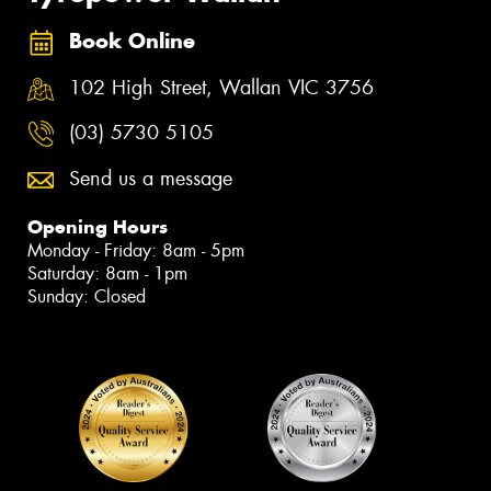
Book Online
102 High Street, Wallan VIC 3756
(03) 5730 5105
Send us a message
Opening Hours
Monday - Friday: 8am - 5pm
Saturday: 8am - 1pm
Sunday: Closed