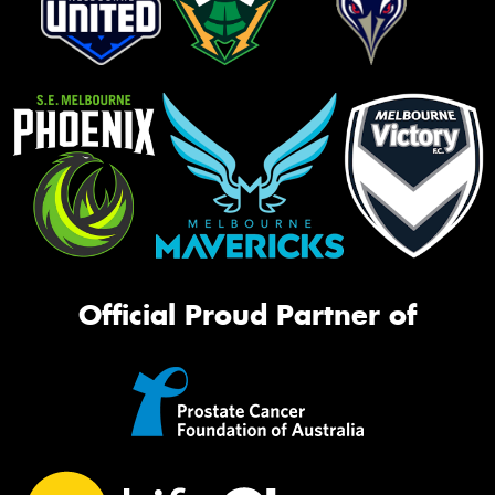
Official Proud Partner of