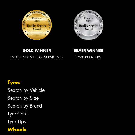
GOLD WINNER
SILVER WINNER
INDEPENDENT CAR SERVICING
TYRE RETAILERS
Tyres
Search by Vehicle
Search by Size
Search by Brand
Tyre Care
Tyre Tips
Wheels