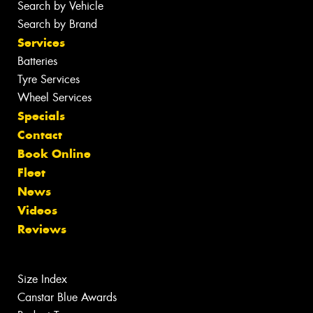
Search by Vehicle
Search by Brand
Services
Batteries
Tyre Services
Wheel Services
Specials
Contact
Book Online
Fleet
News
Videos
Reviews
Size Index
Canstar Blue Awards