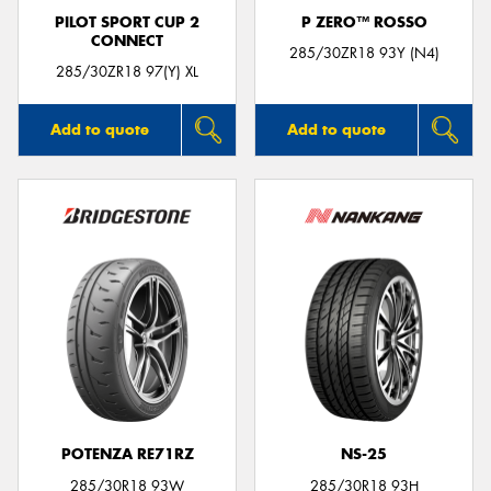
PILOT SPORT CUP 2
P ZERO™ ROSSO
CONNECT
285/30ZR18 93Y (N4)
285/30ZR18 97(Y) XL
Add to quote
Add to quote
POTENZA RE71RZ
NS-25
285/30R18 93W
285/30R18 93H