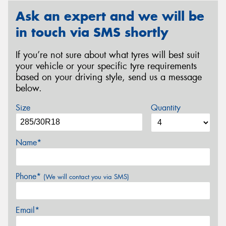
Ask an expert and we will be
in touch via SMS shortly
If you’re not sure about what tyres will best suit
your vehicle or your specific tyre requirements
based on your driving style, send us a message
below.
Size
Quantity
Name*
Phone*
(We will contact you via SMS)
Email*