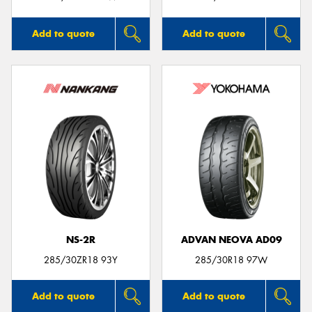
Add to quote
Add to quote
NS-2R
ADVAN NEOVA AD09
285/30ZR18 93Y
285/30R18 97W
Add to quote
Add to quote