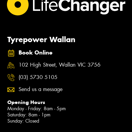
Tyrepower Wallan
Book Online
102 High Street, Wallan VIC 3756
(03) 5730 5105
Send us a message
Opening Hours
Monday - Friday: 8am - 5pm
Saturday: 8am - 1pm
Sunday: Closed