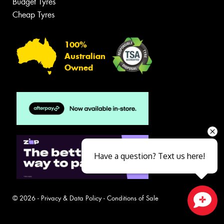
Budget Tyres
Cheap Tyres
100%
Australian
Owned
Have a question? Text us here!
© 2026 -
Privacy & Data Policy
-
Conditions of Sale
Close sales faster