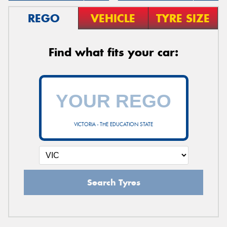
REGO
VEHICLE
TYRE SIZE
Find what fits your car:
VICTORIA - THE EDUCATION STATE
Search Tyres