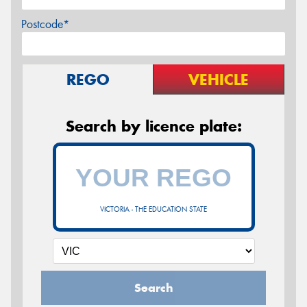
Postcode*
REGO
VEHICLE
Search by licence plate:
VICTORIA - THE EDUCATION STATE
Search