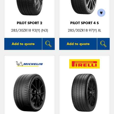
PILOT SPORT 2
PILOT SPORT 4 S
Send
285/30ZR18 93(Y) (N3)
285/30ZR18 97(Y) XL
Add to quote
Add to quote