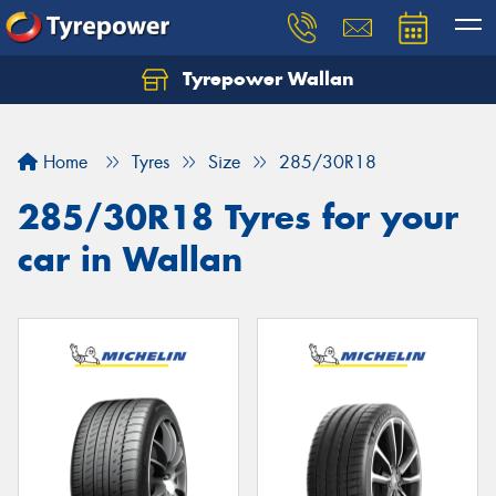
Tyrepower Wallan
Let us know what you need, and our team will
text you shortly.
Home
Tyres
Size
285/30R18
Your details
285/30R18 Tyres for your
car in Wallan