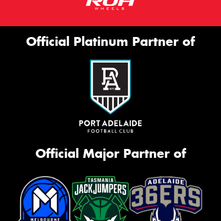
Official Platinum Partner of
Official Major Partner of