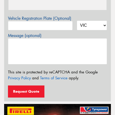
Vehicle Registration Plate (Optional)
Message (optional)
This site is protected by reCAPTCHA and the Google
Privacy Policy
and
Terms of Service
apply.
Request Quote