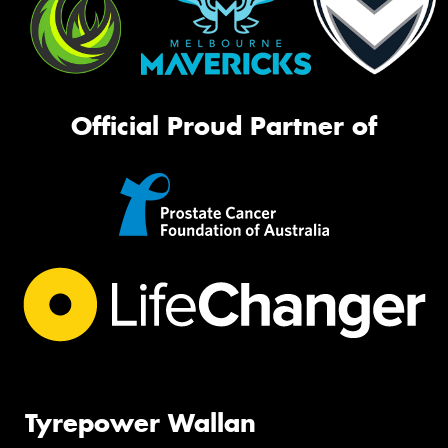
Official Proud Partner of
Tyrepower Wallan