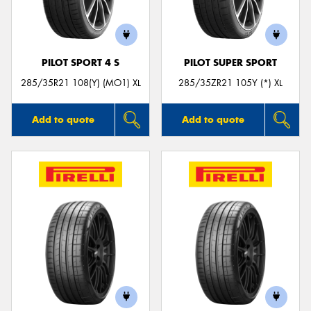
PILOT SPORT 4 S
PILOT SUPER SPORT
Send
285/35R21 108(Y) (MO1) XL
285/35ZR21 105Y (*) XL
Add to quote
Add to quote