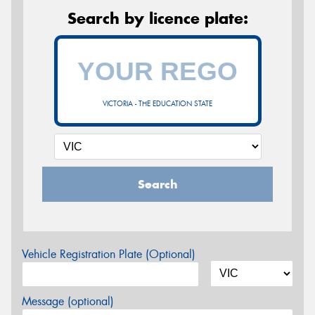
Search by licence plate:
VICTORIA - THE EDUCATION STATE
Search
Vehicle Registration Plate (Optional)
Message (optional)