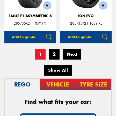
EAGLE F1 ASYMMETRIC 6
ION EVO
285/35R21 105Y (*)
285/35R21 105Y XL
Add to quote
Add to quote
1
2
Next
Show All
REGO
VEHICLE
TYRE SIZE
Find what fits your car: