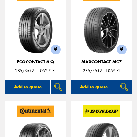
ECOCONTACT 6 Q
MAXCONTACT MC7
285/35R21 105Y * XL
285/35R21 105Y XL
Add to quote
Add to quote