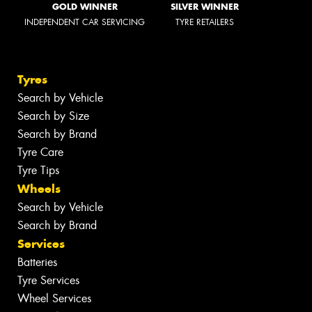
GOLD WINNER
SILVER WINNER
INDEPENDENT CAR SERVICING
TYRE RETAILERS
Tyres
Search by Vehicle
Search by Size
Search by Brand
Tyre Care
Tyre Tips
Wheels
Search by Vehicle
Search by Brand
Services
Batteries
Tyre Services
Wheel Services