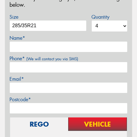
below.
Size
Quantity
Name*
Phone*
(We will contact you via SMS)
Email*
Postcode*
REGO
VEHICLE