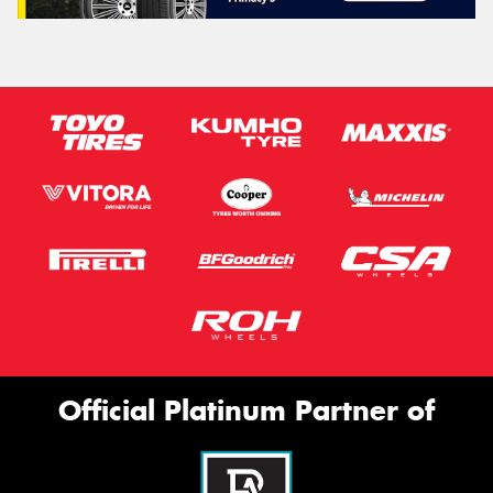
Official Platinum Partner of