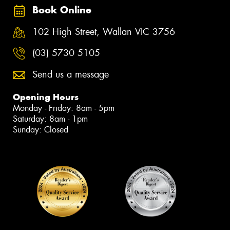
Book Online
102 High Street, Wallan VIC 3756
(03) 5730 5105
Send us a message
Opening Hours
Monday - Friday: 8am - 5pm
Saturday: 8am - 1pm
Sunday: Closed