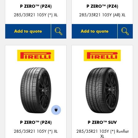
P ZERO™ (PZ4)
P ZERO™ (PZ4)
285/35R21 105Y (*) XL
285/35R21 105Y (AR) XL
Add to quote
Add to quote
P ZERO™ (PZ4)
P ZERO™ SUV
285/35R21 105Y (*) XL
285/35R21 105Y (*) Runflat
XL