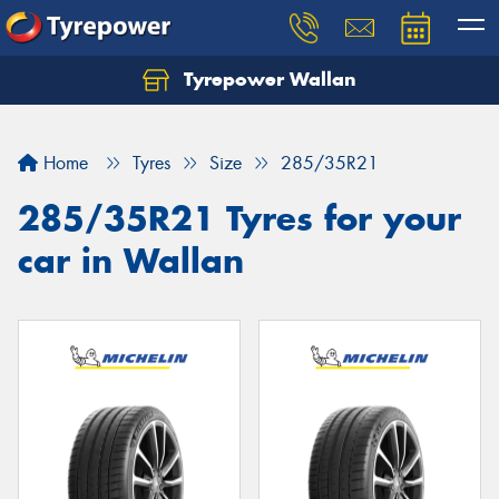
Tyrepower Wallan
Let us know what you need, and our team will
text you shortly.
Home
Tyres
Size
285/35R21
Your details
285/35R21 Tyres for your
car in Wallan