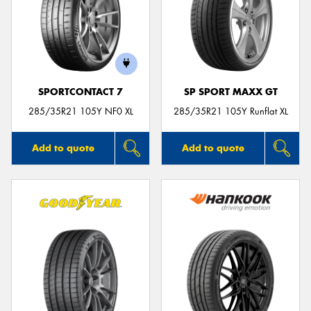
SPORTCONTACT 7
SP SPORT MAXX GT
285/35R21 105Y NF0 XL
285/35R21 105Y Runflat XL
Add to quote
Add to quote