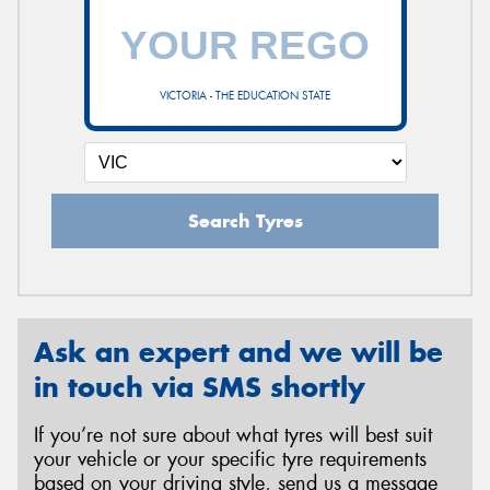
VICTORIA - THE EDUCATION STATE
Search Tyres
Ask an expert and we will be
in touch via SMS shortly
If you’re not sure about what tyres will best suit
your vehicle or your specific tyre requirements
based on your driving style, send us a message