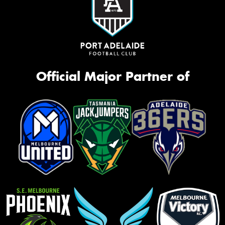
Official Major Partner of