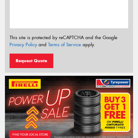
This site is protected by reCAPTCHA and the Google
Privacy Policy
and
Terms of Service
apply.
Request Quote