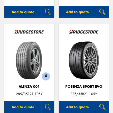
Add to quote
Add to quote
ALENZA 001
POTENZA SPORT EVO
285/35R21 105Y
285/35R21 105Y
Add to quote
Add to quote