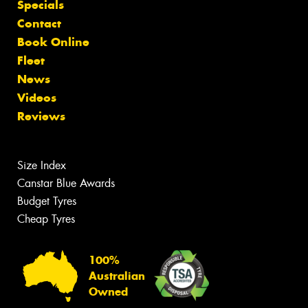
Specials
Contact
Book Online
Fleet
News
Videos
Reviews
Size Index
Canstar Blue Awards
Budget Tyres
Cheap Tyres
100%
Australian
Owned