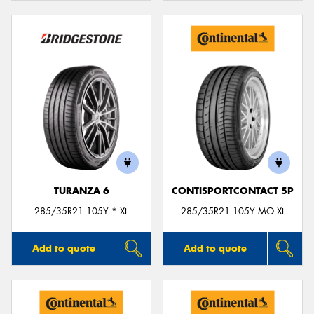
TURANZA 6
CONTISPORTCONTACT 5P
285/35R21 105Y * XL
285/35R21 105Y MO XL
Add to quote
Add to quote