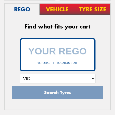
REGO
VEHICLE
TYRE SIZE
Find what fits your car:
VICTORIA - THE EDUCATION STATE
Search Tyres