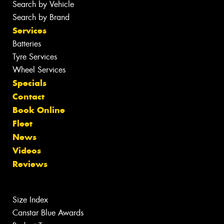
Search by Vehicle
Search by Brand
Services
Batteries
Tyre Services
Wheel Services
Specials
Contact
Book Online
Fleet
News
Videos
Reviews
Size Index
Canstar Blue Awards