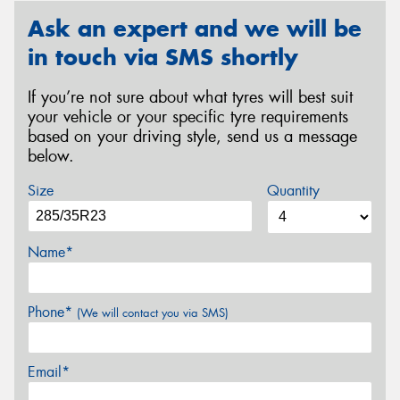
Ask an expert and we will be
in touch via SMS shortly
If you’re not sure about what tyres will best suit
your vehicle or your specific tyre requirements
based on your driving style, send us a message
below.
Size
Quantity
Name*
Phone*
(We will contact you via SMS)
Email*