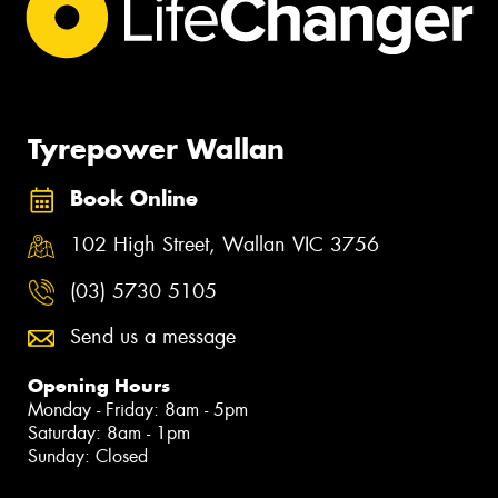
Tyrepower Wallan
Book Online
102 High Street, Wallan VIC 3756
(03) 5730 5105
Send us a message
Opening Hours
Monday - Friday: 8am - 5pm
Saturday: 8am - 1pm
Sunday: Closed