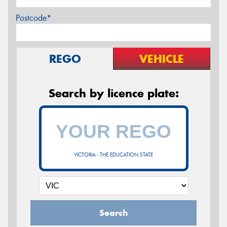
Postcode*
REGO
VEHICLE
Search by licence plate:
VICTORIA - THE EDUCATION STATE
Search