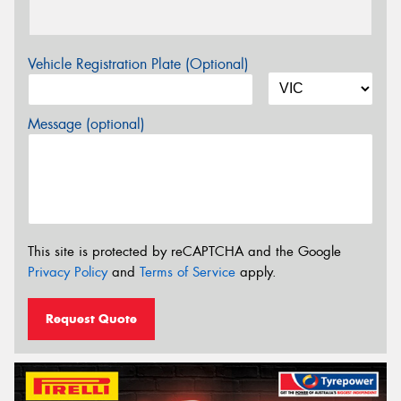
Vehicle Registration Plate (Optional)
Message (optional)
This site is protected by reCAPTCHA and the Google
Privacy Policy
and
Terms of Service
apply.
Request Quote