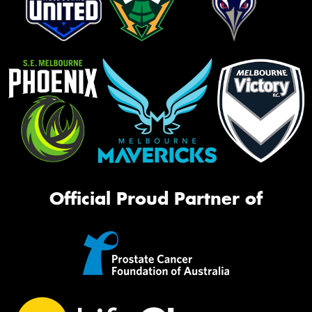
Official Proud Partner of