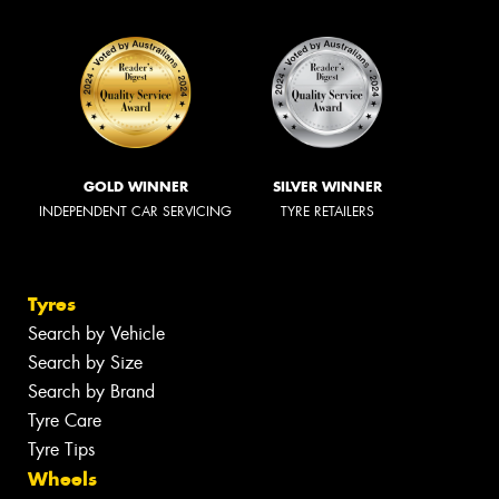
GOLD WINNER
SILVER WINNER
INDEPENDENT CAR SERVICING
TYRE RETAILERS
Tyres
Search by Vehicle
Search by Size
Search by Brand
Tyre Care
Tyre Tips
Wheels