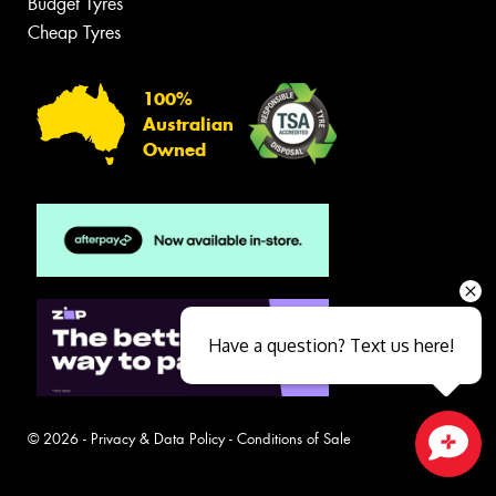
Budget Tyres
Cheap Tyres
100%
Australian
Owned
Have a question? Text us here!
© 2026 -
Privacy & Data Policy
-
Conditions of Sale
Close sales faster