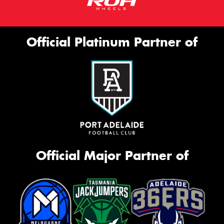
Official Platinum Partner of
Official Major Partner of