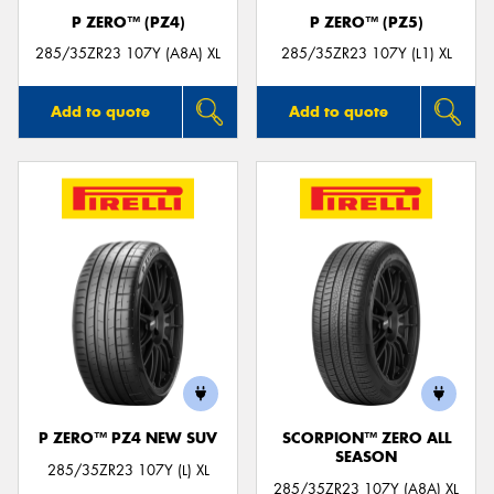
P ZERO™ (PZ4)
P ZERO™ (PZ5)
285/35ZR23 107Y (A8A) XL
285/35ZR23 107Y (L1) XL
Add to quote
Add to quote
P ZERO™ PZ4 NEW SUV
SCORPION™ ZERO ALL
SEASON
285/35ZR23 107Y (L) XL
285/35ZR23 107Y (A8A) XL