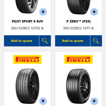
PILOT SPORT 4 SUV
P ZERO™ (PZ4)
Send
285/35ZR23 107(Y) XL
285/35ZR23 107Y XL
Add to quote
Add to quote