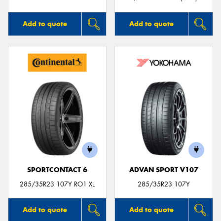
Add to quote
Add to quote
SPORTCONTACT 6
ADVAN SPORT V107
285/35R23 107Y RO1 XL
285/35R23 107Y
Add to quote
Add to quote