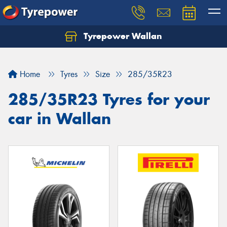
Tyrepower Wallan
Let us know what you need, and our team will
text you shortly.
Home
Tyres
Size
285/35R23
Your details
285/35R23 Tyres for your
car in Wallan