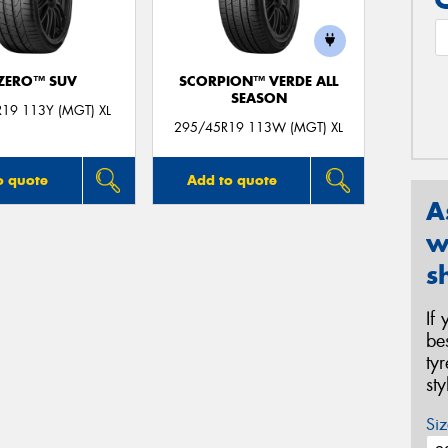
 ZERO™ SUV
SCORPION™ VERDE ALL
SEASON
19 113Y (MGT) XL
295/45R19 113W (MGT) XL
o quote
Add to quote
A
w
s
If
be
ty
st
Siz