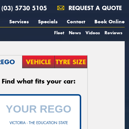
(03) 5730 5105
REQUEST A QUOTE
Services
Specials
Contact
Book Online
Fleet
News
Videos
Reviews
REGO
VEHICLE
TYRE SIZE
Find what fits your car:
VICTORIA - THE EDUCATION STATE