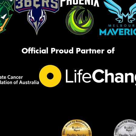
Official Proud Partner of