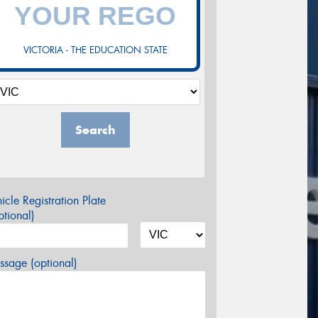
VICTORIA - THE EDUCATION STATE
Search
icle Registration Plate
tional)
sage (optional)