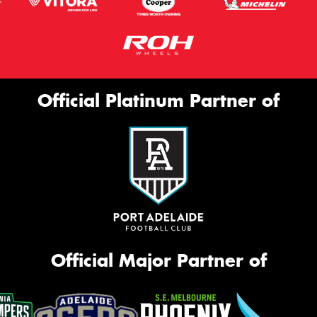
Official Platinum Partner of
Official Major Partner of