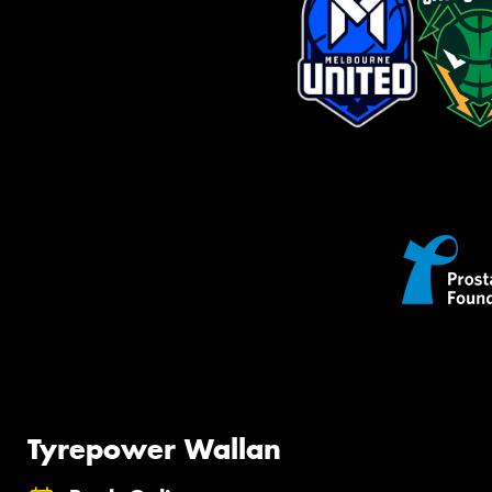
Tyrepower Wallan