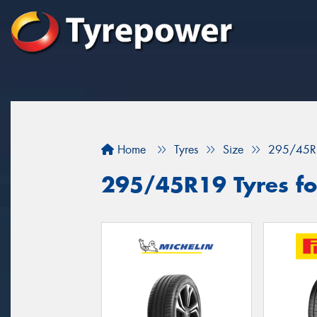
Home
Tyres
Size
295/45R
295/45R19 Tyres fo