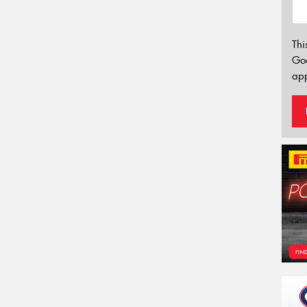
Thi
Go
app