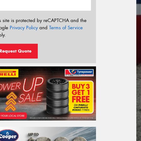
s site is protected by reCAPTCHA and the
ogle
Privacy Policy
and
Terms of Service
ly.
Request Quote