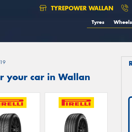
TYREPOWER WALLAN
Tyres
Wheels
19
r your car in Wallan