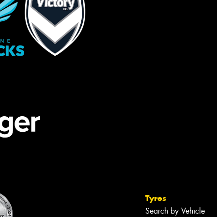
Tyres
Search by Vehicle