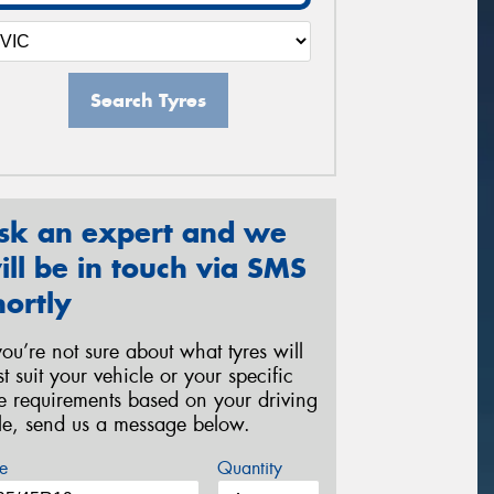
Search Tyres
sk an expert and we
ill be in touch via SMS
hortly
 you’re not sure about what tyres will
st suit your vehicle or your specific
re requirements based on your driving
yle, send us a message below.
e
Quantity