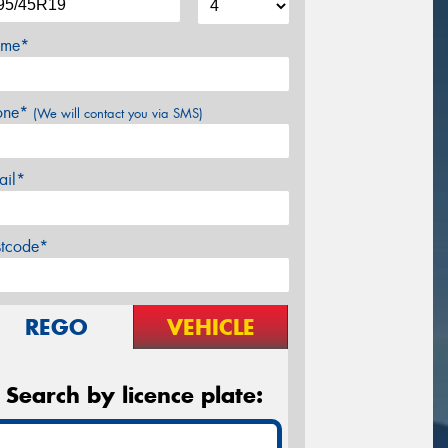
me*
one*
(We will contact you via SMS)
ail*
stcode*
REGO
VEHICLE
Search by licence plate: