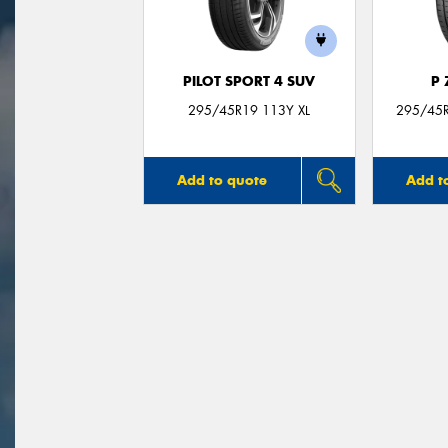
PILOT SPORT 4 SUV
P
295/45R19 113Y XL
295/45R
Add to quote
Add t