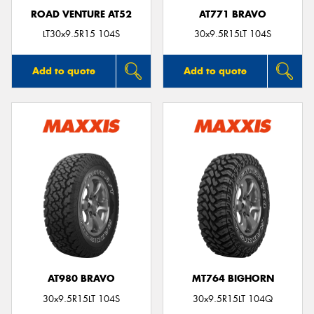
ROAD VENTURE AT52
AT771 BRAVO
LT30x9.5R15 104S
30x9.5R15LT 104S
Add to quote
Add to quote
AT980 BRAVO
MT764 BIGHORN
30x9.5R15LT 104S
30x9.5R15LT 104Q