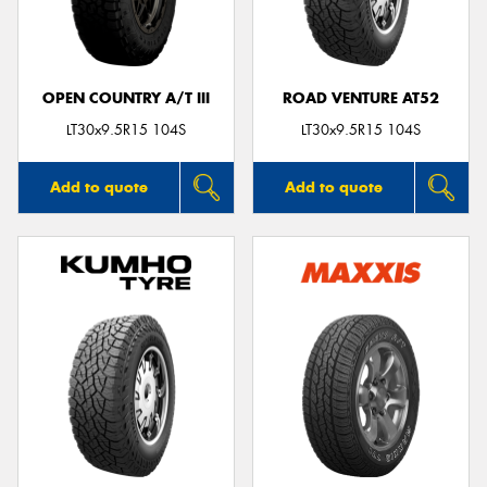
OPEN COUNTRY A/T III
ROAD VENTURE AT52
Send
LT30x9.5R15 104S
LT30x9.5R15 104S
Add to quote
Add to quote