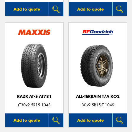
Add to quote
Add to quote
RAZR AT-S AT781
ALL-TERRAIN T/A KO2
LT30x9.5R15 104S
30x9.5R15LT 104S
Add to quote
Add to quote