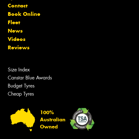
Contact
Book Online
Fleet
News
Videos
Reviews
Size Index
Canstar Blue Awards
Budget Tyres
Cheap Tyres
100%
Australian
Owned