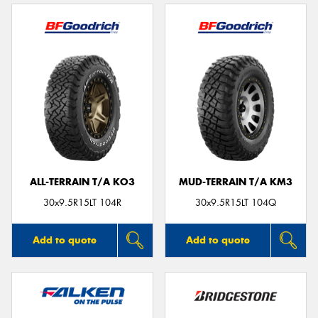
ALL-TERRAIN T/A KO3
MUD-TERRAIN T/A KM3
30x9.5R15LT 104R
30x9.5R15LT 104Q
Add to quote
Add to quote