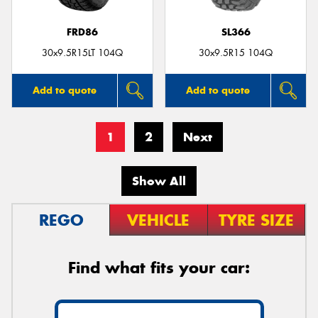
FRD86
SL366
30x9.5R15LT 104Q
30x9.5R15 104Q
Add to quote
Add to quote
1
2
Next
Show All
REGO
VEHICLE
TYRE SIZE
Find what fits your car: