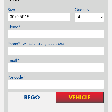
below.
Size
Quantity
Name*
Phone*
(We will contact you via SMS)
Email*
Postcode*
REGO
VEHICLE