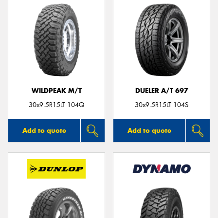
WILDPEAK M/T
DUELER A/T 697
30x9.5R15LT 104Q
30x9.5R15LT 104S
Add to quote
Add to quote