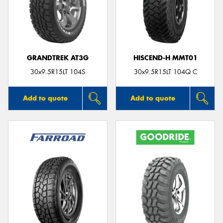
GRANDTREK AT3G
HISCEND-H MMT01
30x9.5R15LT 104S
30x9.5R15LT 104Q C
Add to quote
Add to quote