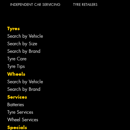
INDEPENDENT CAR SERVICING
TYRE RETAILERS
Tyres
Search by Vehicle
Search by Size
Search by Brand
Tyre Care
Tyre Tips
Wheels
Search by Vehicle
Search by Brand
Services
Batteries
Tyre Services
Wheel Services
Specials