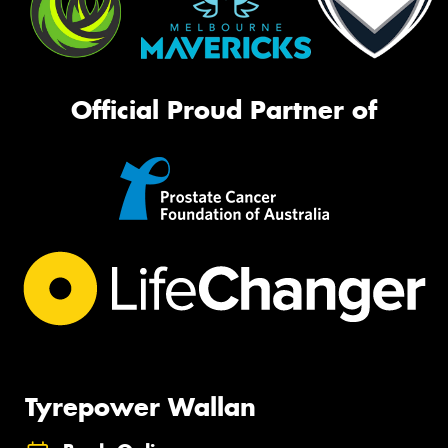
Official Proud Partner of
Tyrepower Wallan