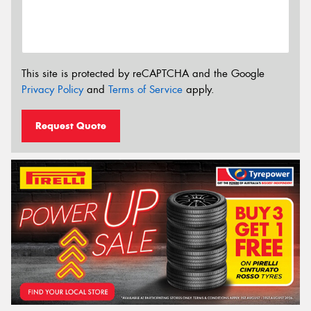
This site is protected by reCAPTCHA and the Google
Privacy Policy
and
Terms of Service
apply.
Request Quote