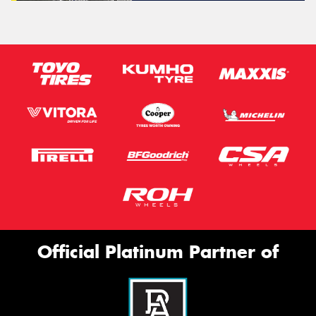
Official Platinum Partner of