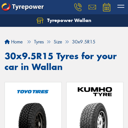
Tyrepower Wallan
Let us know what you need, and our team will
text you shortly.
Home
Tyres
Size
30x9.5R15
Your details
30x9.5R15 Tyres for your
car in Wallan