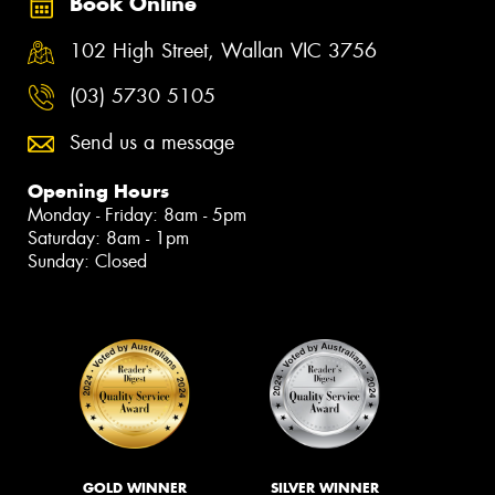
Book Online
102 High Street, Wallan VIC 3756
(03) 5730 5105
Send us a message
Opening Hours
Monday - Friday: 8am - 5pm
Saturday: 8am - 1pm
Sunday: Closed
GOLD WINNER
SILVER WINNER