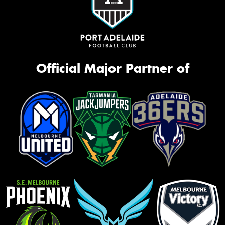
Official Major Partner of