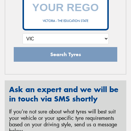
VICTORIA - THE EDUCATION STATE
Search Tyres
Ask an expert and we will be
in touch via SMS shortly
If you’re not sure about what tyres will best suit
your vehicle or your specific tyre requirements
based on your driving style, send us a message