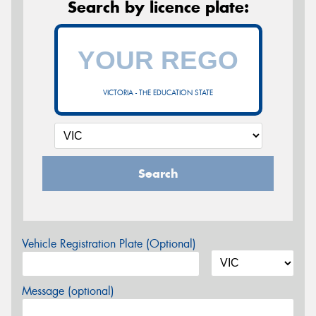
Search by licence plate:
VICTORIA - THE EDUCATION STATE
Search
Vehicle Registration Plate (Optional)
Message (optional)