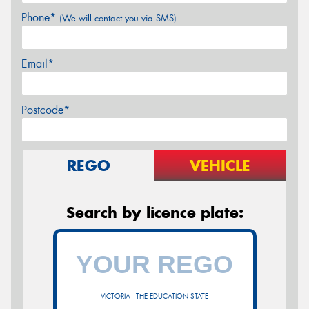
Phone*
(We will contact you via SMS)
Email*
Postcode*
REGO
VEHICLE
Search by licence plate:
VICTORIA - THE EDUCATION STATE