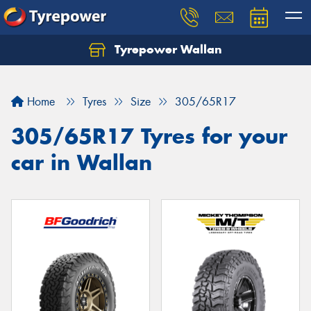
Tyrepower Wallan
Let us know what you need, and our team will
text you shortly.
Home
Tyres
Size
305/65R17
Your details
305/65R17 Tyres for your
car in Wallan