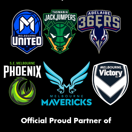
Official Proud Partner of