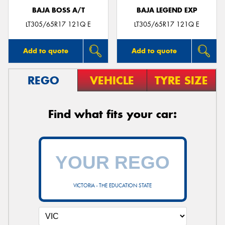
BAJA BOSS A/T
BAJA LEGEND EXP
LT305/65R17 121Q E
LT305/65R17 121Q E
Add to quote
Add to quote
REGO
VEHICLE
TYRE SIZE
Find what fits your car:
VICTORIA - THE EDUCATION STATE