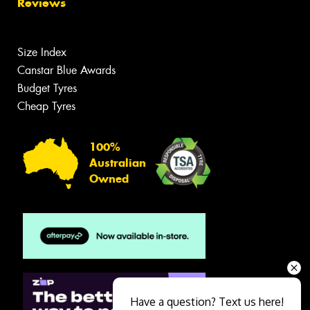
Reviews
Size Index
Canstar Blue Awards
Budget Tyres
Cheap Tyres
100%
Australian
Owned
Have a question? Text us here!