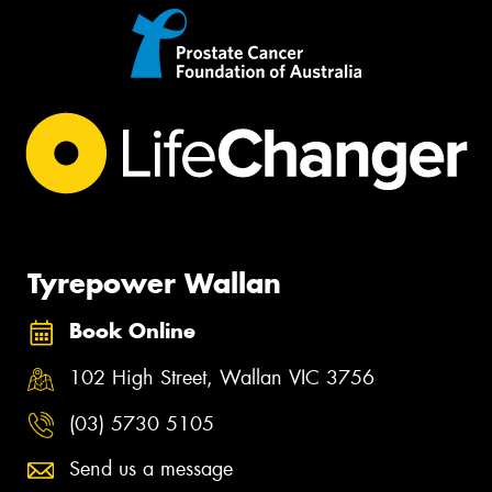
Tyrepower Wallan
Book Online
102 High Street, Wallan VIC 3756
(03) 5730 5105
Send us a message