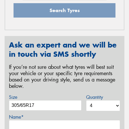
Search Tyres
Ask an expert and we will be
in touch via SMS shortly
If you’re not sure about what tyres will best suit
your vehicle or your specific tyre requirements
based on your driving style, send us a message
below.
Size
Quantity
Name*