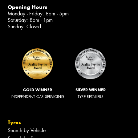
Opening Hours
Monday - Friday: 8am - 5pm
Saturday: 8am - 1pm
Sunday: Closed
GOLD WINNER
SILVER WINNER
INDEPENDENT CAR SERVICING
TYRE RETAILERS
Tyres
Search by Vehicle