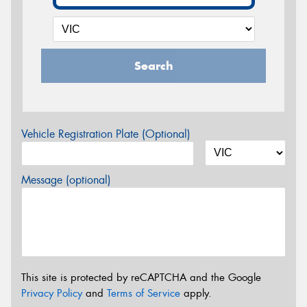
Search
Vehicle Registration Plate (Optional)
Message (optional)
This site is protected by reCAPTCHA and the Google
Privacy Policy
and
Terms of Service
apply.