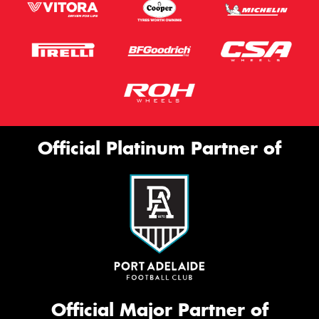
Official Platinum Partner of
Official Major Partner of