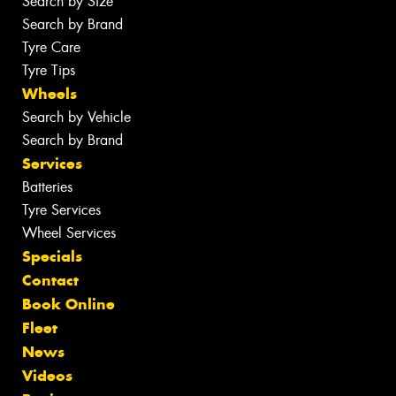
Search by Size
Search by Brand
Tyre Care
Tyre Tips
Wheels
Search by Vehicle
Search by Brand
Services
Batteries
Tyre Services
Wheel Services
Specials
Contact
Book Online
Fleet
News
Videos