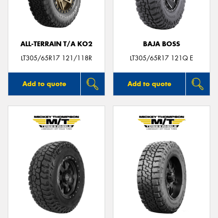
ALL-TERRAIN T/A KO2
BAJA BOSS
Send
LT305/65R17 121/118R
LT305/65R17 121Q E
Add to quote
Add to quote