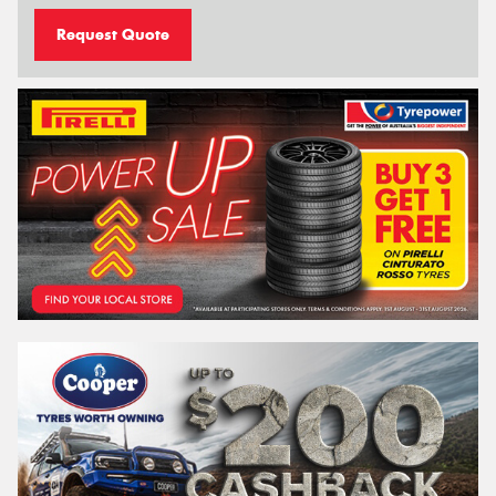
Request Quote