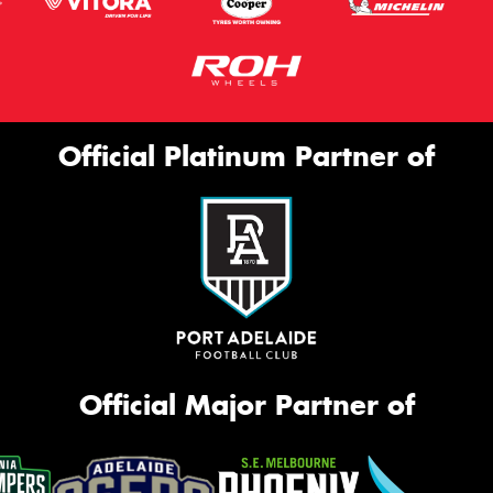
Official Platinum Partner of
Official Major Partner of