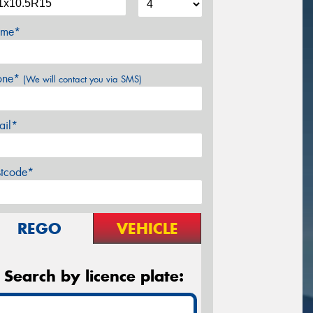
me*
one*
(We will contact you via SMS)
ail*
stcode*
REGO
VEHICLE
Search by licence plate: