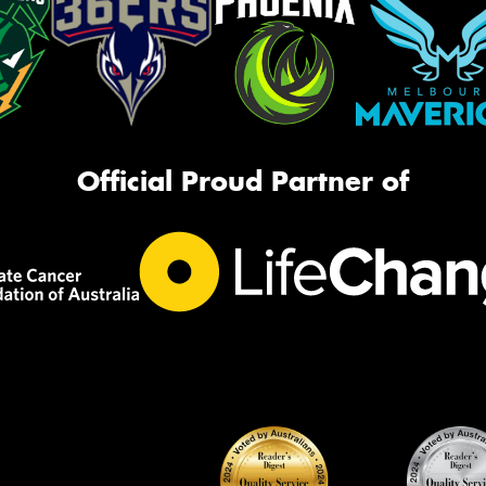
Official Proud Partner of