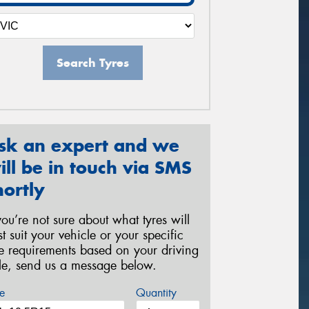
Search Tyres
sk an expert and we
ill be in touch via SMS
hortly
 you’re not sure about what tyres will
st suit your vehicle or your specific
re requirements based on your driving
yle, send us a message below.
e
Quantity