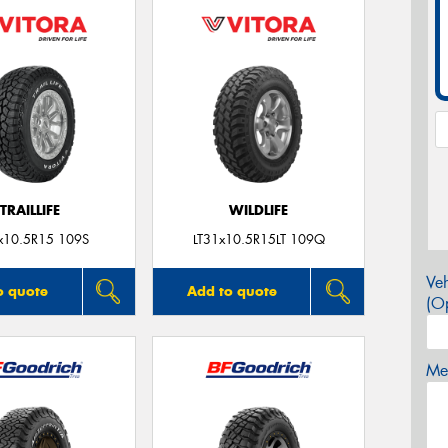
TRAILLIFE
WILDLIFE
x10.5R15 109S
LT31x10.5R15LT 109Q
Veh
o quote
Add to quote
(Op
Mes