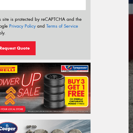
s site is protected by reCAPTCHA and the
ogle
Privacy Policy
and
Terms of Service
ly.
Request Quote