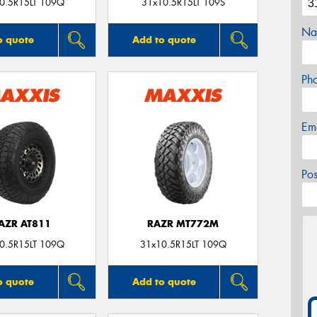
0.5R15LT 109Q
31x10.5R15LT 109S
Na
o quote
Add to quote
Ph
Em
Po
AZR AT811
RAZR MT772M
0.5R15LT 109Q
31x10.5R15LT 109Q
o quote
Add to quote