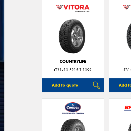
COUNTRYLIFE
LT31x10.5R15LT 109R
LT31
Add to quote
Add t