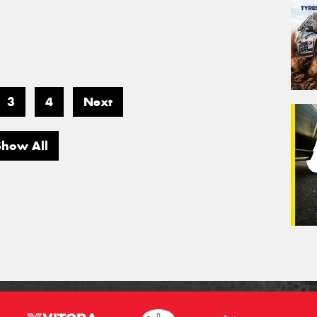
3
4
Next
Show All