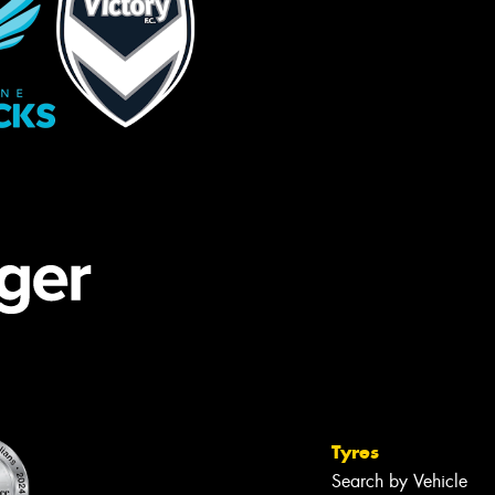
Tyres
Search by Vehicle