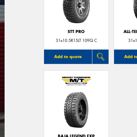
STT PRO
ALL-T
31x10.5R15LT 109Q C
31x1
Add to quote
Add t
BAJA LEGEND EXP