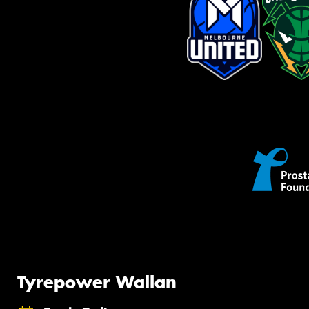
Tyrepower Wallan