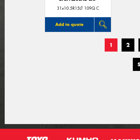
31x10.5R15LT 109Q C
Add to quote
1
2