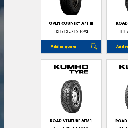
OPEN COUNTRY A/T III
ROAD
LT31x10.5R15 109S
LT31
Add to quote
Add t
ROAD VENTURE MT51
ROAD 