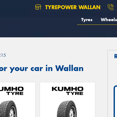
TYREPOWER WALLAN
Tyres
Wheels
R15
r your car in Wallan