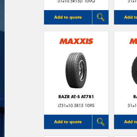
31x10.5R15LT 109Q
31x1
Add to quote
Add t
RAZR AT-S AT781
R
LT31x10.5R15 109S
31x1
Add to quote
Add t