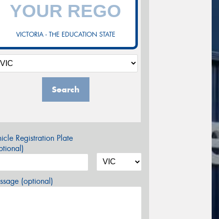
VICTORIA - THE EDUCATION STATE
Search
icle Registration Plate
tional)
sage (optional)