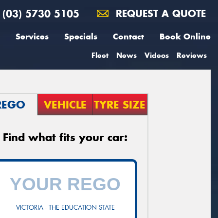
(03) 5730 5105
REQUEST A QUOTE
Services
Specials
Contact
Book Online
Fleet
News
Videos
Reviews
REGO
VEHICLE
TYRE SIZE
Find what fits your car:
VICTORIA - THE EDUCATION STATE