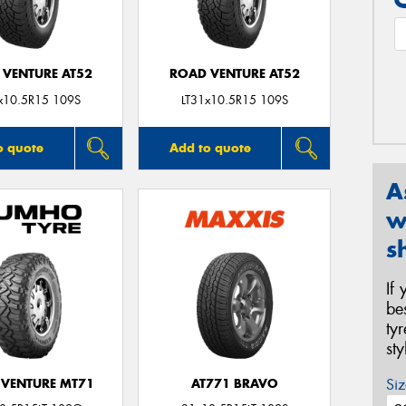
 VENTURE AT52
ROAD VENTURE AT52
x10.5R15 109S
LT31x10.5R15 109S
o quote
Add to quote
A
w
s
If
be
ty
st
Siz
VENTURE MT71
AT771 BRAVO