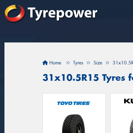
Home
Tyres
Size
31x10.5
31x10.5R15 Tyres fo