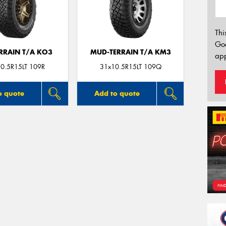
Thi
Go
ERRAIN T/A KO3
MUD-TERRAIN T/A KM3
app
0.5R15LT 109R
31x10.5R15LT 109Q
o quote
Add to quote