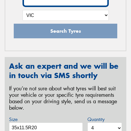
Search Tyres
Ask an expert and we will be
in touch via SMS shortly
If you’re not sure about what tyres will best suit
your vehicle or your specific tyre requirements
based on your driving style, send us a message
below.
Size
Quantity