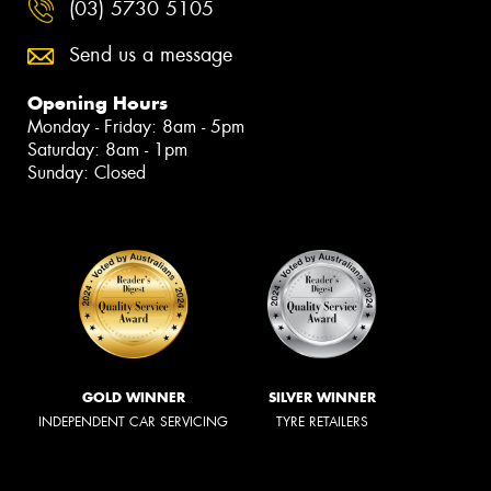
(03) 5730 5105
Send us a message
Opening Hours
Monday - Friday: 8am - 5pm
Saturday: 8am - 1pm
Sunday: Closed
GOLD WINNER
SILVER WINNER
INDEPENDENT CAR SERVICING
TYRE RETAILERS