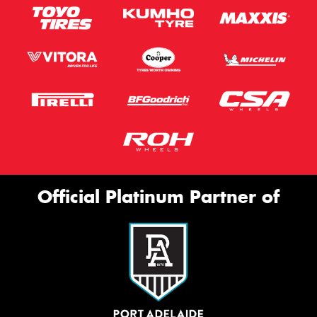
Official Platinum Partner of