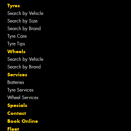
Tyres
Search by Vehicle
Search by Size
Search by Brand
Tyre Care
Tyre Tips
Wheels
Search by Vehicle
Search by Brand
Services
Batteries
Tyre Services
Wheel Services
Specials
Contact
Book Online
Fleet