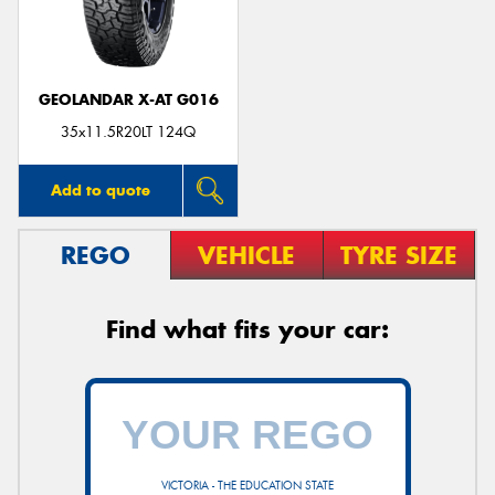
GEOLANDAR X-AT G016
Send
35x11.5R20LT 124Q
Add to quote
REGO
VEHICLE
TYRE SIZE
Find what fits your car:
VICTORIA - THE EDUCATION STATE