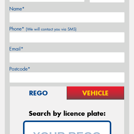
Name*
Phone*
(We will contact you via SMS)
Email*
Postcode*
REGO
VEHICLE
Search by licence plate: