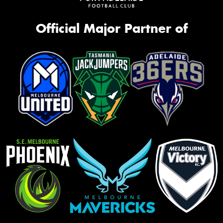
Official Major Partner of