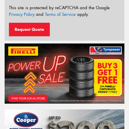
This site is protected by reCAPTCHA and the Google
Privacy Policy
and
Terms of Service
apply.
Request Quote