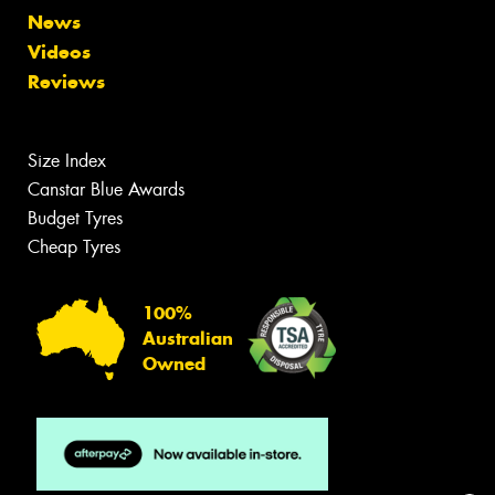
News
Videos
Reviews
Size Index
Canstar Blue Awards
Budget Tyres
Cheap Tyres
100%
Australian
Owned