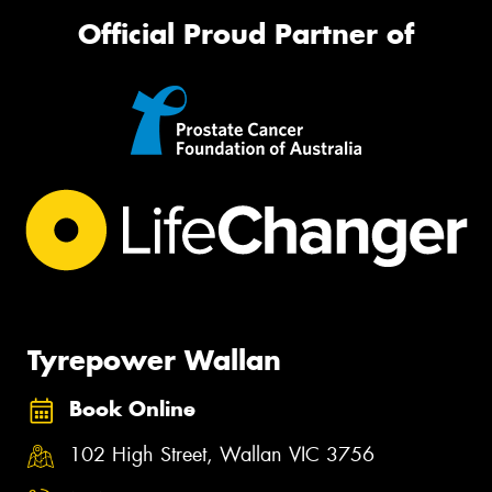
Official Proud Partner of
Tyrepower Wallan
Book Online
102 High Street, Wallan VIC 3756