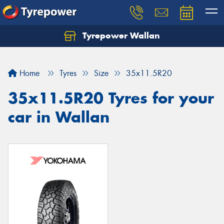
Tyrepower Wallan
Let us know what you need, and our team will
text you shortly.
Home
Tyres
Size
35x11.5R20
Your details
35x11.5R20 Tyres for your
car in Wallan