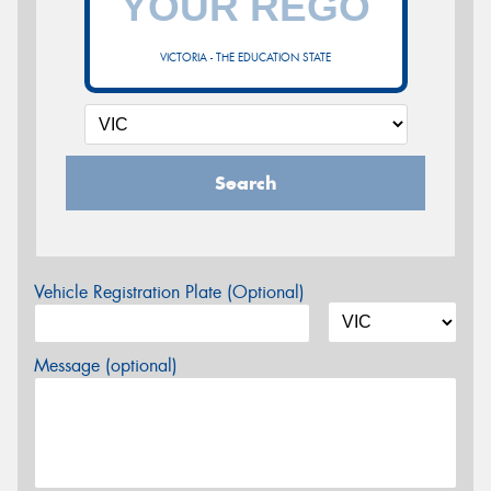
VICTORIA - THE EDUCATION STATE
Search
Vehicle Registration Plate (Optional)
Message (optional)