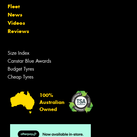
Fleet
News
Videos
Reviews
Size Index
Canstar Blue Awards
Budget Tyres
Cheap Tyres
100%
Australian
Owned