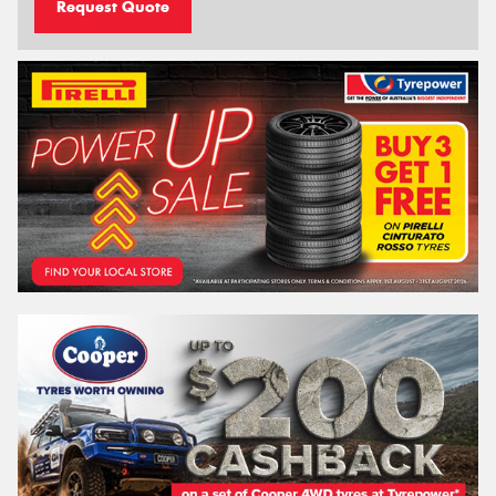
Request Quote