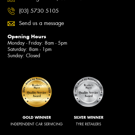
(03) 5730 5105
Send us a message
Opening Hours
Monday - Friday: 8am - 5pm
Saturday: 8am - 1pm
Sunday: Closed
GOLD WINNER
SILVER WINNER
INDEPENDENT CAR SERVICING
TYRE RETAILERS