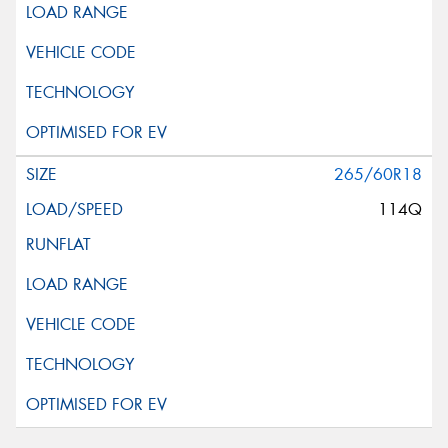
265/60R18
114Q