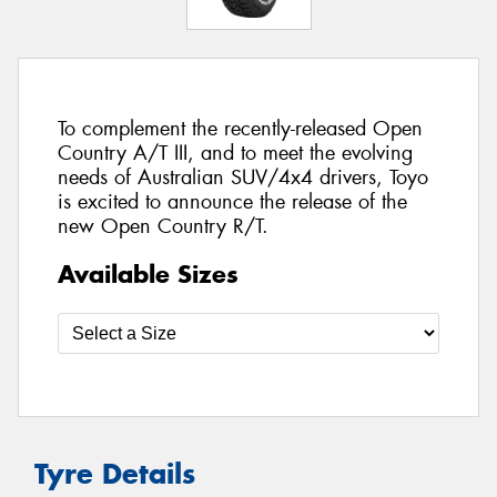
To complement the recently-released Open
Country A/T III, and to meet the evolving
needs of Australian SUV/4x4 drivers, Toyo
is excited to announce the release of the
new Open Country R/T.
Available Sizes
Tyre Details