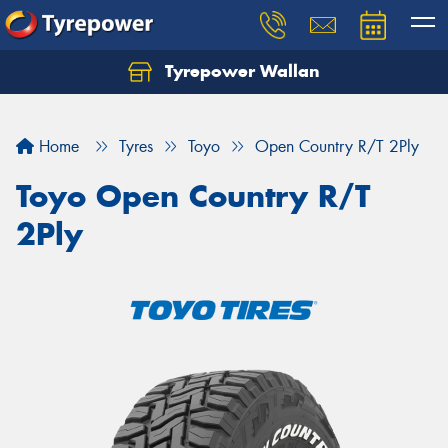
Tyrepower Wallan
Let us know what you need, and our team will
text you shortly.
Home
Tyres
Toyo
Open Country R/T 2Ply
Your details
Toyo Open Country R/T
2Ply