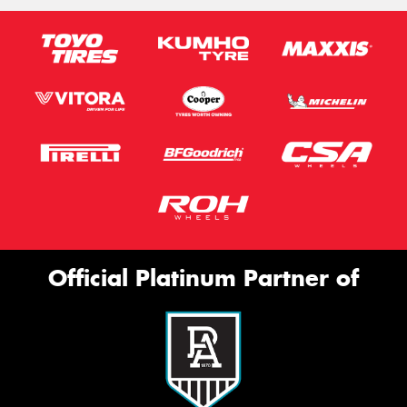
Official Platinum Partner of