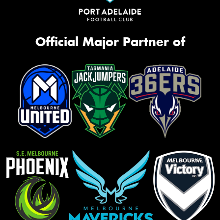
Official Major Partner of