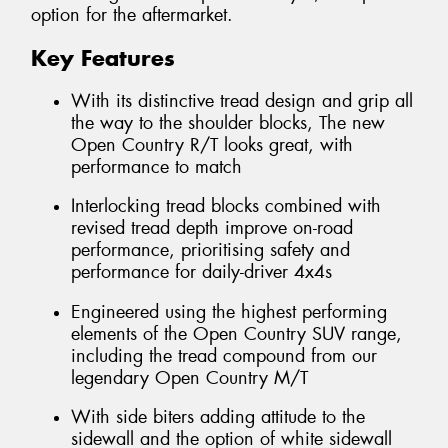
option for the aftermarket.
Key Features
With its distinctive tread design and grip all
the way to the shoulder blocks, The new
Open Country R/T looks great, with
performance to match
Interlocking tread blocks combined with
revised tread depth improve on-road
performance, prioritising safety and
performance for daily-driver 4x4s
Engineered using the highest performing
elements of the Open Country SUV range,
including the tread compound from our
legendary Open Country M/T
With side biters adding attitude to the
sidewall and the option of white sidewall