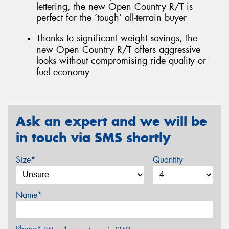
lettering, the new Open Country R/T is
perfect for the ‘tough’ all-terrain buyer
Thanks to significant weight savings, the
new Open Country R/T offers aggressive
looks without compromising ride quality or
fuel economy
Ask an expert and we will be
in touch via SMS shortly
Size*
Quantity
Name*