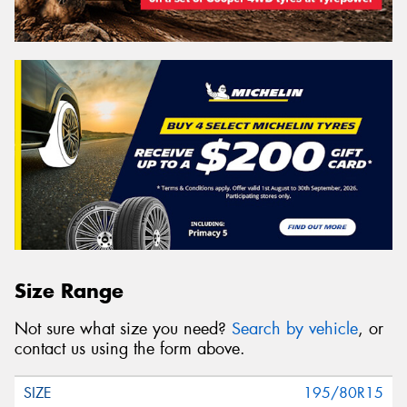
Size Range
Not sure what size you need?
Search by vehicle
, or
contact us using the form above.
195/80R15