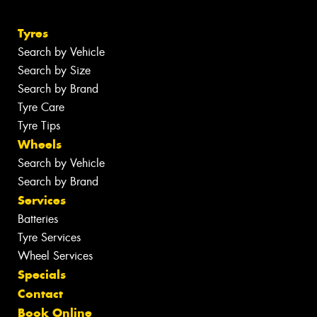
Tyres
Search by Vehicle
Search by Size
Search by Brand
Tyre Care
Tyre Tips
Wheels
Search by Vehicle
Search by Brand
Services
Batteries
Tyre Services
Wheel Services
Specials
Contact
Book Online