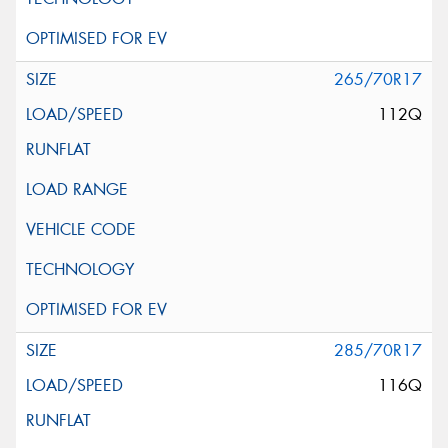
265/70R17
112Q
285/70R17
116Q