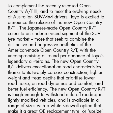
To complement the recently-released Open
Country A/T III, and to meet the evolving needs
of Australian SUV/4x4 drivers, Toyo is excited to
announce the release of the new Open Country
R/T . The Japanese-made Open Country R/T
caters to an under-serviced segment of the SUV
tyre market – those that seek to combine the
distinctive and aggressive aesthetics of the
American-made Open Country R/T, with the
uncompromising all-round performance of Toyo’s
legendary all-terrains. The new Open Country
R/T delivers exceptional on-road characteristics
thanks to its two-ply carcass construction, lighter-
weight and tread depths that prioritise lower
road noise, on-road dynamics and comfort, and
better fuel efficiency. The new Open Country R/T
is tough enough to withstand mild off-roading in
lightly modified vehicles, and is available in a
range of sizes with a white sidewall option that
make it a great OE replacement tyre, or ‘upsize’