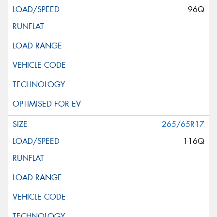
96Q
265/65R17
116Q