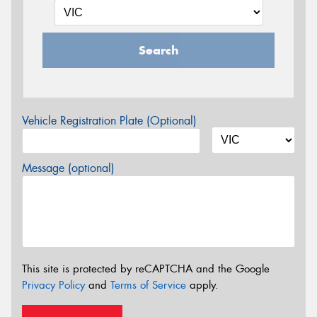
Search
Vehicle Registration Plate (Optional)
Message (optional)
This site is protected by reCAPTCHA and the Google
Privacy Policy
and
Terms of Service
apply.