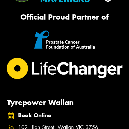
Official Proud Partner of
Tyrepower Wallan
Book Online
102 High Street, Wallan VIC 3756