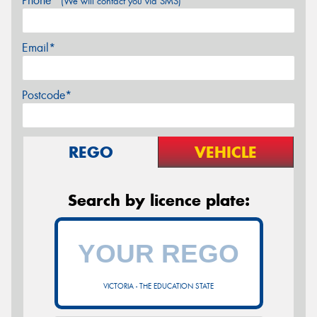
Phone*
(We will contact you via SMS)
Email*
Postcode*
REGO
VEHICLE
Search by licence plate:
VICTORIA - THE EDUCATION STATE