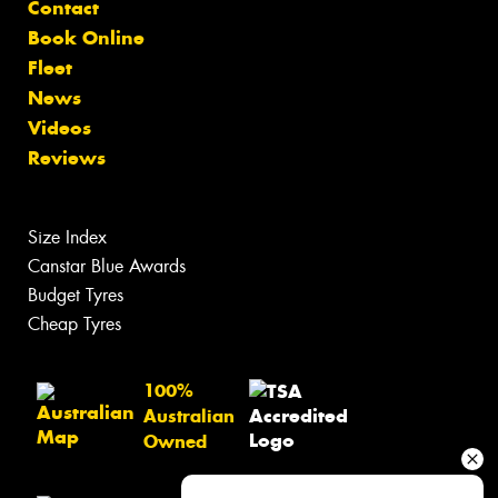
Contact
Book Online
Fleet
News
Videos
Reviews
Size Index
Canstar Blue Awards
Budget Tyres
Cheap Tyres
100%
Australian
Owned