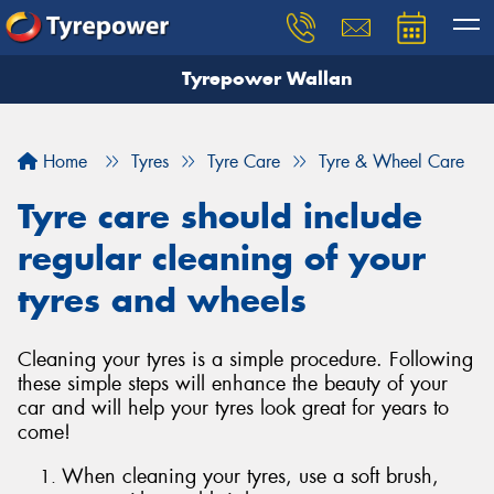
Tyrepower Wallan
Let us know what you need, and our team will
text you shortly.
Home
Tyres
Tyre Care
Tyre & Wheel Care
Your details
Tyre care should include
regular cleaning of your
tyres and wheels
Cleaning your tyres is a simple procedure. Following
these simple steps will enhance the beauty of your
car and will help your tyres look great for years to
come!
When cleaning your tyres, use a soft brush,