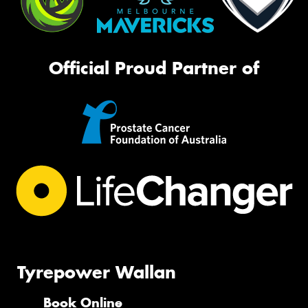
Official Proud Partner of
Tyrepower Wallan
Book Online