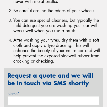
never with metal bristles
Be careful around the edges of your wheels.
You can use special cleaners, but typically the
mild detergent you are washing your car with
Send
works well when you use a brush.
After washing your tyres, dry them with a soft
cloth and apply a tyre dressing. This will
enhance the beauty of your entire car and will
help prevent the exposed sidewall rubber from
cracking or checking.
Request a quote and we will
be in touch via SMS shortly
Name*