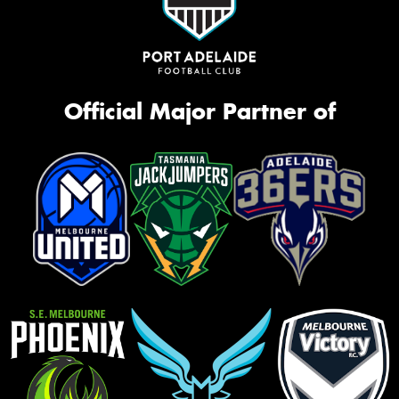
Official Major Partner of