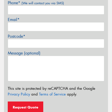
Phone*
(We will contact you via SMS)
Email*
Postcode*
Message (optional)
This site is protected by reCAPTCHA and the Google
Privacy Policy
and
Terms of Service
apply.
Request Quote