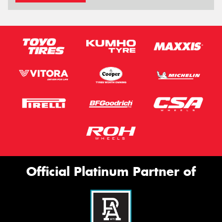
Official Platinum Partner of