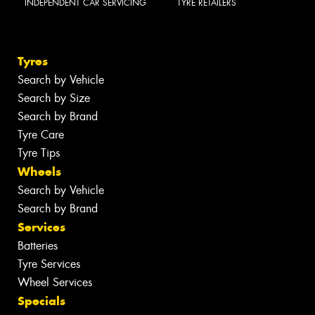
INDEPENDENT CAR SERVICING
TYRE RETAILERS
Tyres
Search by Vehicle
Search by Size
Search by Brand
Tyre Care
Tyre Tips
Wheels
Search by Vehicle
Search by Brand
Services
Batteries
Tyre Services
Wheel Services
Specials