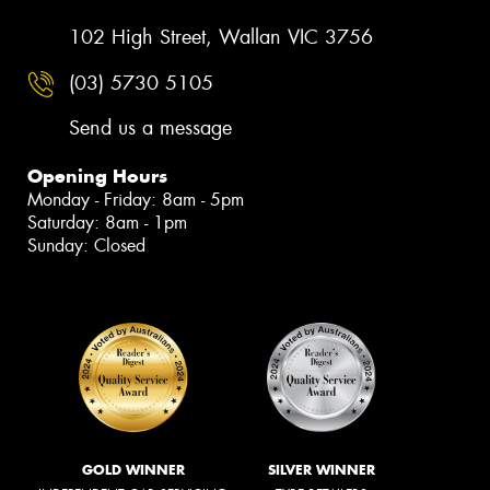
102 High Street, Wallan VIC 3756
(03) 5730 5105
Send us a message
Opening Hours
Monday - Friday: 8am - 5pm
Saturday: 8am - 1pm
Sunday: Closed
GOLD WINNER
SILVER WINNER